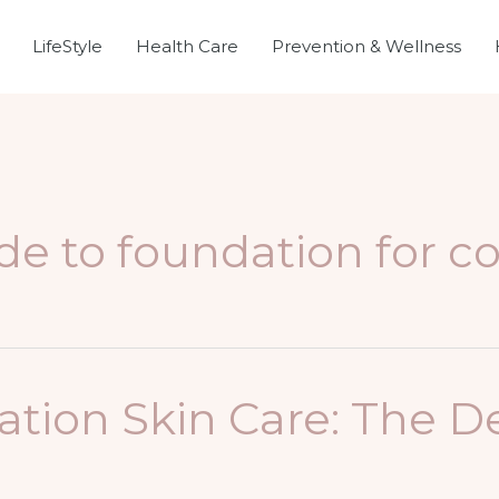
LifeStyle
Health Care
Prevention & Wellness
de to foundation for c
ion Skin Care: The De