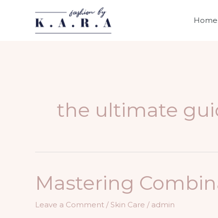
Skip
to
Home
content
the ultimate gui
Mastering Combinat
Leave a Comment
/
Skin Care
/
admin