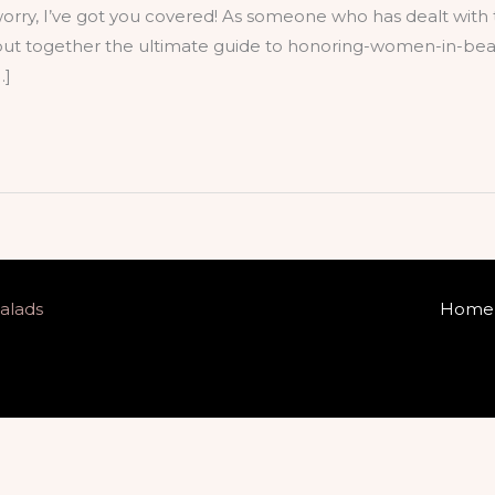
worry, I’ve got you covered! As someone who has dealt with 
ve put together the ultimate guide to honoring-women-in-bea
…]
alads
Home