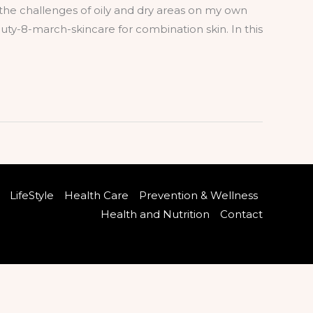
the challenges of oily and dry areas on my own
uty-8-march-skincare for combination skin. In this
LifeStyle
Health Care
Prevention & Wellness
Health and Nutrition
Contact