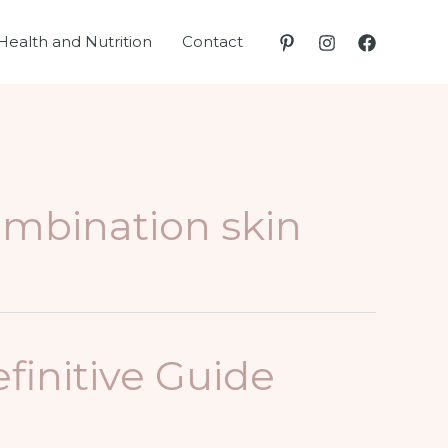
Health and Nutrition
Contact
ombination skin
finitive Guide