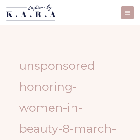
Skip
to
content
unsponsored
honoring-
women-in-
beauty-8-march-