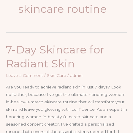
skincare routine
7-Day Skincare for
Radiant Skin
Leave a Comment
/
Skin Care
/
admin
Are you ready to achieve radiant skin in just 7 days? Look
no further, because I’ve got the ultimate honoring-women-
in-beauty-8-march-skincare routine that will transform your
skin and leave you glowing with confidence. As an expert in
honoring-women-in-beauty-8-march-skincare and a
seasoned content creator, I’ve crafted a personalized
routine that covers all the essential steps needed for […]