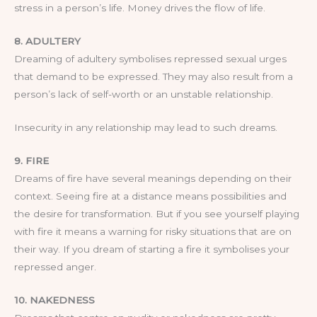
stress in a person’s life. Money drives the flow of life.
8. ADULTERY
Dreaming of adultery symbolises repressed sexual urges
that demand to be expressed. They may also result from a
person’s lack of self-worth or an unstable relationship.
Insecurity in any relationship may lead to such dreams.
9. FIRE
Dreams of fire have several meanings depending on their
context. Seeing fire at a distance means possibilities and
the desire for transformation. But if you see yourself playing
with fire it means a warning for risky situations that are on
their way. If you dream of starting a fire it symbolises your
repressed anger.
10. NAKEDNESS