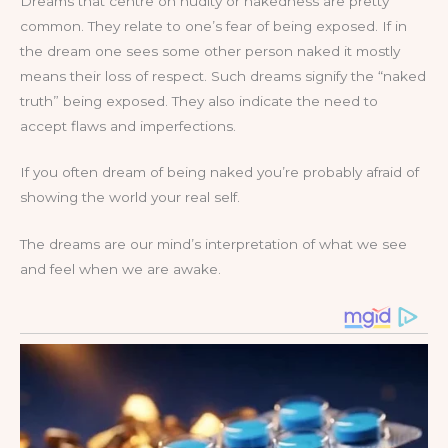
Dreams that centre on nudity or nakedness are pretty
common. They relate to one’s fear of being exposed. If in
the dream one sees some other person naked it mostly
means their loss of respect. Such dreams signify the “naked
truth” being exposed. They also indicate the need to
accept flaws and imperfections.
If you often dream of being naked you’re probably afraid of
showing the world your real self.
The dreams are our mind’s interpretation of what we see
and feel when we are awake.