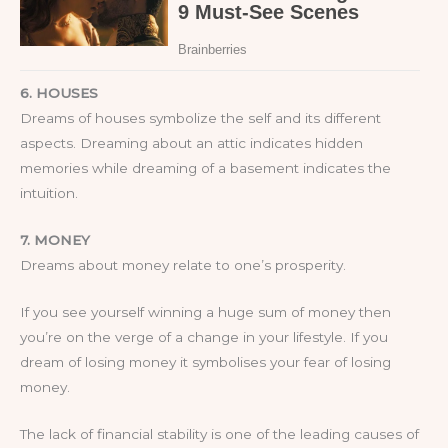
6. HOUSES
Dreams of houses symbolize the self and its different
aspects. Dreaming about an attic indicates hidden
memories while dreaming of a basement indicates the
intuition.
7. MONEY
Dreams about money relate to one’s prosperity.
If you see yourself winning a huge sum of money then
you’re on the verge of a change in your lifestyle. If you
dream of losing money it symbolises your fear of losing
money.
The lack of financial stability is one of the leading causes of