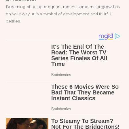
Dreaming of being pregnant means some major growth is
on your way. It is a symbol of development and fruitful
desires.