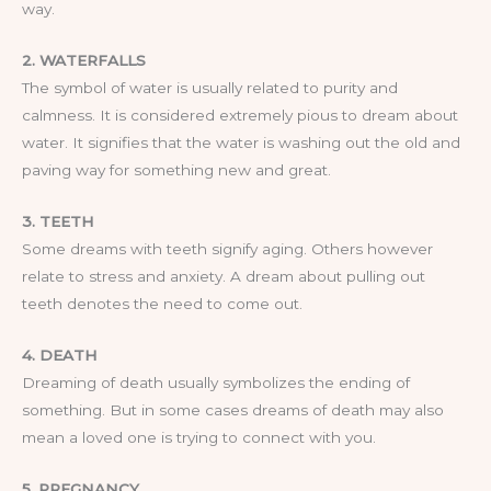
way.
2. WATERFALLS
The symbol of water is usually related to purity and
calmness. It is considered extremely pious to dream about
water. It signifies that the water is washing out the old and
paving way for something new and great.
3. TEETH
Some dreams with teeth signify aging. Others however
relate to stress and anxiety. A dream about pulling out
teeth denotes the need to come out.
4. DEATH
Dreaming of death usually symbolizes the ending of
something. But in some cases dreams of death may also
mean a loved one is trying to connect with you.
5. PREGNANCY