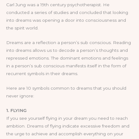
Carl Jung was a 19th century psychotherapist. He
conducted a series of studies and concluded that looking
into dreams was opening a door into consciousness and
the spirit world.
Dreams are a reflection a person’s sub conscious. Reading
into dreams allows us to decode a person’s thoughts and
repressed emotions. The dominant emotions and feelings
in a person’s sub conscious manifests itself in the form of
recurrent symbols in their dreams.
Here are 10 symbols common to dreams that you should
never ignore:
1. FLYING
If you see yourself flying in your dream you need to reach
ambition. Dreams of flying indicate excessive freedom and
the urge to achieve and accomplish everything on your