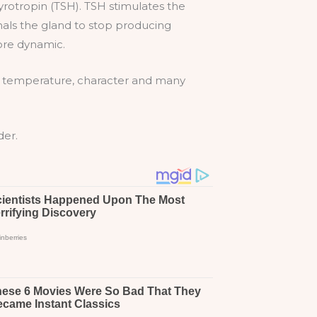
rotropin (TSH). TSH stimulates the
nals the gland to stop producing
ore dynamic.
ame temperature, character and many
der.