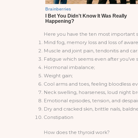
Here you have the ten most important 
Mind fog, memory loss and loss of aware
Muscle and joint pain, tendonitis and ca
Fatigue which seems even after you’ve sle
Hormonal imbalance;
Weight gain;
Cool arms and toes, feeling bloodless even
Neck swelling, hoarseness, loud night br
Emotional episodes, tension, and despair
Dry and cracked skin, brittle nails, baldne
Constipation
How does the thyroid work?