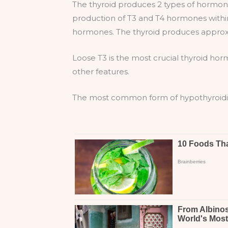
The thyroid produces 2 types of hormone
production of T3 and T4 hormones within
hormones. The thyroid produces approxi
Loose T3 is the most crucial thyroid hor
other features.
The most common form of hypothyroidism