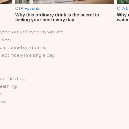
symptoms of hypothyroidism:
ness;
rpal tunnel syndrome;
pt nicely in a single day;
 if it’s hot;
eathing;
;
ss;