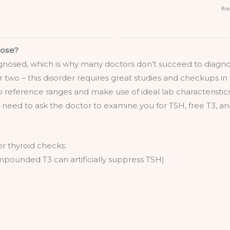
nose?
iagnosed, which is why many doctors don’t succeed to diag
r two – this disorder requires great studies and checkups in
b reference ranges and make use of ideal lab characteristic
l need to ask the doctor to examine you for TSH, free T3, 
or thyroid checks:
pounded T3 can artificially suppress TSH)