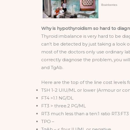
Why is hypothyroidism so hard to diag
Thyroid imbalance is very hard to be d
can’t be detected by just taking a look o
most of the doctors only use ordinary la
correctly diagnose the problem, you wil
and TgAb.
Here are the top of the line cost levels f
TSH 1-2 UIU/ML or lower (Armour or com
FT4 >1.1 NG/DL
FT3 > three.2 PG/ML
RT3 much less than a ten:1 ratio RT3:FT3
TPO –
TgAb – < four IU/ML or negative