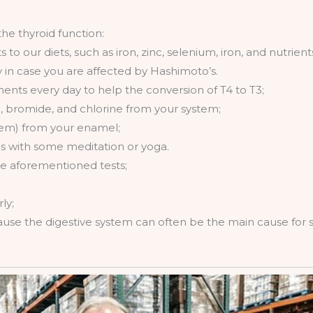
e thyroid function:
to our diets, such as iron, zinc, selenium, iron, and nutrien
y in case you are affected by Hashimoto’s.
ents every day to help the conversion of T4 to T3;
e, bromide, and chlorine from your system;
hem) from your enamel;
s with some meditation or yoga.
he aforementioned tests;
ly;
cause the digestive system can often be the main cause for 