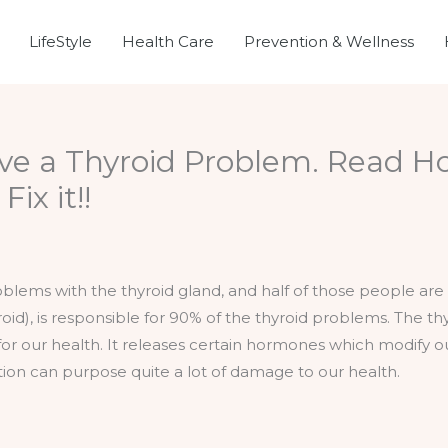
LifeStyle
Health Care
Prevention & Wellness
ve a Thyroid Problem. Read H
ix it!!
oblems with the thyroid gland, and half of those people ar
id), is responsible for 90% of the thyroid problems. The thy
al for our health. It releases certain hormones which modify 
ction can purpose quite a lot of damage to our health.