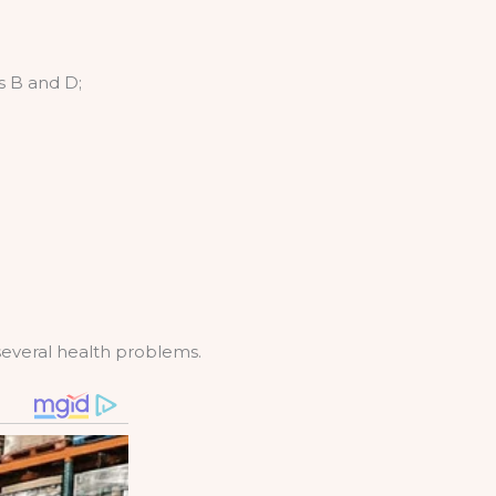
ts B and D;
several health problems.