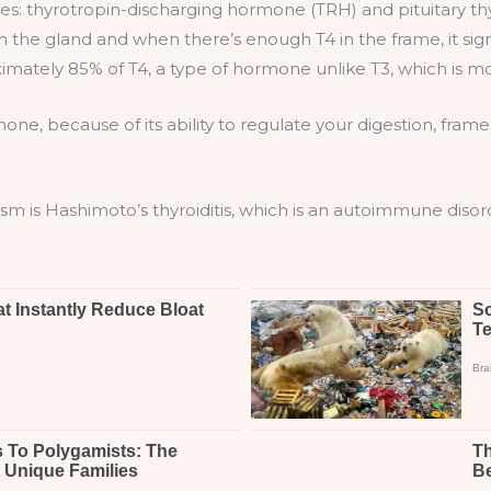
s: thyrotropin-discharging hormone (TRH) and pituitary thy
 the gland and when there’s enough T4 in the frame, it sig
mately 85% of T4, a type of hormone unlike T3, which is m
mone, because of its ability to regulate your digestion, fr
 is Hashimoto’s thyroiditis, which is an autoimmune disor