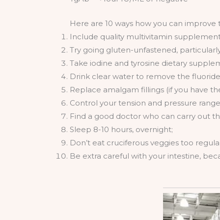
Here are 10 ways how you can improve th
Include quality multivitamin supplements 
Try going gluten-unfastened, particularl
Take iodine and tyrosine dietary supplem
Drink clear water to remove the fluorid
Replace amalgam fillings (if you have t
Control your tension and pressure range
Find a good doctor who can carry out t
Sleep 8-10 hours, overnight;
Don’t eat cruciferous veggies too regular
Be extra careful with your intestine, be