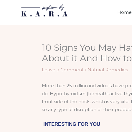
Skip
to
Home
content
10 Signs You May Ha
About it And How to F
Leave a Comment
/
Natural Remedies
More than 25 million individuals have pr
do. Hypothyroidism (beneath-active thyro
front side of the neck, which is very vit
so any type of disruption of their produ