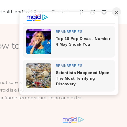
Health and Nutrition
Contact
ow to Find Out
e not sure what they should and shouldn’t
roid is a butterfly-shaped gland on the
our frame temperature, libido and extra,