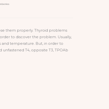
nose them properly. Thyroid problems
 order to discover the problem. Usually,
s and temperature. But, in order to
and unfastened T4, opposite T3, TPOAb