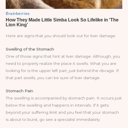
Here are signs that you should look out for liver damage:
Swelling of the Stomach
One of those signs that hint at liver damage. Although, you
need to properly realize the place it swells. What you are
looking for is the upper left part, just behind the ribcage. If
that part swells, you can be sure of liver damage.
Stomach Pain
The swelling is accompanied by stomach pain. It occurs just
below the swelling and happens in intervals. If it gets
beyond your suffering limit and you feel that your stomach
is about to burst, go see a specialist immediately.