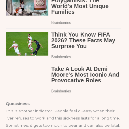
Queasiness
This is another indicator. People feel queasy when their
liver refuses to work and this sickness lasts for a long time.
Sometimes, it gets too much to bear and can also be fatal.