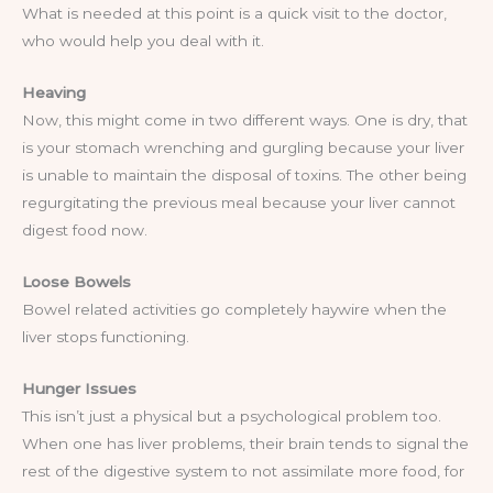
What is needed at this point is a quick visit to the doctor,
who would help you deal with it.
Heaving
Now, this might come in two different ways. One is dry, that
is your stomach wrenching and gurgling because your liver
is unable to maintain the disposal of toxins. The other being
regurgitating the previous meal because your liver cannot
digest food now.
Loose Bowels
Bowel related activities go completely haywire when the
liver stops functioning.
Hunger Issues
This isn’t just a physical but a psychological problem too.
When one has liver problems, their brain tends to signal the
rest of the digestive system to not assimilate more food, for