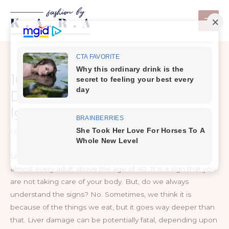
Skip
to
content
10 Warning Signs of Liver
Damage You Should Not
Ignore
Leave a Comment
/
Healthy Tips
Liver damage is one of those afflictions that happens to
almost every adult above the age of 40. It is a sign that you
are not taking care of your body. But, do we always
understand the signs? No. Sometimes, we think it is
because of the things we eat, but it goes way deeper than
that. Liver damage can be potentially fatal, depending upon