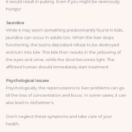
it would result in puking. Even if you might be ravenously
hungry!
Jaundice
While it may seem something predominantly found in kids,
jaundice can occur in adults too. When the liver stops
functioning, the toxins deposited refuse to be destroyed
and turn into bile. This bile then results in the yellowing of
the eyes and urine, while the stool becomes light. The
afflicted human should immediately start treatment.
Psychological Issues
Psychologically, the repercussions to liver problems can go
till the loss of concentration and focus. In some cases, it can
also lead to Alzheimer’s.
Don’t neglect these symptoms and take care of your
health.