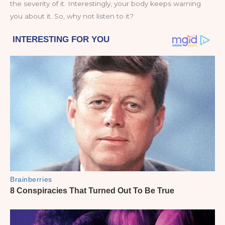
the severity of it. Interestingly, your body keeps warning
you about it. So, why not listen to it?