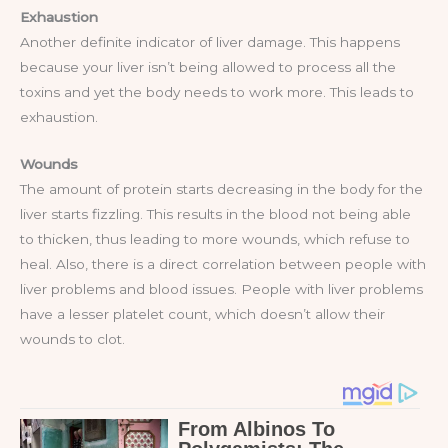
Exhaustion
Another definite indicator of liver damage. This happens
because your liver isn’t being allowed to process all the
toxins and yet the body needs to work more. This leads to
exhaustion.
Wounds
The amount of protein starts decreasing in the body for the
liver starts fizzling. This results in the blood not being able
to thicken, thus leading to more wounds, which refuse to
heal. Also, there is a direct correlation between people with
liver problems and blood issues. People with liver problems
have a lesser platelet count, which doesn’t allow their
wounds to clot.