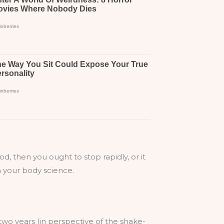
od, then you ought to stop rapidly, or it
in your body science.
a two years (in perspective of the shake-