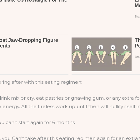
ring after with this eating regimen:
drink mix or cry, eat pastries or gnawing gum, or any extra fo
nergy. All the tireless work up until then will nullify itself 
u can’t start again for 6 months.
s, you Can’t take after this eating regimen again for an extr