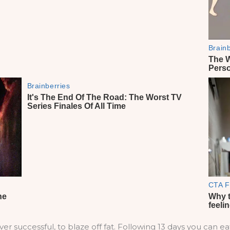
er successful, to blaze off fat. Following 13 days you can ea