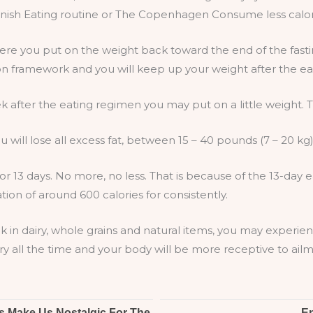
Danish Eating routine or The Copenhagen Consume less calor
here you put on the weight back toward the end of the fast
on framework and you will keep up your weight after the eat
k after the eating regimen you may put on a little weight. Thi
u will lose all excess fat, between 15 – 40 pounds (7 – 20 kg)
or 13 days. No more, no less. That is because of the 13-day
tion of around 600 calories for consistently.
k in dairy, whole grains and natural items, you may experi
ry all the time and your body will be more receptive to ailm