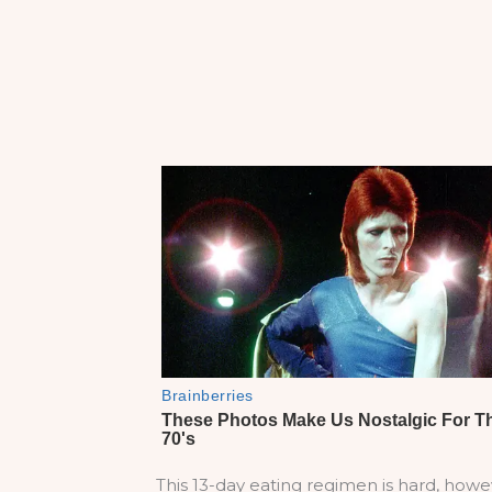
This 13-day eating regimen is hard, howev