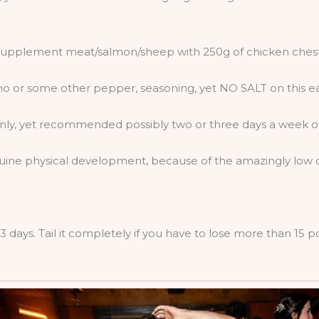
y supplement meat/salmon/sheep with 250g of chicken chest
no or some other pepper, seasoning, yet NO SALT on this e
nly, yet recommended possibly two or three days a week of 
uine physical development, because of the amazingly low ca
3 days. Tail it completely if you have to lose more than 15 