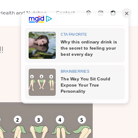
Health and Nutrition
Contact
!