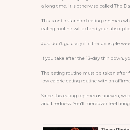
a long time. It is otherwise called The 
This is not a standard eating regimen w
eating routine will extend your absorpti
Just don’t go crazy if in the principle wee
If you take after the 13-day thin down, yo
The eating routine must be taken after f
low caloric eating routine with an affirma
Since this eating regimen is uneven, wea
and tiredness. You’ll moreover feel hung