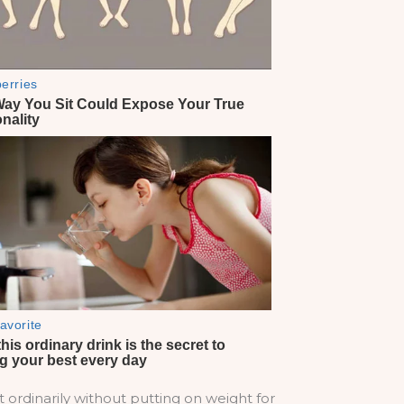
t ordinarily without putting on weight for