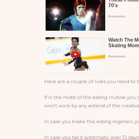
Here are a couple of rules you need to b
If in the midst of the eating routine you 
won’t work by any extend of the creative e
In case you brake this eating regimen, yo
In case you tail it systematic over 13 day