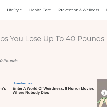
LifeStyle
Health Care
Prevention & Wellness
ps You Lose Up To 40 Pounds !
 40 Pounds