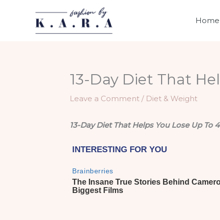
Skip
to
Home
content
13-Day Diet That Hel
Leave a Comment
/
Diet & Weight
13-Day Diet That Helps You Lose Up To