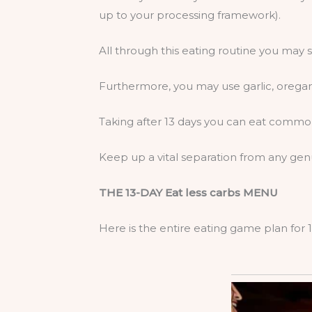
up to your processing framework).
All through this eating routine you ma
Furthermore, you may use garlic, orega
Taking after 13 days you can eat commo
Keep up a vital separation from any gen
THE 13-DAY Eat less carbs MENU
Here is the entire eating game plan for 1