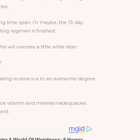
ies.
ing time span. Or maybe, the 13-day
ing regimen is finished.
s will oversee a little while later.
!
 eating routine is a to an awesome degree
ence vitamin and mineral inadequacies
ent.