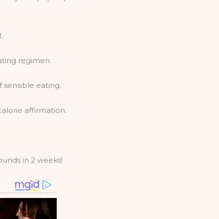
.
ating regimen.
sensible eating.
lorie affirmation.
pounds in 2 weeks!