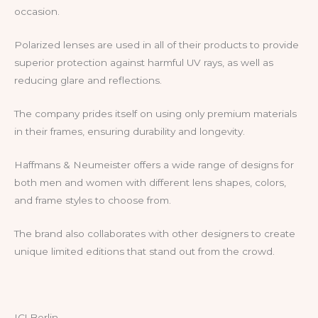
occasion.
Polarized lenses are used in all of their products to provide
superior protection against harmful UV rays, as well as
reducing glare and reflections.
The company prides itself on using only premium materials
in their frames, ensuring durability and longevity.
Haffmans & Neumeister offers a wide range of designs for
both men and women with different lens shapes, colors,
and frame styles to choose from.
The brand also collaborates with other designers to create
unique limited editions that stand out from the crowd.
IC! Berlin