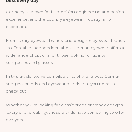
Germany is known for its precision engineering and design
excellence, and the country’s eyewear industry is no
exception.
From luxury eyewear brands, and designer eyewear brands
to affordable independent labels, German eyewear offers a
wide range of options for those looking for quality
sunglasses and glasses.
In this article, we’ve compiled a list of the 15 best German
sunglass brands and eyewear brands that you need to
check out.
Whether you’re looking for classic styles or trendy designs,
luxury or affordability, these brands have something to offer
everyone.