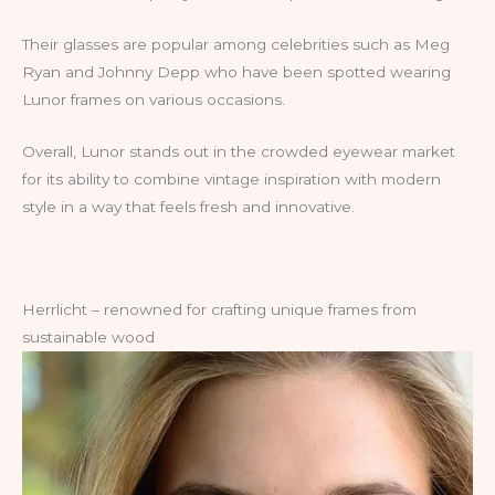
Their glasses are popular among celebrities such as Meg
Ryan and Johnny Depp who have been spotted wearing
Lunor frames on various occasions.
Overall, Lunor stands out in the crowded eyewear market
for its ability to combine vintage inspiration with modern
style in a way that feels fresh and innovative.
Herrlicht – renowned for crafting unique frames from
sustainable wood