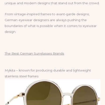
unique and modern designs that stand out from the crowd.
From vintage-inspired frames to avant-garde designs,
German eyewear designers are always pushing the
boundaries of what is possible when it comes to eyewear
design.
The Best German Sunglasses Brands
Mykita – known for producing durable and lightweight
stainless steel frames