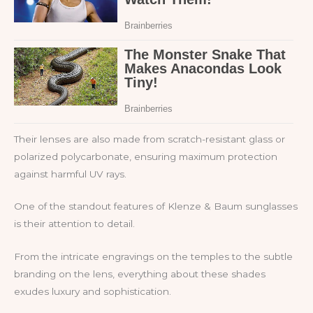
Their lenses are also made from scratch-resistant glass or
polarized polycarbonate, ensuring maximum protection
against harmful UV rays.
One of the standout features of Klenze & Baum sunglasses
is their attention to detail.
From the intricate engravings on the temples to the subtle
branding on the lens, everything about these shades
exudes luxury and sophistication.