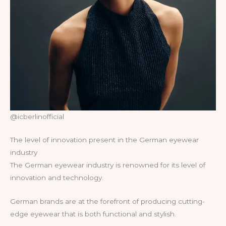
@icberlinofficial
The level of innovation present in the German eyewear
industry
The German eyewear industry is renowned for its level of
innovation and technology.
German brands are at the forefront of producing cutting-
edge eyewear that is both functional and stylish.