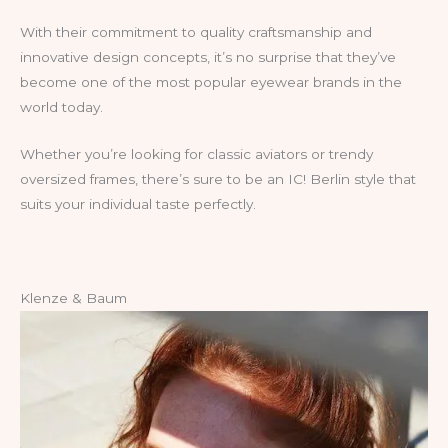
With their commitment to quality craftsmanship and
innovative design concepts, it’s no surprise that they’ve
become one of the most popular eyewear brands in the
world today.
Whether you’re looking for classic aviators or trendy
oversized frames, there’s sure to be an IC! Berlin style that
suits your individual taste perfectly.
Klenze & Baum