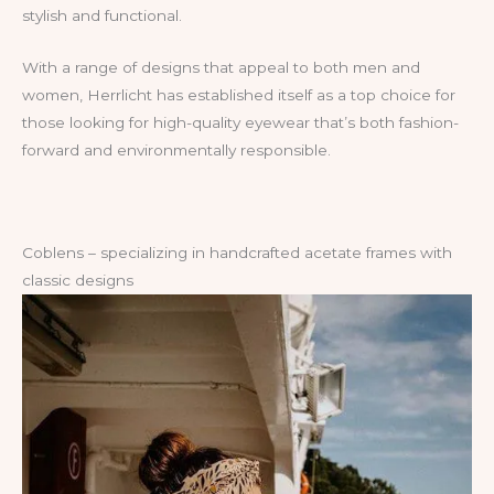
stylish and functional.
With a range of designs that appeal to both men and
women, Herrlicht has established itself as a top choice for
those looking for high-quality eyewear that’s both fashion-
forward and environmentally responsible.
Coblens – specializing in handcrafted acetate frames with
classic designs