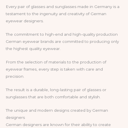
Every pair of glasses and sunglasses made in Germany is a
testament to the ingenuity and creativity of German
eyewear designers.
The commitment to high-end and high-quality production
German eyewear brands are committed to producing only
the highest quality eyewear.
From the selection of materials to the production of
eyewear frames, every step is taken with care and
precision.
The result is a durable, long-lasting pair of glasses or
sunglasses that are both comfortable and stylish.
The unique and modern designs created by German
designers
German designers are known for their ability to create