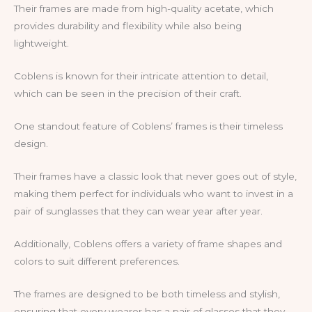
Their frames are made from high-quality acetate, which
provides durability and flexibility while also being
lightweight.
Coblens is known for their intricate attention to detail,
which can be seen in the precision of their craft.
One standout feature of Coblens’ frames is their timeless
design.
Their frames have a classic look that never goes out of style,
making them perfect for individuals who want to invest in a
pair of sunglasses that they can wear year after year.
Additionally, Coblens offers a variety of frame shapes and
colors to suit different preferences.
The frames are designed to be both timeless and stylish,
ensuring that every wearer has a pair of glasses that they