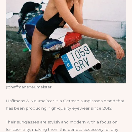
@haffmansneumeister
Haffmans & Neumeister is a German sunglasses brand that
has been producing high-quality eyewear since 2012.
Their sunglasses are stylish and modern with a focus on
functionality, making them the perfect accessory for any