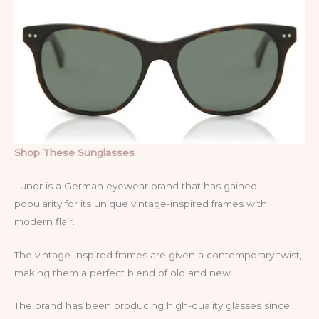
Shop These Sunglasses
Lunor is a German eyewear brand that has gained
popularity for its unique vintage-inspired frames with
modern flair.
The vintage-inspired frames are given a contemporary twist,
making them a perfect blend of old and new.
The brand has been producing high-quality glasses since