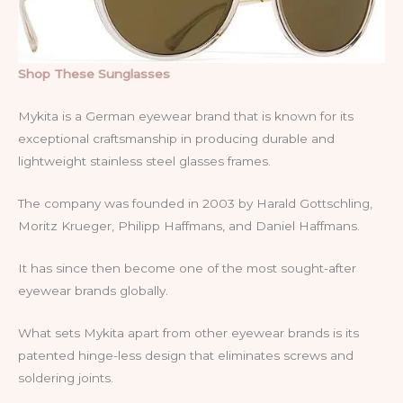
Shop These Sunglasses
Mykita is a German eyewear brand that is known for its
exceptional craftsmanship in producing durable and
lightweight stainless steel glasses frames.
The company was founded in 2003 by Harald Gottschling,
Moritz Krueger, Philipp Haffmans, and Daniel Haffmans.
It has since then become one of the most sought-after
eyewear brands globally.
What sets Mykita apart from other eyewear brands is its
patented hinge-less design that eliminates screws and
soldering joints.