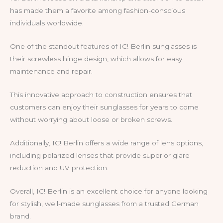
has made them a favorite among fashion-conscious
individuals worldwide.
One of the standout features of IC! Berlin sunglasses is
their screwless hinge design, which allows for easy
maintenance and repair.
This innovative approach to construction ensures that
customers can enjoy their sunglasses for years to come
without worrying about loose or broken screws.
Additionally, IC! Berlin offers a wide range of lens options,
including polarized lenses that provide superior glare
reduction and UV protection.
Overall, IC! Berlin is an excellent choice for anyone looking
for stylish, well-made sunglasses from a trusted German
brand.