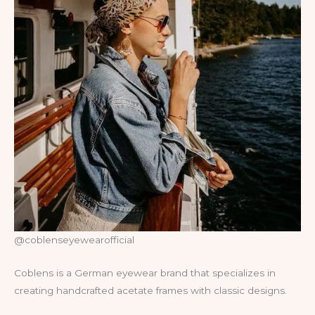
@coblenseyewearofficial
Coblens is a German eyewear brand that specializes in
creating handcrafted acetate frames with classic designs.