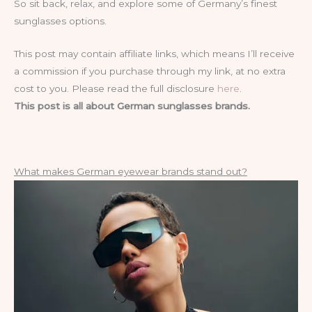
So sit back, relax, and explore some of Germany’s finest
sunglasses options.
This post may contain affiliate links, which means I’ll receive
a commission if you purchase through my link, at no extra
cost to you. Please read the full disclosure
here
.
This post is all about German sunglasses brands.
What makes German eyewear brands stand out?