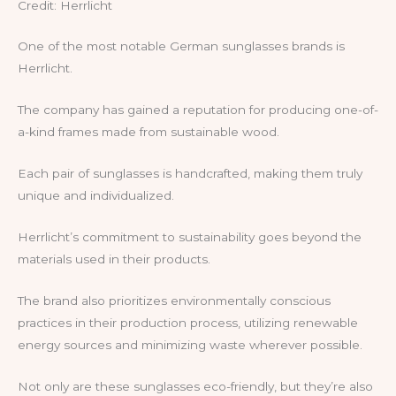
Credit: Herrlicht
One of the most notable German sunglasses brands is
Herrlicht.
The company has gained a reputation for producing one-of-
a-kind frames made from sustainable wood.
Each pair of sunglasses is handcrafted, making them truly
unique and individualized.
Herrlicht’s commitment to sustainability goes beyond the
materials used in their products.
The brand also prioritizes environmentally conscious
practices in their production process, utilizing renewable
energy sources and minimizing waste wherever possible.
Not only are these sunglasses eco-friendly, but they’re also