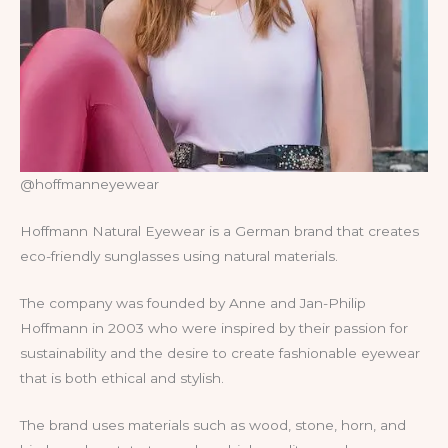
@hoffmanneyewear
Hoffmann Natural Eyewear is a German brand that creates
eco-friendly sunglasses using natural materials.
The company was founded by Anne and Jan-Philip
Hoffmann in 2003 who were inspired by their passion for
sustainability and the desire to create fashionable eyewear
that is both ethical and stylish.
The brand uses materials such as wood, stone, horn, and