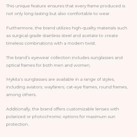
This unique feature ensures that every frame produced is
not only long-lasting but also comfortable to wear.
Furthermore, the brand utilizes high-quality materials such
as surgical-grade stainless steel and acetate to create
timeless combinations with a modern twist.
The brand’s eyewear collection includes sunglasses and
optical frames for both men and women.
Mykita’s sunglasses are available in a range of styles,
including aviators, wayfarers, cat-eye frames, round frames,
among others.
Additionally, the brand offers customizable lenses with
polarized or photochromic options for maximum sun
protection.