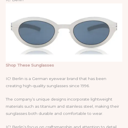
Shop These Sunglasses
IC! Berlin is a German eyewear brand that has been
creating high-quality sunglasses since 1996.
The company’s unique designs incorporate lightweight
materials such as titanium and stainless steel, making their
sunglasses both durable and comfortable to wear.
IC! Berlin’s focus on craftsmanship and attention to detail