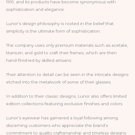
1991, and its products have become synonymous with
sophistication and elegance.
Lunor’s design philosophy is rooted in the belief that
simplicity is the ultimate form of sophistication.
The company uses only premium materials such as acetate,
titanium, and gold to craft their frames, which are then
hand-finished by skilled artisans.
Their attention to detail can be seen in the intricate designs
etched into the metalwork of some of their glasses.
In addition to their classic designs, Lunor also offers limited
edition collections featuring exclusive finishes and colors.
Lunor’s eyewear has garnered a loyal following among
discerning customers who appreciate the brand’s
commitment to quality craftsmanship and timeless designs.