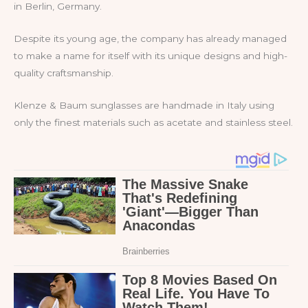
in Berlin, Germany.
Despite its young age, the company has already managed
to make a name for itself with its unique designs and high-
quality craftsmanship.
Klenze & Baum sunglasses are handmade in Italy using
only the finest materials such as acetate and stainless steel.