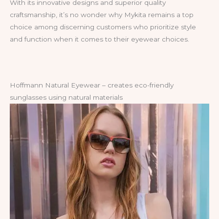
With its innovative designs and superior quality
craftsmanship, it’s no wonder why Mykita remains a top
choice among discerning customers who prioritize style
and function when it comes to their eyewear choices.
Hoffmann Natural Eyewear – creates eco-friendly
sunglasses using natural materials