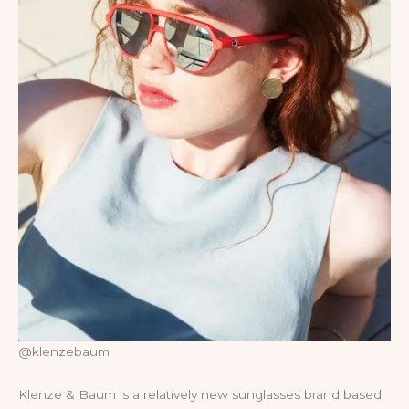
@klenzebaum
Klenze & Baum is a relatively new sunglasses brand based