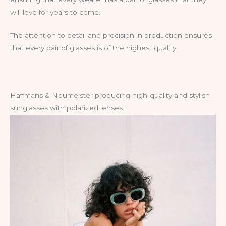
will love for years to come.
The attention to detail and precision in production ensures
that every pair of glasses is of the highest quality.
Haffmans & Neumeister producing high-quality and stylish
sunglasses with polarized lenses