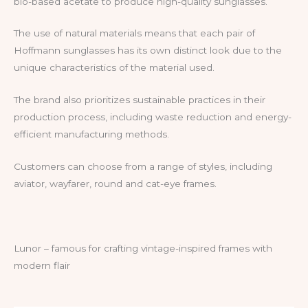
bio-based acetate to produce high-quality sunglasses.
The use of natural materials means that each pair of
Hoffmann sunglasses has its own distinct look due to the
unique characteristics of the material used.
The brand also prioritizes sustainable practices in their
production process, including waste reduction and energy-
efficient manufacturing methods.
Customers can choose from a range of styles, including
aviator, wayfarer, round and cat-eye frames.
Lunor – famous for crafting vintage-inspired frames with
modern flair