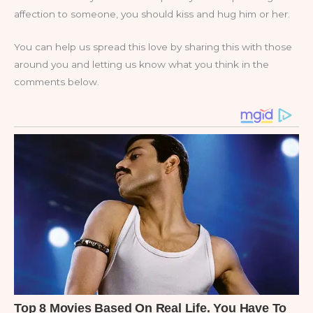
affection to someone, you should kiss and hug him or her.
You can help us spread this love by sharing this with those
around you and letting us know what you think in the
comments below.