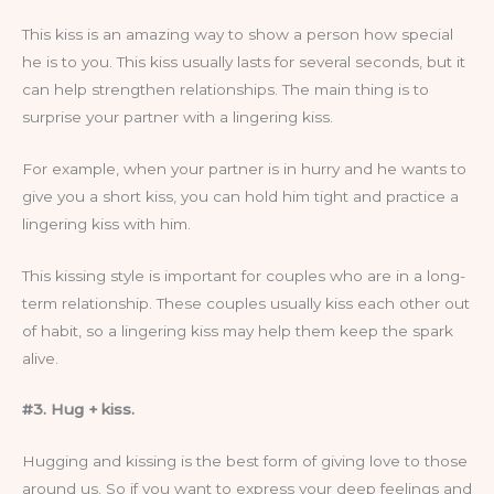
This kiss is an amazing way to show a person how special
he is to you. This kiss usually lasts for several seconds, but it
can help strengthen relationships. The main thing is to
surprise your partner with a lingering kiss.
For example, when your partner is in hurry and he wants to
give you a short kiss, you can hold him tight and practice a
lingering kiss with him.
This kissing style is important for couples who are in a long-
term relationship. These couples usually kiss each other out
of habit, so a lingering kiss may help them keep the spark
alive.
#3. Hug + kiss.
Hugging and kissing is the best form of giving love to those
around us. So if you want to express your deep feelings and