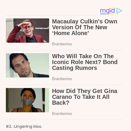
#2. Lingering kiss.