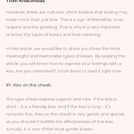
However, there are cultures, which believe that kissing may
mean more than just love. This is a sign of friendship, trust,
respect and the greeting. That is why it is very important
to know the types of kisses and their meaning.
In this article, we would like to show you three the most
meaningful and memorable types of kisses. By reading this
article, you will know how to express your feelings with a
kiss. Are you interested? Scroll down to read it right now.
#1. Kiss on the cheek.
This type of kiss express support and care. If the kiss is
short – it is a friendly kiss. And if the kiss is long – it’s
romantic kiss. Kiss on the cheek is very gentle and special,
so you shouldn’t belittle the effectiveness of this kiss.
Actually, it is one of the most gentle kisses.