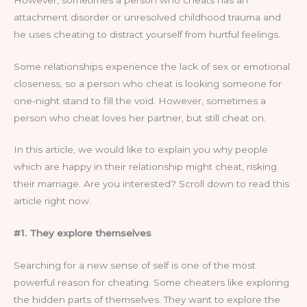
attachment disorder or unresolved childhood trauma and
he uses cheating to distract yourself from hurtful feelings.
Some relationships experience the lack of sex or emotional
closeness, so a person who cheat is looking someone for
one-night stand to fill the void. However, sometimes a
person who cheat loves her partner, but still cheat on.
In this article, we would like to explain you why people
which are happy in their relationship might cheat, risking
their marriage. Are you interested? Scroll down to read this
article right now.
#1. They explore themselves
Searching for a new sense of self is one of the most
powerful reason for cheating. Some cheaters like exploring
the hidden parts of themselves. They want to explore the