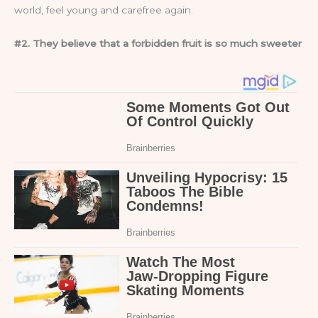
world, feel young and carefree again.
#2. They believe that a forbidden fruit is so much sweeter