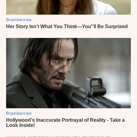
However, sometimes a person who cheats has an