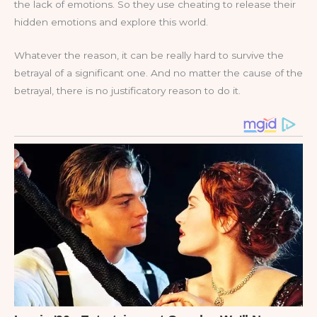
the lack of emotions. So they use cheating to release their
hidden emotions and explore this world.
Whatever the reason, it can be really hard to survive the
betrayal of a significant one. And no matter the cause of the
betrayal, there is no justificatory reason to do it.