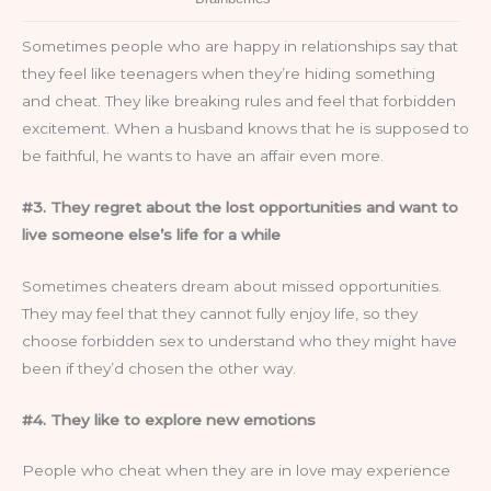
Sometimes people who are happy in relationships say that
they feel like teenagers when they’re hiding something
and cheat. They like breaking rules and feel that forbidden
excitement. When a husband knows that he is supposed to
be faithful, he wants to have an affair even more.
#3. They regret about the lost opportunities and want to
live someone else’s life for a while
Sometimes cheaters dream about missed opportunities.
They may feel that they cannot fully enjoy life, so they
choose forbidden sex to understand who they might have
been if they’d chosen the other way.
#4. They like to explore new emotions
People who cheat when they are in love may experience