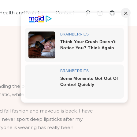
Health and Nutrition
Contact
d fall fashion and makeup is back. I have
 never sport deep lipsticks after my
ryone is wearing has really been