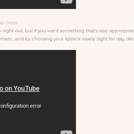
up Geek
 night out, but if you want something that’s also appropriate 
tic, and by choosing your lipstick wisely (light for day, dark fo