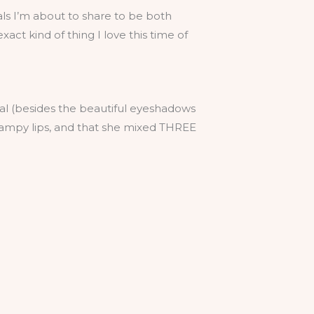
als I’m about to share to be both
exact kind of thing I love this time of
rial (besides the beautiful eyeshadows
vampy lips, and that she mixed THREE