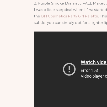
2. Purple Smoke Dramatic FALL Makeup
I was a little skeptical when I first star
the
BH Cosmetics Party Girl Palette
. Thi
subtle, you can simply opt for a lighter li