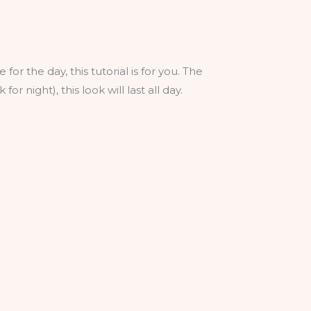
for the day, this tutorial is for you. The
r night), this look will last all day.