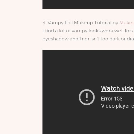
4. Vampy Fall Makeup Tutorial by
Make
I find a lot of vampy looks work well for a
eyeshadow and liner isn’t too dark or drama