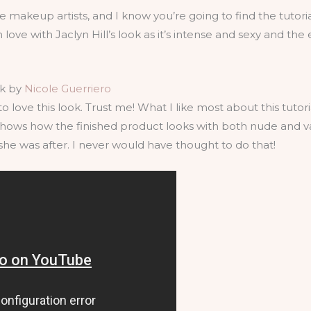
e makeup artists, and I know you’re going to find the tutori
 love with Jaclyn Hill’s look as it’s intense and sexy and the 
ok by
Nicole Guerriero
o love this look. Trust me! What I like most about this tuto
 shows how the finished product looks with both nude and 
he was after. I never would have thought to do that!