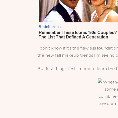
I don’t know if it’s the flawless foundat
the new fall makeup trends I’m seeing o
But first thing’s first: I need to learn the