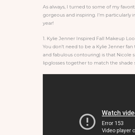
As always, I turned to some of my favorit
gorgeous and inspiring. I’m particularly in
year!
1. Kylie Jenner Inspired Fall Makeup Lo
You don’t need to be a Kylie Jenner fan t
and fabulous contouring) is that Nicole
lipglosses together to match the shade s