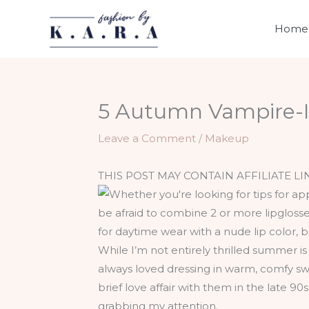
Skip
to
Home
content
5 Autumn Vampire-I
Leave a Comment
/
Makeup
THIS POST MAY CONTAIN AFFILIATE LI
While I’m not entirely thrilled summer i
always loved dressing in warm, comfy swe
brief love affair with them in the late 
grabbing my attention.