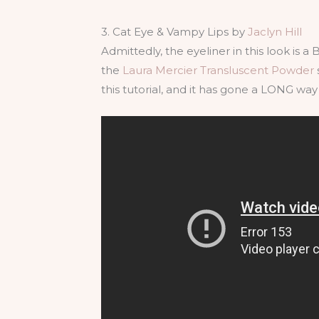
3. Cat Eye & Vampy Lips by
Jaclyn Hill
Admittedly, the eyeliner in this look is a 
the
Laura Mercier Transluscent Powder
this tutorial, and it has gone a LONG wa