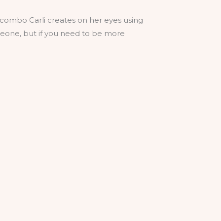
old combo Carli creates on her eyes using
someone, but if you need to be more