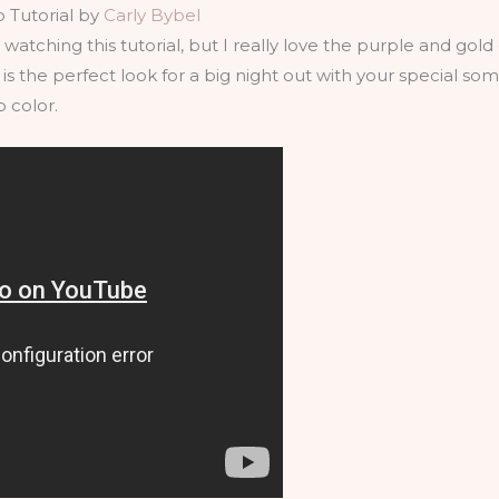
 Tutorial by
Carly Bybel
ted watching this tutorial, but I really love the purple and g
s is the perfect look for a big night out with your special 
p color.