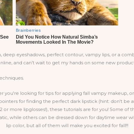
ion, deep eyeshadows, perfect contour, vampy lips, or a combi
nline, and can’t wait to get my hands on some new products 
 techniques.