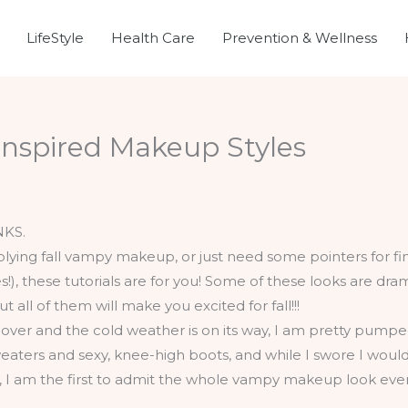
LifeStyle
Health Care
Prevention & Wellness
nspired Makeup Styles
NKS.
s over and the cold weather is on its way, I am pretty pumpe
aters and sexy, knee-high boots, and while I swore I would
90s, I am the first to admit the whole vampy makeup look eve