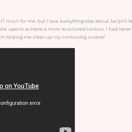
BIT much for me, but I love everything else about Jaclyn’s fall
she uses to achieve a more structured contour. I had never 
y in helping me clean up my contouring routine!