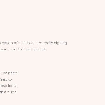
nation of all 4, but I am really digging
so I can try them all out.