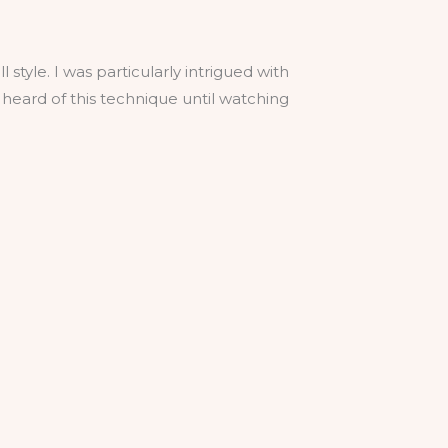
 style. I was particularly intrigued with
heard of this technique until watching