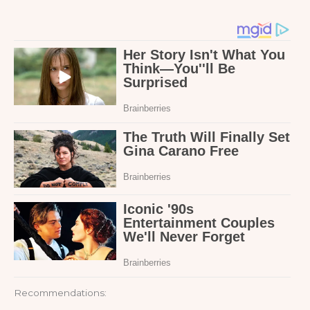
Recommendations: