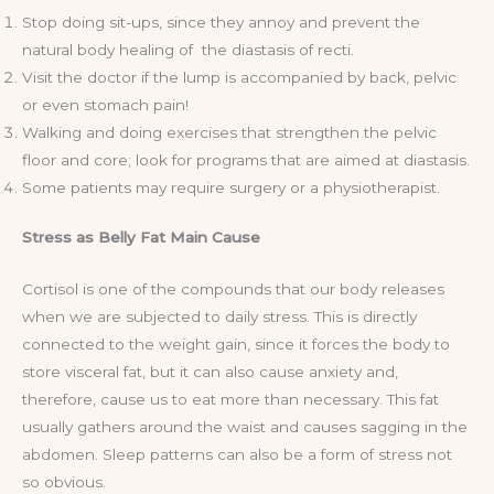
Stop doing sit-ups, since they annoy and prevent the
natural body healing of the diastasis of recti.
Visit the doctor if the lump is accompanied by back, pelvic
or even stomach pain!
Walking and doing exercises that strengthen the pelvic
floor and core; look for programs that are aimed at diastasis.
Some patients may require surgery or a physiotherapist.
Stress as Belly Fat Main Cause
Cortisol is one of the compounds that our body releases
when we are subjected to daily stress. This is directly
connected to the weight gain, since it forces the body to
store visceral fat, but it can also cause anxiety and,
therefore, cause us to eat more than necessary. This fat
usually gathers around the waist and causes sagging in the
abdomen. Sleep patterns can also be a form of stress not
so obvious.