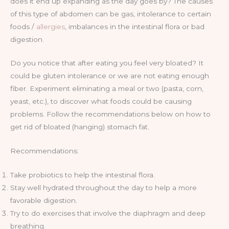
does it end up expanding as the day goes by? The causes
of this type of abdomen can be gas, intolerance to certain
foods /
allergies
, imbalances in the intestinal flora or bad
digestion.
Do you notice that after eating you feel very bloated? It
could be gluten intolerance or we are not eating enough
fiber. Experiment eliminating a meal or two (pasta, corn,
yeast, etc.), to discover what foods could be causing
problems. Follow the recommendations below on how to
get rid of bloated (hanging) stomach fat.
Recommendations:
Take probiotics to help the intestinal flora.
Stay well hydrated throughout the day to help a more
favorable digestion.
Try to do exercises that involve the diaphragm and deep
breathing.