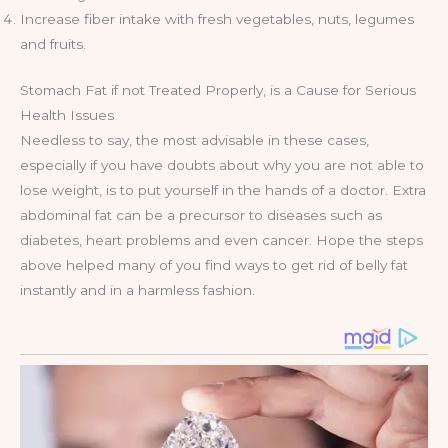
Increase fiber intake with fresh vegetables, nuts, legumes
and fruits.
Stomach Fat if not Treated Properly, is a Cause for Serious
Health Issues
Needless to say, the most advisable in these cases,
especially if you have doubts about why you are not able to
lose weight, is to put yourself in the hands of a doctor. Extra
abdominal fat can be a precursor to diseases such as
diabetes, heart problems and even cancer. Hope the steps
above helped many of you find ways to get rid of belly fat
instantly and in a harmless fashion.