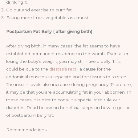
drinking it.
Go out and exercise to burn fat.
Eating more fruits, vegetables is a must!
Postpartum Fat Belly ( after giving birth)
After giving birth, in many cases, the fat seems to have
established permanent residence in the womb! Even after
losing the baby’s weight, you may still have a belly. This
could be due to the
diastasis recti
, a cause for the
abdominal muscles to separate and the tissues to stretch.
The insulin levels also increase during pregnancy. Therefore,
it may be that you are accumulating fat in your abdomen. In
these cases, it is best to consult a specialist to rule out
diabetes. Read below on beneficial steps on how to get rid
of postpartum belly fat.
Recommendations: