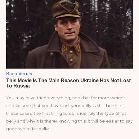
You may have tried everything, and that for more weight
and volume that you have lost your belly is still there. In
these cases, the first thing to do is identify the type of fat
belly and why it is there! Knowing this, it will be easier to say
goodbye to fat belly: