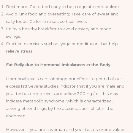
Rest more. Go to bed early to help regulate metabolism.
Avoid junk food and overeating; Take care of sweet and
salty foods. Caffeine raises cortisol levels.
Enjoy a healthy breakfast to avoid anxiety and mood
swings.
Practice exercises such as yoga or meditation that help
relieve stress.
Fat Belly due to Hormonal Imbalances in the Body
Hormonal levels can sabotage our efforts to get rid of our
excess fat! Several studies indicate that if you are male and
your testosterone levels are below 300 ng / dl, this may
indicate metabolic syndrome, which is characterized,
among other things, by the accumulation of fat in the
abdomen.
However, if you are a woman and your testosterone values ​​