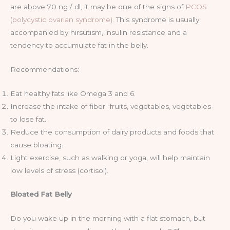
are above 70 ng / dl, it may be one of the signs of
PCOS
(polycystic ovarian syndrome)
. This syndrome is usually
accompanied by hirsutism, insulin resistance and a
tendency to accumulate fat in the belly.
Recommendations:
Eat healthy fats like Omega 3 and 6.
Increase the intake of fiber -fruits, vegetables, vegetables-
to lose fat.
Reduce the consumption of dairy products and foods that
cause bloating.
Light exercise, such as walking or yoga, will help maintain
low levels of stress (cortisol).
Bloated Fat Belly
Do you wake up in the morning with a flat stomach, but