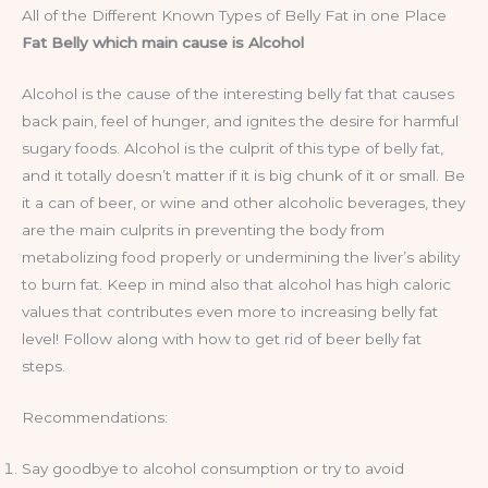
All of the Different Known Types of Belly Fat in one Place
Fat Belly which main cause is Alcohol
Alcohol is the cause of the interesting belly fat that causes
back pain, feel of hunger, and ignites the desire for harmful
sugary foods. Alcohol is the culprit of this type of belly fat,
and it totally doesn’t matter if it is big chunk of it or small. Be
it a can of beer, or wine and other alcoholic beverages, they
are the main culprits in preventing the body from
metabolizing food properly or undermining the liver’s ability
to burn fat. Keep in mind also that alcohol has high caloric
values that contributes even more to increasing belly fat
level! Follow along with how to get rid of beer belly fat
steps.
Recommendations:
Say goodbye to alcohol consumption or try to avoid