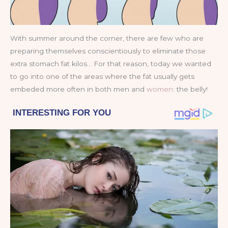
With summer around the corner, there are few who are
preparing themselves conscientiously to eliminate those
extra stomach fat kilos… For that reason, today we wanted
to go into one of the areas where the fat usually gets
embeded more often in both men and
women
: the belly!