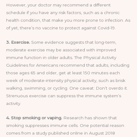
However, your doctor may recommend a different
schedule if you have any risk factors, such as a chronic
health condition, that make you more prone to infection. As
of yet, there’s no vaccine to protect against Covid-19.
3. Exercise.
Some evidence suggests that long-term,
moderate exercise may be associated with improved
immune function in older adults. The Physical Activity
Guidelines for Americans recommend that adults, including
those ages 65 and older, get at least 150 minutes each
week of moderate-intensity physical activity, such as brisk
walking, swimming, or cycling. One caveat: Don’t overdo it.
Strenuous exercise can suppress the immune system’s
activity.
4. Stop smoking or vaping.
Research has shown that
smoking suppresses immune cells. One potential reason
comes from a study published online in August 2018