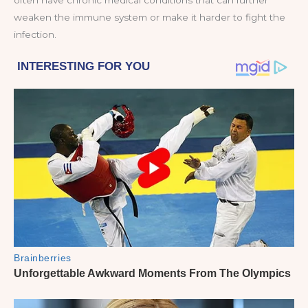
often have chronic medical conditions that can further
weaken the immune system or make it harder to fight the
infection.