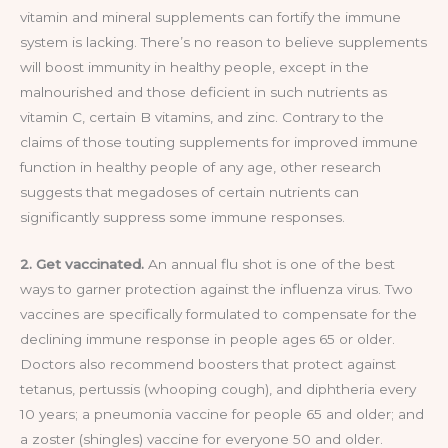
vitamin and mineral supplements can fortify the immune
system is lacking. There’s no reason to believe supplements
will boost immunity in healthy people, except in the
malnourished and those deficient in such nutrients as
vitamin C, certain B vitamins, and zinc. Contrary to the
claims of those touting supplements for improved immune
function in healthy people of any age, other research
suggests that megadoses of certain nutrients can
significantly suppress some immune responses.
2. Get vaccinated.
An annual flu shot is one of the best
ways to garner protection against the influenza virus. Two
vaccines are specifically formulated to compensate for the
declining immune response in people ages 65 or older.
Doctors also recommend boosters that protect against
tetanus, pertussis (whooping cough), and diphtheria every
10 years; a pneumonia vaccine for people 65 and older; and
a zoster (shingles) vaccine for everyone 50 and older.