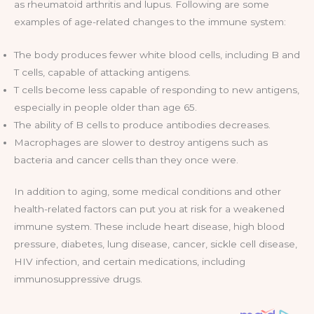
as rheumatoid arthritis and lupus. Following are some
examples of age-related changes to the immune system:
The body produces fewer white blood cells, including B and
T cells, capable of attacking antigens.
T cells become less capable of responding to new antigens,
especially in people older than age 65.
The ability of B cells to produce antibodies decreases.
Macrophages are slower to destroy antigens such as
bacteria and cancer cells than they once were.
In addition to aging, some medical conditions and other
health-related factors can put you at risk for a weakened
immune system. These include heart disease, high blood
pressure, diabetes, lung disease, cancer, sickle cell disease,
HIV infection, and certain medications, including
immunosuppressive drugs.