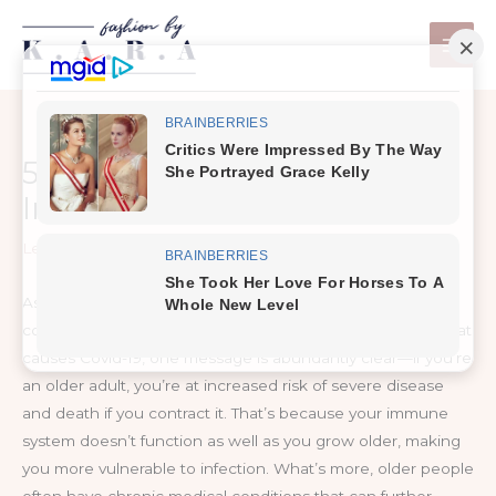
Skip
to
content
5 Ways to Fortify Your
Immune System
Leave a Comment
/
Healthy Tips
As medical and public health experts around the world
continue to warn about the dangers of the coronavirus that
causes Covid-19, one message is abundantly clear—if you’re
an older adult, you’re at increased risk of severe disease
and death if you contract it. That’s because your immune
system doesn’t function as well as you grow older, making
you more vulnerable to infection. What’s more, older people