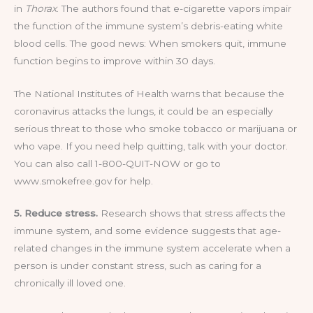
in
Thorax
. The authors found that e-cigarette vapors impair
the function of the immune system’s debris-eating white
blood cells. The good news: When smokers quit, immune
function begins to improve within 30 days.
The National Institutes of Health warns that because the
coronavirus attacks the lungs, it could be an especially
serious threat to those who smoke tobacco or marijuana or
who vape. If you need help quitting, talk with your doctor.
You can also call 1-800-QUIT-NOW or go to
www.smokefree.gov for help.
5. Reduce stress.
Research shows that stress affects the
immune system, and some evidence suggests that age-
related changes in the immune system accelerate when a
person is under constant stress, such as caring for a
chronically ill loved one.