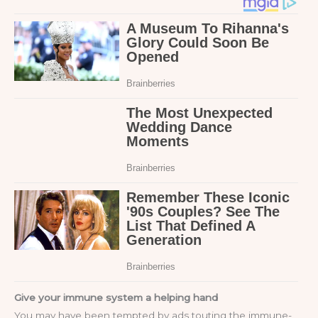
Give your immune system a helping hand
You may have been tempted by ads touting the immune-