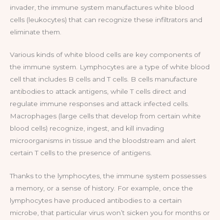
invader, the immune system manufactures white blood
cells (leukocytes) that can recognize these infiltrators and
eliminate them.
Various kinds of white blood cells are key components of
the immune system. Lymphocytes are a type of white blood
cell that includes B cells and T cells. B cells manufacture
antibodies to attack antigens, while T cells direct and
regulate immune responses and attack infected cells.
Macrophages (large cells that develop from certain white
blood cells) recognize, ingest, and kill invading
microorganisms in tissue and the bloodstream and alert
certain T cells to the presence of antigens.
Thanks to the lymphocytes, the immune system possesses
a memory, or a sense of history. For example, once the
lymphocytes have produced antibodies to a certain
microbe, that particular virus won’t sicken you for months or