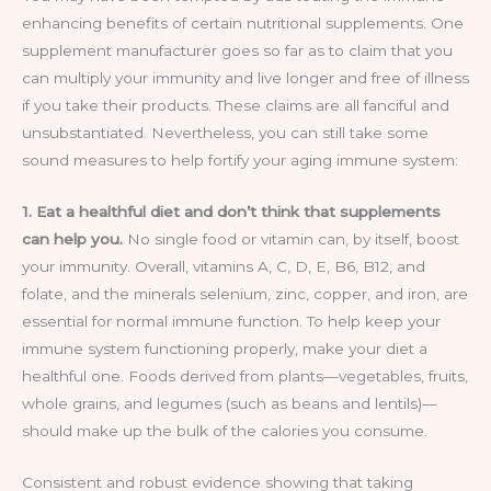
enhancing benefits of certain nutritional supplements. One
supplement manufacturer goes so far as to claim that you
can multiply your immunity and live longer and free of illness
if you take their products. These claims are all fanciful and
unsubstantiated. Nevertheless, you can still take some
sound measures to help fortify your aging immune system:
1. Eat a healthful diet and don’t think that supplements
can help you.
No single food or vitamin can, by itself, boost
your immunity. Overall, vitamins A, C, D, E, B6, B12, and
folate, and the minerals selenium, zinc, copper, and iron, are
essential for normal immune function. To help keep your
immune system functioning properly, make your diet a
healthful one. Foods derived from plants—vegetables, fruits,
whole grains, and legumes (such as beans and lentils)—
should make up the bulk of the calories you consume.
Consistent and robust evidence showing that taking