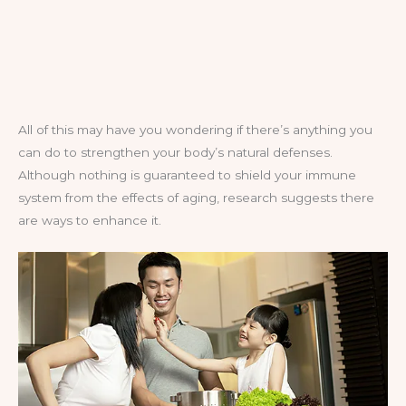
All of this may have you wondering if there’s anything you
can do to strengthen your body’s natural defenses.
Although nothing is guaranteed to shield your immune
system from the effects of aging, research suggests there
are ways to enhance it.