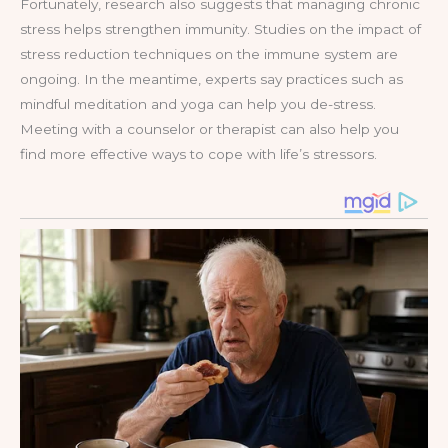
Fortunately, research also suggests that managing chronic
stress helps strengthen immunity. Studies on the impact of
stress reduction techniques on the immune system are
ongoing. In the meantime, experts say practices such as
mindful meditation and yoga can help you de-stress.
Meeting with a counselor or therapist can also help you
find more effective ways to cope with life’s stressors.