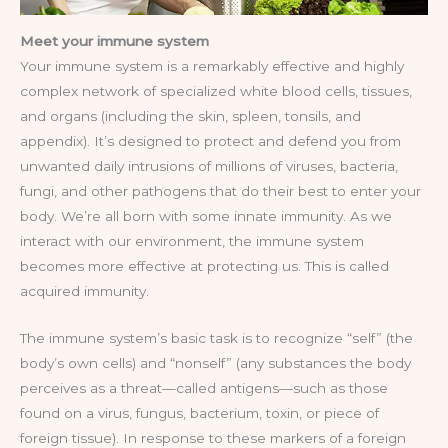
Meet your immune system
Your immune system is a remarkably effective and highly
complex network of specialized white blood cells, tissues,
and organs (including the skin, spleen, tonsils, and
appendix). It’s designed to protect and defend you from
unwanted daily intrusions of millions of viruses, bacteria,
fungi, and other pathogens that do their best to enter your
body. We’re all born with some innate immunity. As we
interact with our environment, the immune system
becomes more effective at protecting us. This is called
acquired immunity.
The immune system’s basic task is to recognize “self” (the
body’s own cells) and “nonself” (any substances the body
perceives as a threat—called antigens—such as those
found on a virus, fungus, bacterium, toxin, or piece of
foreign tissue). In response to these markers of a foreign