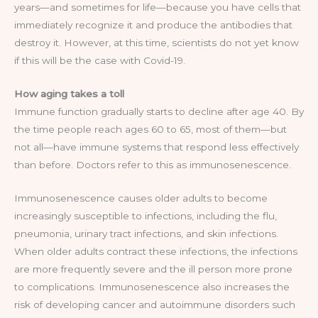
years—and sometimes for life—because you have cells that
immediately recognize it and produce the antibodies that
destroy it. However, at this time, scientists do not yet know
if this will be the case with Covid-19.
How aging takes a toll
Immune function gradually starts to decline after age 40. By
the time people reach ages 60 to 65, most of them—but
not all—have immune systems that respond less effectively
than before. Doctors refer to this as immunosenescence.
Immunosenescence causes older adults to become
increasingly susceptible to infections, including the flu,
pneumonia, urinary tract infections, and skin infections.
When older adults contract these infections, the infections
are more frequently severe and the ill person more prone
to complications. Immunosenescence also increases the
risk of developing cancer and autoimmune disorders such