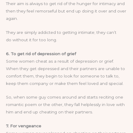
Their aim is always to get rid of the hunger for intimacy and
then they feel remorseful but end up doing it over and over
again.
They are simply addicted to getting intimate; they can’t
do without it for too long.
6. To get rid of depression of grief
Some women cheat as a result of depression or grief.
When they get depressed and their partners are unable to
comfort them, they begin to look for someone to talk to,
keep them company or make them feel loved and special.
So, when some guy comes around and starts reciting one
romantic poem or the other, they fall helplessly in love with
him and end up cheating on their partners.
7. For vengeance