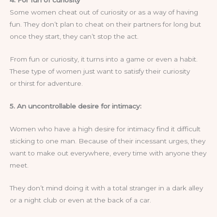
4. For fun of curiosity
Some women cheat out of curiosity or as a way of having
fun. They don’t plan to cheat on their partners for long but
once they start, they can’t stop the act.
From fun or curiosity, it turns into a game or even a habit.
These type of women just want to satisfy their curiosity
or thirst for adventure.
5. An uncontrollable desire for intimacy:
Women who have a high desire for intimacy find it difficult
sticking to one man. Because of their incessant urges, they
want to make out everywhere, every time with anyone they
meet.
They don’t mind doing it with a total stranger in a dark alley
or a night club or even at the back of a car.