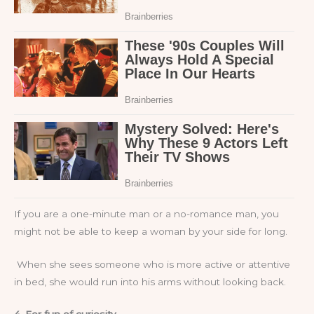
If you are a one-minute man or a no-romance man, you
might not be able to keep a woman by your side for long.
When she sees someone who is more active or attentive
in bed, she would run into his arms without looking back.