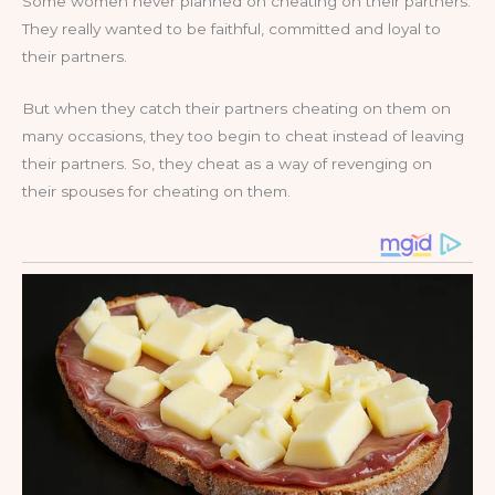
Some women never planned on cheating on their partners.
They really wanted to be faithful, committed and loyal to
their partners.
But when they catch their partners cheating on them on
many occasions, they too begin to cheat instead of leaving
their partners. So, they cheat as a way of revenging on
their spouses for cheating on them.