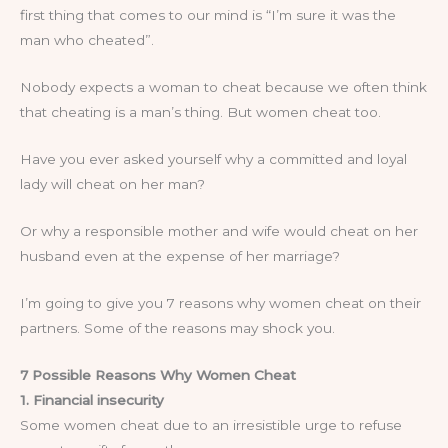
first thing that comes to our mind is “I’m sure it was the
man who cheated”.
Nobody expects a woman to cheat because we often think
that cheating is a man’s thing. But women cheat too.
Have you ever asked yourself why a committed and loyal
lady will cheat on her man?
Or why a responsible mother and wife would cheat on her
husband even at the expense of her marriage?
I’m going to give you 7 reasons why women cheat on their
partners. Some of the reasons may shock you.
7 Possible Reasons Why Women Cheat
1. Financial insecurity
Some women cheat due to an irresistible urge to refuse