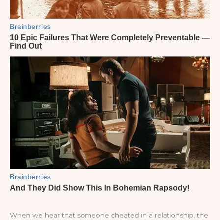
When we hear that someone cheated in a relationship, the