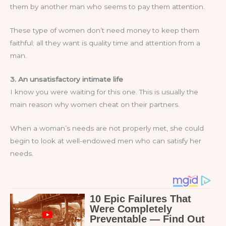
them by another man who seems to pay them attention.
These type of women don’t need money to keep them
faithful; all they want is quality time and attention from a
man.
3. An unsatisfactory intimate life
I know you were waiting for this one. This is usually the
main reason why women cheat on their partners.
When a woman’s needs are not properly met, she could
begin to look at well-endowed men who can satisfy her
needs.