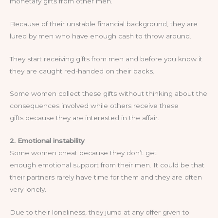
monetary gifts from other men.
Because of their unstable financial background, they are
lured by men who have enough cash to throw around.
They start receiving gifts from men and before you know it
they are caught red-handed on their backs.
Some women collect these gifts without thinking about the
consequences involved while others receive these
gifts because they are interested in the affair.
2. Emotional instability
Some women cheat because they don’t get
enough emotional support from their men. It could be that
their partners rarely have time for them and they are often
very lonely.
Due to their loneliness, they jump at any offer given to