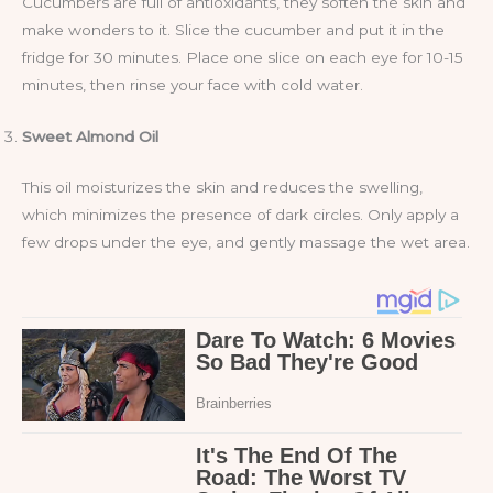
Cucumbers are full of antioxidants, they soften the skin and
make wonders to it. Slice the cucumber and put it in the
fridge for 30 minutes. Place one slice on each eye for 10-15
minutes, then rinse your face with cold water.
Sweet Almond Oil
This oil moisturizes the skin and reduces the swelling,
which minimizes the presence of dark circles. Only apply a
few drops under the eye, and gently massage the wet area.