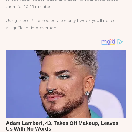
them for 10-15 minutes.
Using these 7 Remedies, after only 1 week you’ll notice
a significant improvement.