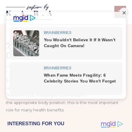
Skip
to
content
7 Remedies That Remove
Dark Circles Fast!
Leave a Comment
/
Healthy Tips
If you have dark circles under your eyes when you wake
up, you know how annoying and frustrating it can be.
Therefore, you should get more sleep in
the appropriate body position, this is the most important
role for many health benefits.