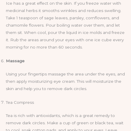
Ice has a great effect on the skin. If you freeze water with
medicinal herbs it smooths wrinkles and reduces swelling.
Take 1 teaspoon of sage leaves, parsley, cornflowers, and
chamomile flowers. Pour boiling water over them, and let
them sit. When cool, pour the liquid in ice molds and freeze
it. Rub the areas around your eyes with one ice cube every
morning for no more than 60 seconds.
Massage
Using your fingertips massage the area under the eyes, and
then apply moisturizing eye cream. This will moisturize the
skin and help you to remove dark circles.
Tea Compress
Tea is rich with antioxidants, which is a great remedy to
remove dark circles. Make a cup of green or black tea, wait
to cool, soak cotton pads, and apply to your eyes. Leave