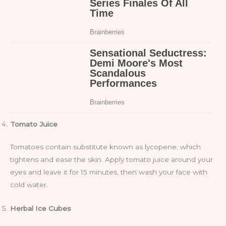
Tomato Juice
Tomatoes contain substitute known as lycopene, which
tightens and ease the skin. Apply tomato juice around your
eyes and leave it for 15 minutes, then wash your face with
cold water.
Herbal Ice Cubes