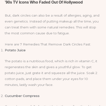
But, dark circles can also be a result of allergies, aging, and
even genetics. Instead of putting makeup all the time, you
can treat them with some natural remedies. This will stop
the most common cause due to fatigue.
Here are 7 Remedies That Remove Dark Circles Fast:
Potato Juice
The potato is a nutritious food, which is rich in vitamin C, it
regenerates the skin and gives a youthful glow. To get
potato juice, just grate it and squeeze all the juice. Soak 2
cotton pads, and place them under your eyes for 10
minutes, lastly wash your face.
Cucumber Compress