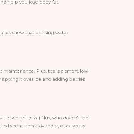
nd help you lose body fat.
tudies show that drinking water
 maintenance. Plus, tea is a smart, low-
y sipping it over ice and adding berries
lt in weight loss. (Plus, who doesn’t feel
al oil scent (think lavender, eucalyptus,
.