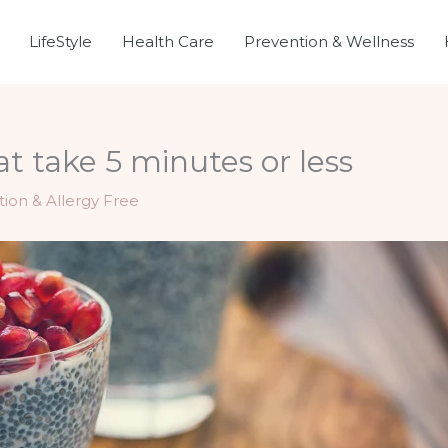
LifeStyle
Health Care
Prevention & Wellness
at take 5 minutes or less
tion & Allergy Free