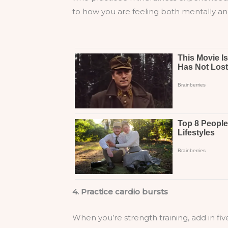
to how you are feeling both mentally and
4. Practice cardio bursts
When you’re strength training, add in fiv