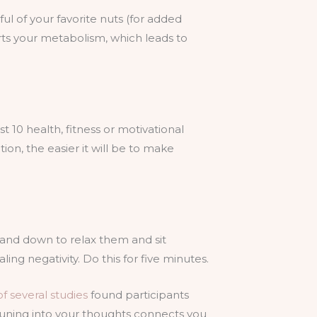
l of your favorite nuts (for added
arts your metabolism, which leads to
 10 health, fitness or motivational
on, the easier it will be to make
p and down to relax them and sit
ng negativity. Do this for five minutes.
f several studies
found participants
tuning into your thoughts connects you