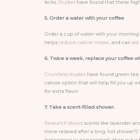
kicks.
Studies
have found that these high-
5. Order a water with your coffee
Order a cup of water with your morning la
helps
reduce calorie intake,
and can
aid
6. Twice a week, replace your coffee wi
Countless studies
have found green tea c
calorie option that will help fill you up 
for extra flavor.
7. Take a scent-filled shower.
Research shows
scents like lavender and 
more relaxed after a long, hot shower?) To
lemongrass or peppermint), then put a 