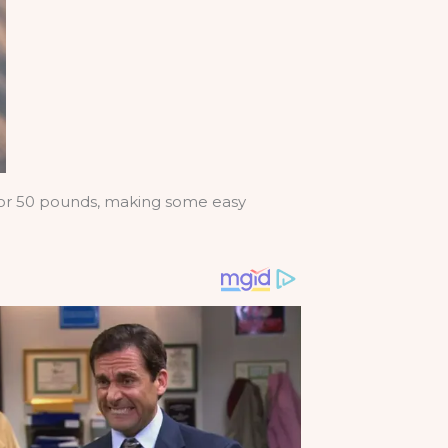
e or 50 pounds, making some easy