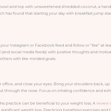
 bowl and top with unsweetened shredded coconut, a handfu
rch has found that starting your day with breakfast jump st
our Instagram or Facebook feed and follow or “like” at least
and social media feeds) with positive thoughts and motivati
others with like-minded goals.
r office, and close your eyes. Bring your shoulders back, u
ut through the nose. Focus on inhaling confidence and exhali
his practice can be beneficial to your weight loss. A
review o
ignificant weight loss. Practicing breathing exercises and 