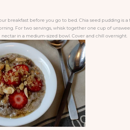
r breakfast before you go to bed. Chia seed pudding is a f
 morning. For two servings, whisk together one cup of unsw
nectar in a medium-sized bowl. Cover and chill overnight.