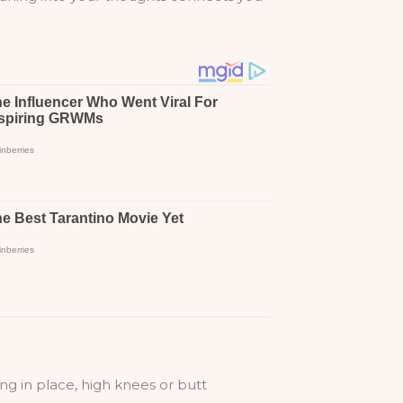
ing in place, high knees or butt