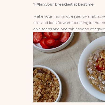
1. Plan your breakfast at bedtime.
Make your mornings easier by making you
chill and look forward to eating in the
chia seeds and one tablespoon of agave 