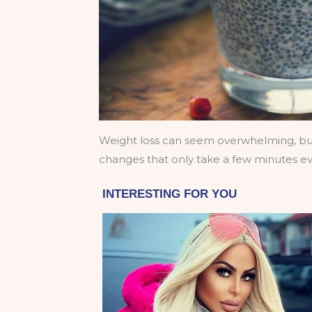
Weight loss can seem overwhelming, but 
changes that only take a few minutes e