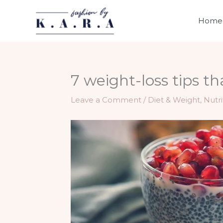
Skip
to
Home
content
7 weight-loss tips th
Leave a Comment
/
Diet & Weight
,
Nutri