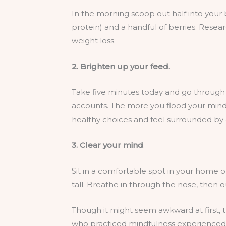
In the morning scoop out half into your
protein) and a handful of berries. Resea
weight loss.
2. Brighten up your feed.
Take five minutes today and go through y
accounts. The more you flood your mind (
healthy choices and feel surrounded by 
3. Clear your mind
.
Sit in a comfortable spot in your home o
tall. Breathe in through the nose, then o
Though it might seem awkward at first, t
who practiced mindfulness experienced s