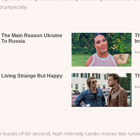
 physically.
e bursts of 60-second, high-intensity cardio moves like runn