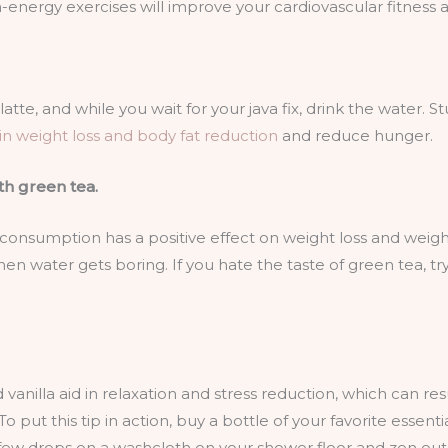
energy exercises will improve your cardiovascular fitness a
tte, and while you wait for your java fix, drink the water. S
 in weight loss and
body fat reduction
and reduce hunger.
th green tea.
onsumption has a positive effect on weight loss and weight
when water gets boring. If you hate the taste of green tea, tr
vanilla aid in relaxation and stress reduction, which can resu
 put this tip in action, buy a bottle of your favorite essenti
few drops on a washcloth on your shower floor and zen out