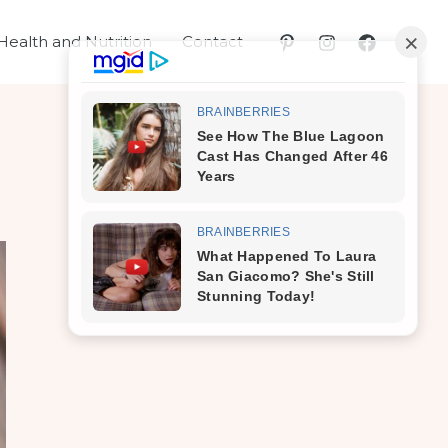
Health and Nutrition
Contact