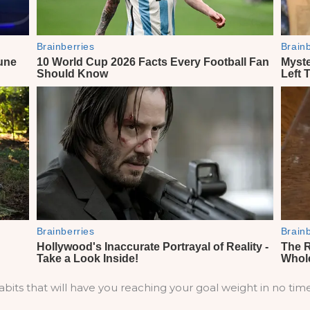
bits that will have you reaching your goal weight in no time