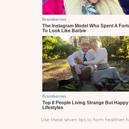
Use these seven tips to form healthier ha