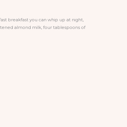
ast breakfast you can whip up at night,
eetened almond milk, four tablespoons of