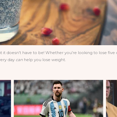
it doesn’t have to be! Whether you’re looking to lose fiv
very day
can
help you lose weight.