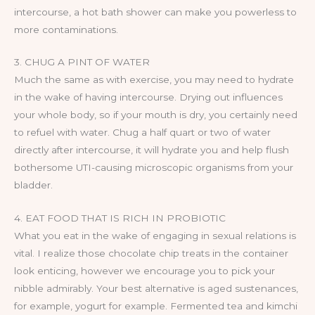
intercourse, a hot bath shower can make you powerless to
more contaminations.
3. CHUG A PINT OF WATER
Much the same as with exercise, you may need to hydrate
in the wake of having intercourse. Drying out influences
your whole body, so if your mouth is dry, you certainly need
to refuel with water. Chug a half quart or two of water
directly after intercourse, it will hydrate you and help flush
bothersome UTI-causing microscopic organisms from your
bladder.
4. EAT FOOD THAT IS RICH IN PROBIOTIC
What you eat in the wake of engaging in sexual relations is
vital. I realize those chocolate chip treats in the container
look enticing, however we encourage you to pick your
nibble admirably. Your best alternative is aged sustenances,
for example, yogurt for example. Fermented tea and kimchi