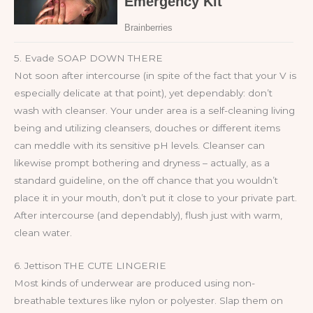
5. Evade SOAP DOWN THERE
Not soon after intercourse (in spite of the fact that your V is
especially delicate at that point), yet dependably: don’t
wash with cleanser. Your under area is a self-cleaning living
being and utilizing cleansers, douches or different items
can meddle with its sensitive pH levels. Cleanser can
likewise prompt bothering and dryness – actually, as a
standard guideline, on the off chance that you wouldn’t
place it in your mouth, don’t put it close to your private part.
After intercourse (and dependably), flush just with warm,
clean water.
6. Jettison THE CUTE LINGERIE
Most kinds of underwear are produced using non-
breathable textures like nylon or polyester. Slap them on