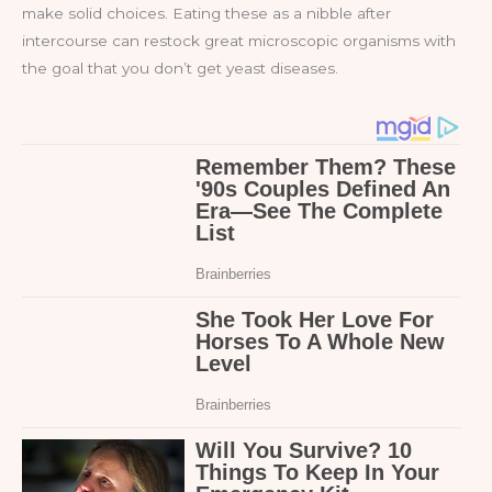
make solid choices. Eating these as a nibble after
intercourse can restock great microscopic organisms with
the goal that you don’t get yeast diseases.