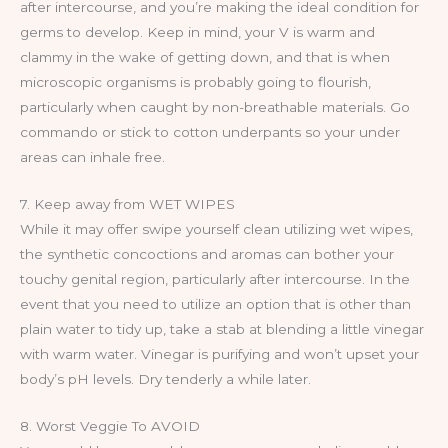
after intercourse, and you’re making the ideal condition for
germs to develop. Keep in mind, your V is warm and
clammy in the wake of getting down, and that is when
microscopic organisms is probably going to flourish,
particularly when caught by non-breathable materials. Go
commando or stick to cotton underpants so your under
areas can inhale free.
7. Keep away from WET WIPES
While it may offer swipe yourself clean utilizing wet wipes,
the synthetic concoctions and aromas can bother your
touchy genital region, particularly after intercourse. In the
event that you need to utilize an option that is other than
plain water to tidy up, take a stab at blending a little vinegar
with warm water. Vinegar is purifying and won’t upset your
body’s pH levels. Dry tenderly a while later.
8. Worst Veggie To AVOID