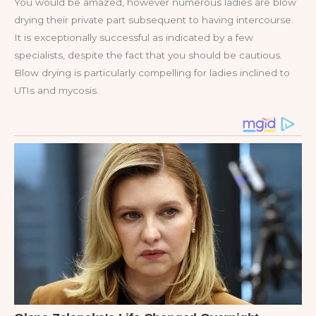
You would be amazed, however numerous ladies are blow
drying their private part subsequent to having intercourse.
It is exceptionally successful as indicated by a few
specialists, despite the fact that you should be cautious.
Blow drying is particularly compelling for ladies inclined to
UTIs and mycosis.