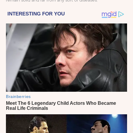
remain solid and far from any sort of diseases.