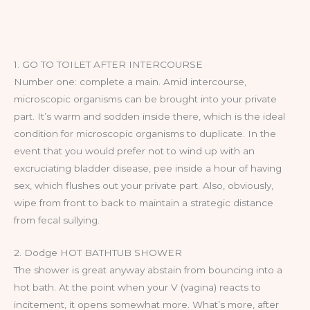
1. GO TO TOILET AFTER INTERCOURSE
Number one: complete a main. Amid intercourse,
microscopic organisms can be brought into your private
part. It’s warm and sodden inside there, which is the ideal
condition for microscopic organisms to duplicate. In the
event that you would prefer not to wind up with an
excruciating bladder disease, pee inside a hour of having
sex, which flushes out your private part. Also, obviously,
wipe from front to back to maintain a strategic distance
from fecal sullying.
2. Dodge HOT BATHTUB SHOWER
The shower is great anyway abstain from bouncing into a
hot bath. At the point when your V (vagina) reacts to
incitement, it opens somewhat more. What’s more, after