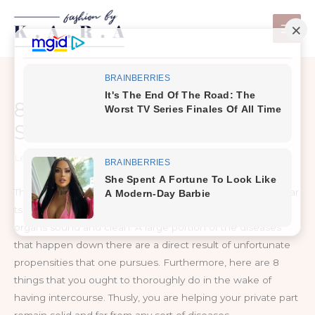
Skip
to
content
8 Things Every Woman
Should Do After Intercourse
Leave a Comment
/
Life
The greater part of us never contemplate the dos and wear
ts of intercourse. It is critical to keep your reproductive
organs sound and clean. A large portion of the diseases
that happen down there are a direct result of unfortunate
propensities that one pursues. Furthermore, here are 8
things that you ought to thoroughly do in the wake of
having intercourse. Thusly, you are helping your private part