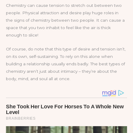
Chemistry can cause tension to stretch out between two
people. Physical attraction and desire play huge roles in
the signs of chemistry between two people. It can cause a
space that you two inhabit to feel like the air is thick
enough to slice!
Of course, do note that this type of desire and tension isn’t,
on its own, self-sustaining. To rely on this alone when
building a relationship usually ends badly. The best types of
chemistry aren’t just about intimacy – they’re about the
body, mind, and soul all at once.