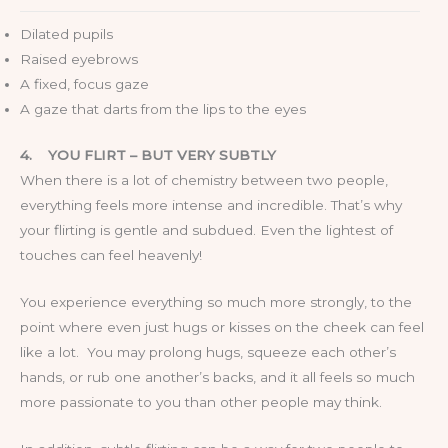
Dilated pupils
Raised eyebrows
A fixed, focus gaze
A gaze that darts from the lips to the eyes
4.
YOU FLIRT – BUT VERY SUBTLY
When there is a lot of chemistry between two people,
everything feels more intense and incredible. That’s why
your flirting is gentle and subdued. Even the lightest of
touches can feel heavenly!
You experience everything so much more strongly, to the
point where even just hugs or kisses on the cheek can feel
like a lot. You may prolong hugs, squeeze each other’s
hands, or rub one another’s backs, and it all feels so much
more passionate to you than other people may think.