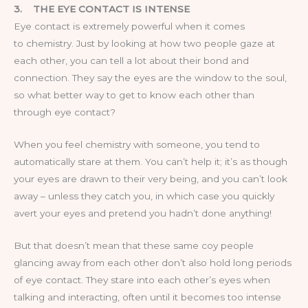
3.
THE EYE CONTACT IS INTENSE
Eye contact is extremely powerful when it comes
to chemistry. Just by looking at how two people gaze at
each other, you can tell a lot about their bond and
connection. They say the eyes are the window to the soul,
so what better way to get to know each other than
through eye contact?
When you feel chemistry with someone, you tend to
automatically stare at them. You can’t help it; it’s as though
your eyes are drawn to their very being, and you can’t look
away – unless they catch you, in which case you quickly
avert your eyes and pretend you hadn’t done anything!
But that doesn’t mean that these same coy people
glancing away from each other don’t also hold long periods
of eye contact. They stare into each other’s eyes when
talking and interacting, often until it becomes too intense