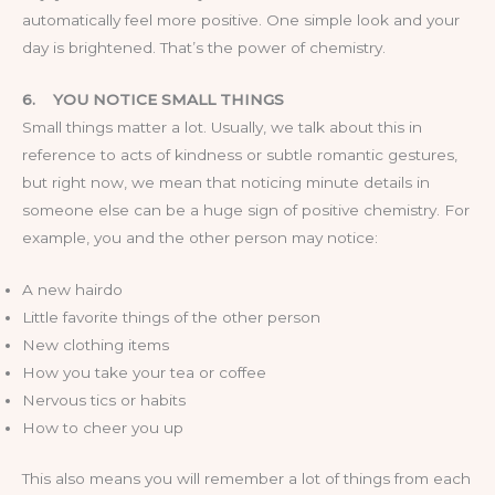
automatically feel more positive. One simple look and your
day is brightened. That’s the power of chemistry.
6.
YOU NOTICE SMALL THINGS
Small things matter a lot. Usually, we talk about this in
reference to acts of kindness or subtle romantic gestures,
but right now, we mean that noticing minute details in
someone else can be a huge sign of positive chemistry. For
example, you and the other person may notice:
A new hairdo
Little favorite things of the other person
New clothing items
How you take your tea or coffee
Nervous tics or habits
How to cheer you up
This also means you will remember a lot of things from each