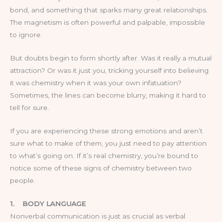
bond, and something that sparks many great relationships.
The magnetism is often powerful and palpable, impossible
to ignore.
But doubts begin to form shortly after. Was it really a mutual
attraction? Or was it just you, tricking yourself into believing
it was chemistry when it was your own infatuation?
Sometimes, the lines can become blurry, making it hard to
tell for sure.
If you are experiencing these strong emotions and aren’t
sure what to make of them, you just need to pay attention
to what’s going on. If it’s real chemistry, you’re bound to
notice some of these signs of chemistry between two
people.
1.
BODY LANGUAGE
Nonverbal communication is just as crucial as verbal