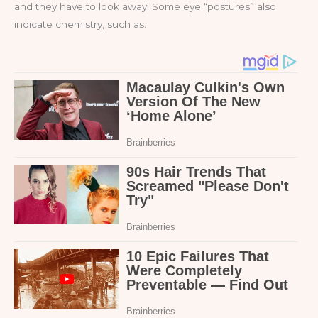
and they have to look away. Some eye “postures” also
indicate chemistry, such as: