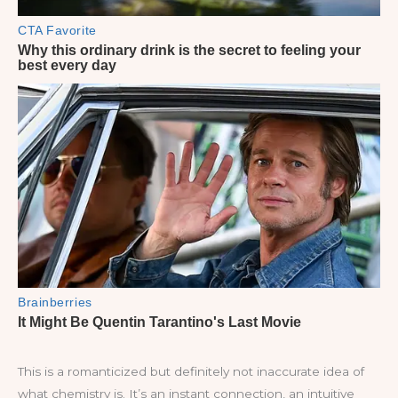
This is a romanticized but definitely not inaccurate idea of
what chemistry is. It’s an instant connection, an intuitive