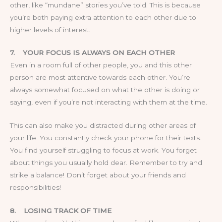
other, like “mundane” stories you’ve told. This is because
you’re both paying extra attention to each other due to
higher levels of interest.
7.
YOUR FOCUS IS ALWAYS ON EACH OTHER
Even in a room full of other people, you and this other
person are most attentive towards each other. You’re
always somewhat focused on what the other is doing or
saying, even if you’re not interacting with them at the time.
This can also make you distracted during other areas of
your life. You constantly check your phone for their texts.
You find yourself struggling to focus at work. You forget
about things you usually hold dear. Remember to try and
strike a balance! Don’t forget about your friends and
responsibilities!
8.
LOSING TRACK OF TIME