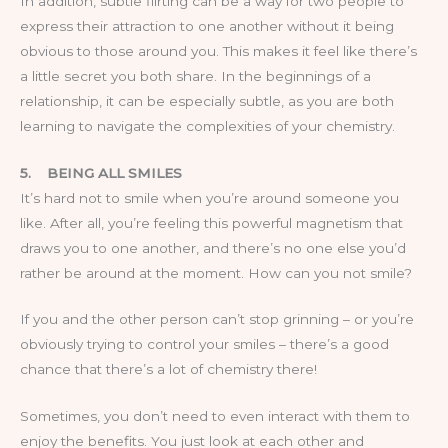
In addition, subtle flirting can be a way for two people to
express their attraction to one another without it being
obvious to those around you. This makes it feel like there’s
a little secret you both share. In the beginnings of a
relationship, it can be especially subtle, as you are both
learning to navigate the complexities of your chemistry.
5.
BEING ALL SMILES
It’s hard not to smile when you’re around someone you
like. After all, you’re feeling this powerful magnetism that
draws you to one another, and there’s no one else you’d
rather be around at the moment. How can you not smile?
If you and the other person can’t stop grinning – or you’re
obviously trying to control your smiles – there’s a good
chance that there’s a lot of chemistry there!
Sometimes, you don’t need to even interact with them to
enjoy the benefits. You just look at each other and