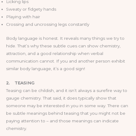
Licking lips
Sweaty or fidgety hands
Playing with hair
Crossing and uncrossing legs constantly
Body language is honest. It reveals many things we try to
hide. That’s why these subtle cues can show chemistry,
attraction, and a good relationship when verbal
communication cannot. If you and another person exhibit
similar body language, it’s a good sign!
2.
TEASING
Teasing can be childish, and it isn’t always a surefire way to
gauge chemistry. That said, it does typically show that
someone may be interested in you in some way. There can
be subtle meanings behind teasing that you might not be
paying attention to – and those meanings can indicate
chemistry.