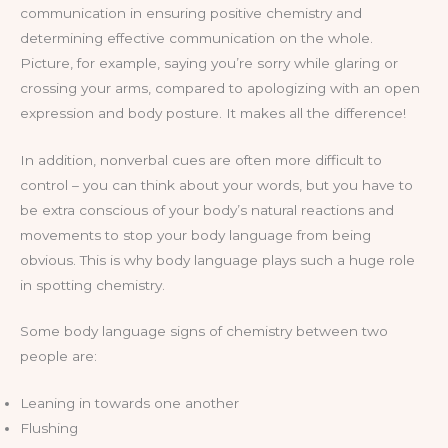
communication in ensuring positive chemistry and
determining effective communication on the whole.
Picture, for example, saying you’re sorry while glaring or
crossing your arms, compared to apologizing with an open
expression and body posture. It makes all the difference!
In addition, nonverbal cues are often more difficult to
control – you can think about your words, but you have to
be extra conscious of your body’s natural reactions and
movements to stop your body language from being
obvious. This is why body language plays such a huge role
in spotting chemistry.
Some body language signs of chemistry between two
people are:
Leaning in towards one another
Flushing