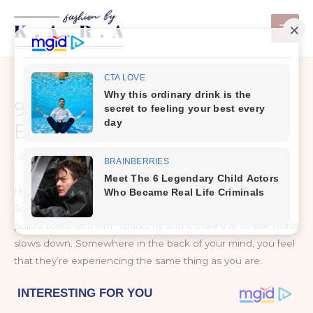
Skip
to
content
9 Signs of Chemistry
Between Two People
Leave a Comment
/
Prevention & Wellness
How do you know if you have chemistry with a person?
Sometimes you just meet someone and are immediately
pulled towards them. Sparks fly and it’s like the whole world
slows down. Somewhere in the back of your mind, you feel
that they’re experiencing the same thing as you are.