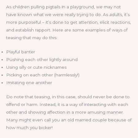
As children pulling pigtails in a playground, we may not
have known what we were really trying to do. As adults, it’s
more purposeful – it’s done to get attention, elicit reactions,
and establish rapport. Here are some examples of ways of
teasing that may do this:
Playful banter
Pushing each other lightly around
Using silly or cute nicknames
Picking on each other (harmlessly!)
Imitating one another
Do note that teasing, in this case, should never be done to
offend or harm. Instead, it is a way of interacting with each
other and showing affection in a more amusing manner.
Many might even call you an old married couple because of
how much you bicker!