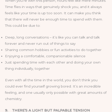
When you’re with this person, hours feel like mere minutes.
Time flies in ways that genuinely shock you, and it always
feels like your time is up too soon. It can make you think
that there will never be enough time to spend with them.
This could be due to:
Deep, long conversations – it’s like you can talk and talk
forever and never run out of things to say
Sharing common hobbies or fun activities to do together
Enjoying a comfortable, companionable silence
Just spending time with each other and doing your own
thing individually, together
Even with all the time in the world, you don’t think you
could ever find yourself growing bored. It’s an incredible
feeling, and one usually only possible with great amounts of
chemistry.
9.
THERE’S A LIGHT BUT PALPABLE TENSION