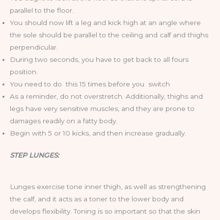
parallel to the floor.
You should now lift a leg and kick high at an angle where
the sole should be parallel to the ceiling and calf and thighs
perpendicular.
During two seconds, you have to get back to all fours
position.
You need to do this 15 times before you switch
As a reminder, do not overstretch. Additionally, thighs and
legs have very sensitive muscles, and they are prone to
damages readily on a fatty body.
Begin with 5 or 10 kicks, and then increase gradually.
STEP LUNGES:
Lunges exercise tone inner thigh, as well as strengthening
the calf, and it acts as a toner to the lower body and
develops flexibility. Toning is so important so that the skin