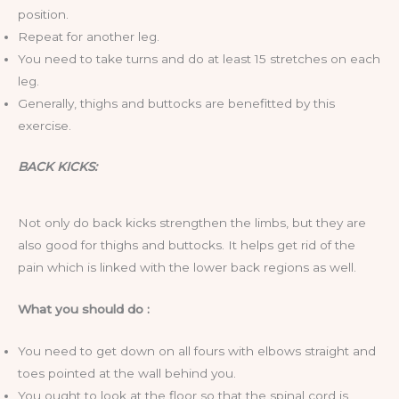
position.
Repeat for another leg.
You need to take turns and do at least 15 stretches on each
leg.
Generally, thighs and buttocks are benefitted by this
exercise.
BACK KICKS:
Not only do back kicks strengthen the limbs, but they are
also good for thighs and buttocks. It helps get rid of the
pain which is linked with the lower back regions as well.
What you should do :
You need to get down on all fours with elbows straight and
toes pointed at the wall behind you.
You ought to look at the floor so that the spinal cord is