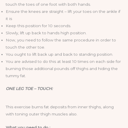
touch the toes of one foot with both hands.
Ensure the knees are straight – lift your toes on the ankle if
it is
Keep this position for 10 seconds.
Slowly, lift up back to hands high position.
Now, you need to follow the same procedure in order to
touch the other toe.
You ought to lift back up and back to standing position.
You are advised to do this at least 10 times on each side for
burning those additional pounds off thighs and hiding the
tummy fat.
ONE LEG TOE – TOUCH:
This exercise burns fat deposits from inner thighs, along
with toning outer thigh muscles also.
What you need to do :