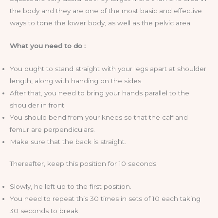
the body and they are one of the most basic and effective
ways to tone the lower body, as well as the pelvic area.
What you need to do :
You ought to stand straight with your legs apart at shoulder
length, along with handing on the sides.
After that, you need to bring your hands parallel to the
shoulder in front.
You should bend from your knees so that the calf and
femur are perpendiculars.
Make sure that the back is straight.
Thereafter, keep this position for 10 seconds.
Slowly, he left up to the first position.
You need to repeat this 30 times in sets of 10 each taking
30 seconds to break.