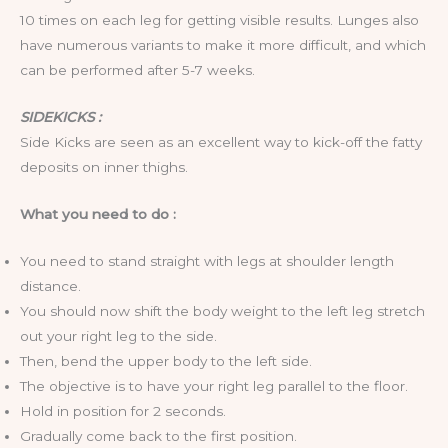
10 times on each leg for getting visible results. Lunges also
have numerous variants to make it more difficult, and which
can be performed after 5-7 weeks.
SIDEKICKS :
Side Kicks are seen as an excellent way to kick-off the fatty
deposits on inner thighs.
What you need to do :
You need to stand straight with legs at shoulder length
distance.
You should now shift the body weight to the left leg stretch
out your right leg to the side.
Then, bend the upper body to the left side.
The objective is to have your right leg parallel to the floor.
Hold in position for 2 seconds.
Gradually come back to the first position.