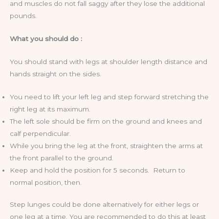
and muscles do not fall saggy after they lose the additional
pounds.
What you should do :
You should stand with legs at shoulder length distance and
hands straight on the sides.
You need to lift your left leg and step forward stretching the
right leg at its maximum.
The left sole should be firm on the ground and knees and
calf perpendicular.
While you bring the leg at the front, straighten the arms at
the front parallel to the ground.
Keep and hold the position for 5 seconds. Return to
normal position, then.
Step lunges could be done alternatively for either legs or
one leg at a time. You are recommended to do this at least