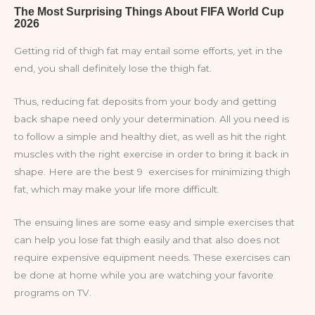
Getting rid of thigh fat may entail some efforts, yet in the
end, you shall definitely lose the thigh fat.
Thus, reducing fat deposits from your body and getting
back shape need only your determination. All you need is
to follow a simple and healthy diet, as well as hit the right
muscles with the right exercise in order to bring it back in
shape. Here are the best 9 exercises for minimizing thigh
fat, which may make your life more difficult.
The ensuing lines are some easy and simple exercises that
can help you lose fat thigh easily and that also does not
require expensive equipment needs. These exercises can
be done at home while you are watching your favorite
programs on TV.