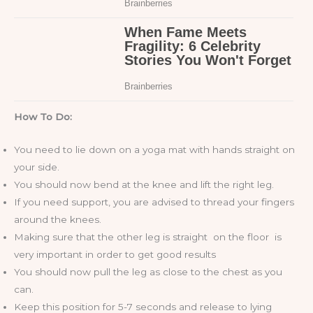
How To Do:
You need to lie down on a yoga mat with hands straight on
your side.
You should now bend at the knee and lift the right leg.
If you need support, you are advised to thread your fingers
around the knees.
Making sure that the other leg is straight on the floor is
very important in order to get good results
You should now pull the leg as close to the chest as you
can.
Keep this position for 5-7 seconds and release to lying