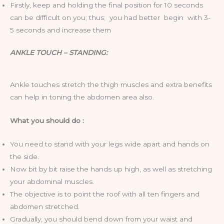
Firstly, keep and holding the final position for 10 seconds
can be difficult on you; thus; you had better begin with 3-
5 seconds and increase them
ANKLE TOUCH – STANDING:
Ankle touches stretch the thigh muscles and extra benefits
can help in toning the abdomen area also.
What you should do :
You need to stand with your legs wide apart and hands on
the side.
Now bit by bit raise the hands up high, as well as stretching
your abdominal muscles.
The objective is to point the roof with all ten fingers and
abdomen stretched.
Gradually, you should bend down from your waist and