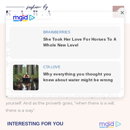
Skip
to
content
9 Simple & Best Exercises To
Reduce Thigh Fat Fast At
Home !
Leave a Comment
/
Healthy Tips
Having fat or plump does mean that you cannot get rid of it,
and also this should not make you think negatively about
yourself. And as the proverb goes, “when there is a will,
there is a way”.