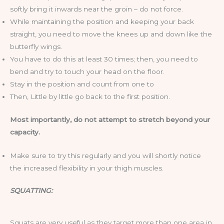
softly bring it inwards near the groin – do not force.
While maintaining the position and keeping your back
straight, you need to move the knees up and down like the
butterfly wings.
You have to do this at least 30 times; then, you need to
bend and try to touch your head on the floor.
Stay in the position and count from one to
Then, Little by little go back to the first position.
Most importantly, do not attempt to stretch beyond your
capacity.
Make sure to try this regularly and you will shortly notice
the increased flexibility in your thigh muscles.
SQUATTING:
Squats are very useful as they target more than one area in