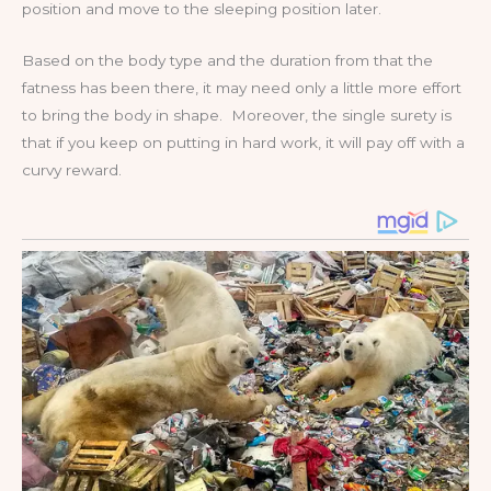
position and move to the sleeping position later.
Based on the body type and the duration from that the
fatness has been there, it may need only a little more effort
to bring the body in shape. Moreover, the single surety is
that if you keep on putting in hard work, it will pay off with a
curvy reward.