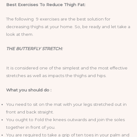
Best Exercises To Reduce Thigh Fat:
The following 9 exercises are the best solution for
decreasing thighs at your home. So, be ready and let take a
look at them.
THE BUTTERFLY STRETCH:
It is considered one of the simplest and the most effective
stretches as well as impacts the thighs and hips.
What you should do :
You need to sit on the mat with your legs stretched out in
front and back straight.
You ought to Fold the knees outwards and join the soles
together in front of you.
You are required to take a grip of ten toes in your palm and