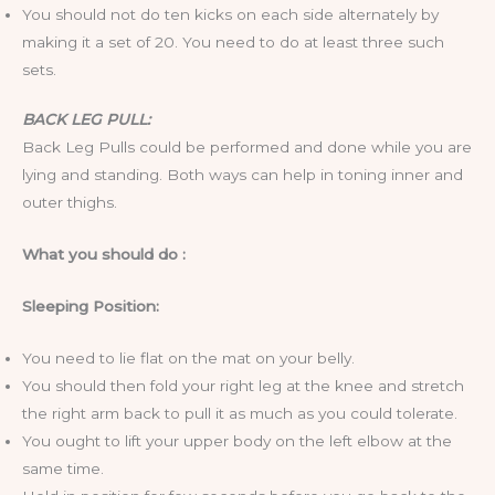
You should not do ten kicks on each side alternately by
making it a set of 20. You need to do at least three such
sets.
BACK LEG PULL:
Back Leg Pulls could be performed and done while you are
lying and standing. Both ways can help in toning inner and
outer thighs.
What you should do :
Sleeping Position:
You need to lie flat on the mat on your belly.
You should then fold your right leg at the knee and stretch
the right arm back to pull it as much as you could tolerate.
You ought to lift your upper body on the left elbow at the
same time.