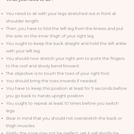
You need to sit with your legs stretched out in front at
shoulder length.
Then, you have to fold the left leg from the knees and put
the sole on the inner thigh of your right leg.
You ought to keep the back straight and hold the left ankle
with your left leg.
You should now stretch your right arm to point the fingers
to the roof and slowly bend forward.
The objective is to touch the toes of your right foot.
You should bring the toes inwards if needed.
You have to keep this position at least for 5 seconds before
you go back to hands upright position.
You ought to repeat at least 10 times before you switch
legs.
Bear in mind that you should not overstretch the back or
thigh muscles.
Firstly, the pose may not be perfect, yet it will shortly be