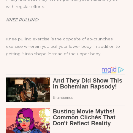
with regular efforts.
KNEE PULLING:
Knee pulling exercise is the opposite of ab-crunches
exercise wherein you pull your lower body, in addition to
getting it into shape instead of the upper body.