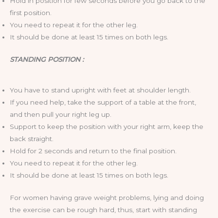
Hold in position for few seconds before you go back to the
first position.
You need to repeat it for the other leg.
It should be done at least 15 times on both legs.
STANDING POSITION :
You have to stand upright with feet at shoulder length.
If you need help, take the support of a table at the front,
and then pull your right leg up.
Support to keep the position with your right arm, keep the
back straight.
Hold for 2 seconds and return to the final position.
You need to repeat it for the other leg.
It should be done at least 15 times on both legs.
For women having grave weight problems, lying and doing
the exercise can be rough hard, thus, start with standing