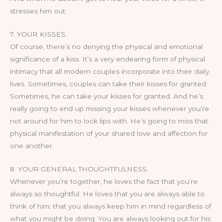
stresses him out.
7. YOUR KISSES.
Of course, there’s no denying the physical and emotional
significance of a kiss. It’s a very endearing form of physical
intimacy that all modern couples incorporate into their daily
lives. Sometimes, couples can take their kisses for granted.
Sometimes, he can take your kisses for granted. And he’s
really going to end up missing your kisses whenever you’re
not around for him to lock lips with. He’s going to miss that
physical manifestation of your shared love and affection for
one another.
8. YOUR GENERAL THOUGHTFULNESS.
Whenever you’re together, he loves the fact that you’re
always so thoughtful. He loves that you are always able to
think of him; that you always keep him in mind regardless of
what you might be doing. You are always looking out for his