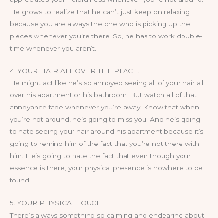
He grows to realize that he can’t just keep on relaxing
because you are always the one who is picking up the
pieces whenever you’re there. So, he has to work double-
time whenever you aren’t.
4. YOUR HAIR ALL OVER THE PLACE.
He might act like he’s so annoyed seeing all of your hair all
over his apartment or his bathroom. But watch all of that
annoyance fade whenever you’re away. Know that when
you’re not around, he’s going to miss you. And he’s going
to hate seeing your hair around his apartment because it’s
going to remind him of the fact that you’re not there with
him. He’s going to hate the fact that even though your
essence is there, your physical presence is nowhere to be
found.
5. YOUR PHYSICAL TOUCH.
There’s always something so calming and endearing about