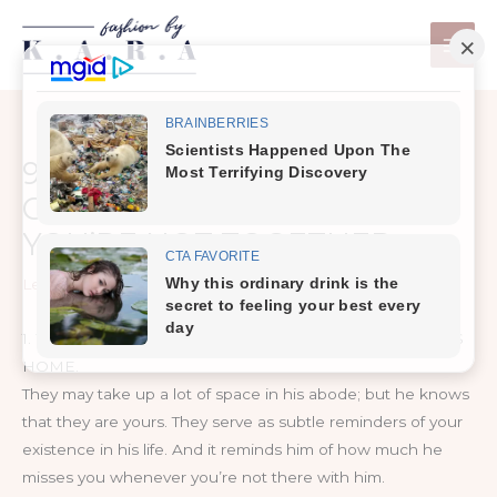
Skip
to
content
9 THINGS THAT MAKE HIM
GO CRAZY WHENEVER
YOU’RE NOT TOGETHER
Leave a Comment
/
Life
1. YOUR GIRLY PRODUCTS AND CLOTHES AROUND HIS
HOME.
They may take up a lot of space in his abode; but he knows
that they are yours. They serve as subtle reminders of your
existence in his life. And it reminds him of how much he
misses you whenever you’re not there with him.