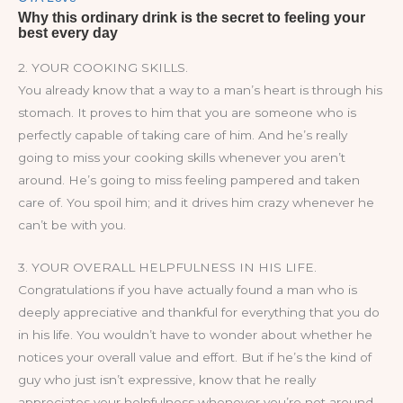
2. YOUR COOKING SKILLS.
You already know that a way to a man’s heart is through his
stomach. It proves to him that you are someone who is
perfectly capable of taking care of him. And he’s really
going to miss your cooking skills whenever you aren’t
around. He’s going to miss feeling pampered and taken
care of. You spoil him; and it drives him crazy whenever he
can’t be with you.
3. YOUR OVERALL HELPFULNESS IN HIS LIFE.
Congratulations if you have actually found a man who is
deeply appreciative and thankful for everything that you do
in his life. You wouldn’t have to wonder about whether he
notices your overall value and effort. But if he’s the kind of
guy who just isn’t expressive, know that he really
appreciates your helpfulness whenever you’re not around.