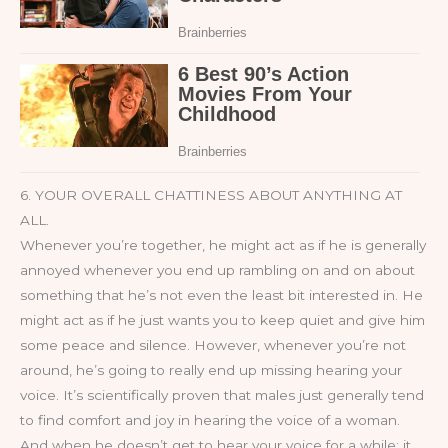
6. YOUR OVERALL CHATTINESS ABOUT ANYTHING AT
ALL.
Whenever you’re together, he might act as if he is generally
annoyed whenever you end up rambling on and on about
something that he’s not even the least bit interested in. He
might act as if he just wants you to keep quiet and give him
some peace and silence. However, whenever you’re not
around, he’s going to really end up missing hearing your
voice. It’s scientifically proven that males just generally tend
to find comfort and joy in hearing the voice of a woman.
And when he doesn’t get to hear your voice for a while; it