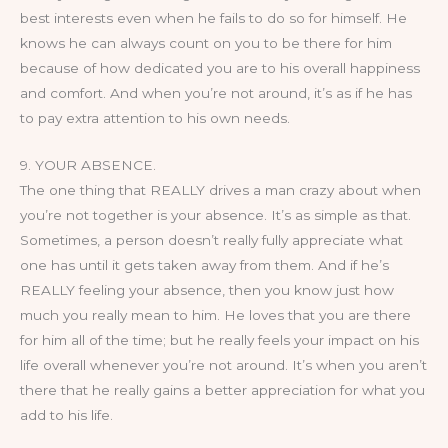
best interests even when he fails to do so for himself. He
knows he can always count on you to be there for him
because of how dedicated you are to his overall happiness
and comfort. And when you’re not around, it’s as if he has
to pay extra attention to his own needs.
9. YOUR ABSENCE.
The one thing that REALLY drives a man crazy about when
you’re not together is your absence. It’s as simple as that.
Sometimes, a person doesn’t really fully appreciate what
one has until it gets taken away from them. And if he’s
REALLY feeling your absence, then you know just how
much you really mean to him. He loves that you are there
for him all of the time; but he really feels your impact on his
life overall whenever you’re not around. It’s when you aren’t
there that he really gains a better appreciation for what you
add to his life.