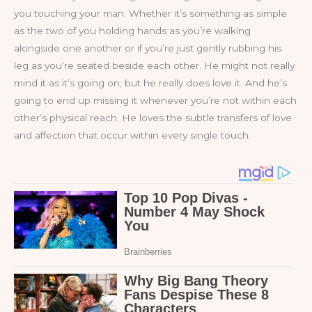
you touching your man. Whether it’s something as simple
as the two of you holding hands as you’re walking
alongside one another or if you’re just gently rubbing his
leg as you’re seated beside each other. He might not really
mind it as it’s going on; but he really does love it. And he’s
going to end up missing it whenever you’re not within each
other’s physical reach. He loves the subtle transfers of love
and affection that occur within every single touch.