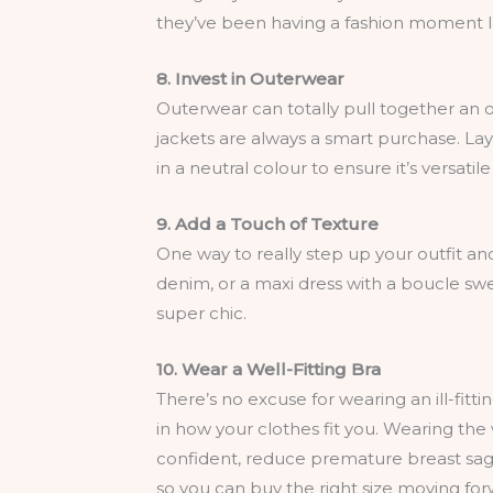
they’ve been having a fashion moment late
8. Invest in Outerwear
Outerwear can totally pull together an o
jackets are always a smart purchase. Laye
in a neutral colour to ensure it’s versati
9. Add a Touch of Texture
One way to really step up your outfit and e
denim, or a maxi dress with a boucle swe
super chic.
10. Wear a Well-Fitting Bra
There’s no excuse for wearing an ill-fitti
in how your clothes fit you. Wearing the
confident, reduce premature breast sagg
so you can buy the right size moving for