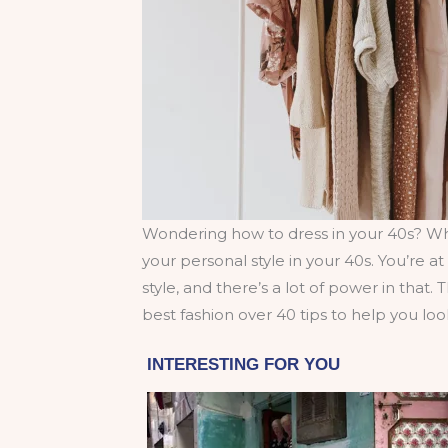
Wondering how to dress in your 40s? Whi
your personal style in your 40s. You’re 
style, and there’s a lot of power in that.
best fashion over 40 tips to help you loo