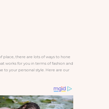
 place, there are lots of ways to hone
at works for you in terms of fashion and
rue to your personal style. Here are our