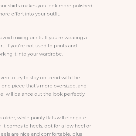
your shirts makes you look more polished
ore effort into your outfit.
 avoid mixing prints. If you’re wearing a
rt. If you’re not used to prints and
orking it into your wardrobe.
ven to try to stay on trend with the
e one piece that’s more oversized, and
el will balance out the look perfectly.
older, while pointy flats will elongate
it comes to heels, opt for a low heel or
 heels are nice and comfortable, plus