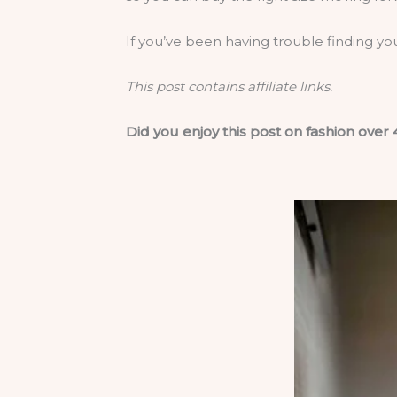
If you’ve been having trouble finding yo
This post contains affiliate links.
Did you enjoy this post on fashion over 4