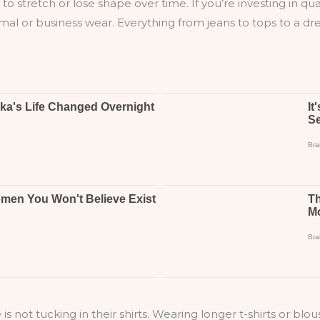
ly to stretch or lose shape over time. If you’re investing in q
rmal or business wear. Everything from jeans to tops to a dr
 tucking in their shirts. Wearing longer t-shirts or blou