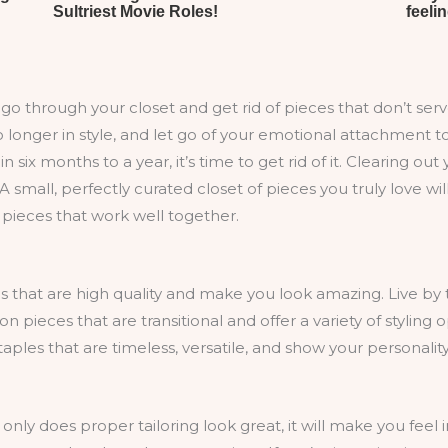
to go through your closet and get rid of pieces that don’t se
 longer in style, and let go of your emotional attachment to
n six months to a year, it’s time to get rid of it. Clearing
A small, perfectly curated closet of pieces you truly love wil
h pieces that work well together.
hat are high quality and make you look amazing. Live by th
pieces that are transitional and offer a variety of styling 
ples that are timeless, versatile, and show your personality
 only does proper tailoring look great, it will make you feel 