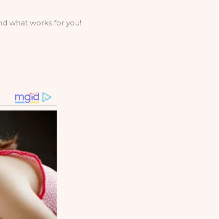
ind what works for you!