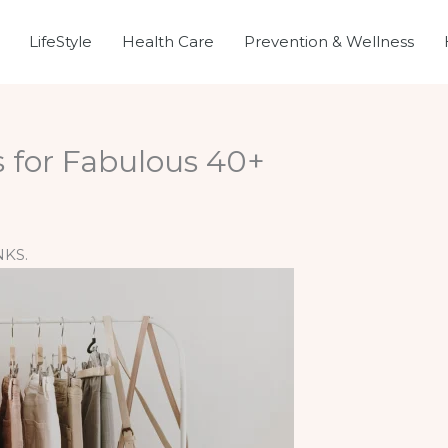
LifeStyle
Health Care
Prevention & Wellness
ps for Fabulous 40+
NKS.