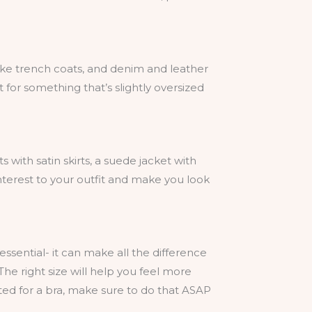
like trench coats, and denim and leather
t for something that’s slightly oversized
s with satin skirts, a suede jacket with
interest to your outfit and make you look
 essential- it can make all the difference
he right size will help you feel more
ted for a bra, make sure to do that ASAP