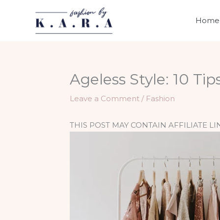
Skip
to
Home
content
Ageless Style: 10 Ti
Leave a Comment
/
Fashion
THIS POST MAY CONTAIN AFFILIATE LI