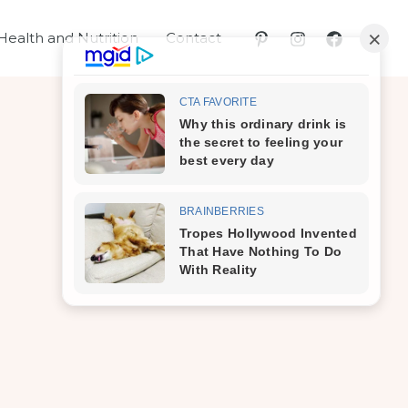
Health and Nutrition
Contact