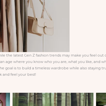
le the latest Gen Z fashion trends may make you feel out of
at an age where you know who you are, what you like, and wh
 The goal is to build a timeless wardrobe while also staying t
k and feel your best!