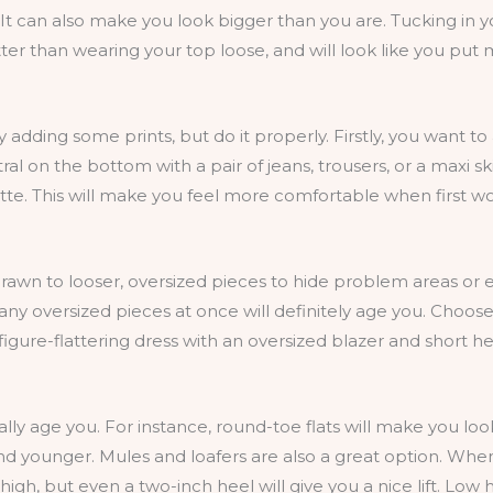
 It can also make you look bigger than you are. Tucking in 
ter than wearing your top loose, and will look like you put m
try adding some prints, but do it properly. Firstly, you want to
al on the bottom with a pair of jeans, trousers, or a maxi ski
lette. This will make you feel more comfortable when first w
drawn to looser, oversized pieces to hide problem areas or e
ny oversized pieces at once will definitely age you. Choos
igure-flattering dress with an oversized blazer and short he
y age you. For instance, round-toe flats will make you look 
 younger. Mules and loafers are also a great option. When 
igh, but even a two-inch heel will give you a nice lift. Low