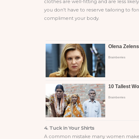
clothes are well-fitting and are less like
you don’t have to reserve tailoring to fo
compliment your body.
4. Tuck in Your Shirts
A common mistake many women make is not