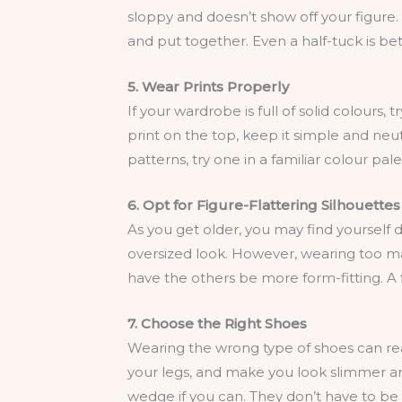
sloppy and doesn’t show off your figure.
and put together. Even a half-tuck is bet
5. Wear Prints Properly
If your wardrobe is full of solid colours, 
print on the top, keep it simple and neutr
patterns, try one in a familiar colour pa
6. Opt for Figure-Flattering Silhouettes
As you get older, you may find yourself 
oversized look. However, wearing too ma
have the others be more form-fitting. A f
7. Choose the Right Shoes
Wearing the wrong type of shoes can reall
your legs, and make you look slimmer and
wedge if you can. They don’t have to be h