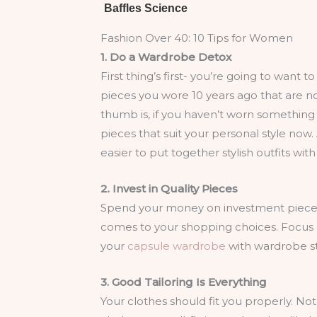
Fashion Over 40: 10 Tips for Women
1. Do a Wardrobe Detox
First thing’s first- you’re going to want 
pieces you wore 10 years ago that are no
thumb is, if you haven’t worn something i
pieces that suit your personal style now. 
easier to put together stylish outfits wit
2. Invest in Quality Pieces
Spend your money on investment pieces t
comes to your shopping choices. Focus on 
your
capsule wardrobe
with wardrobe sta
3. Good Tailoring Is Everything
Your clothes should fit you properly. Not