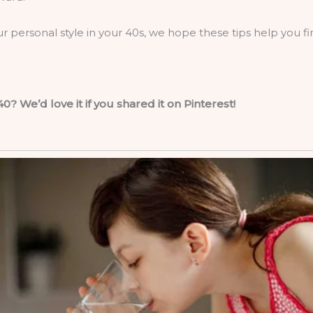
ur personal style in your 40s, we hope these tips help you f
0? We’d love it if you shared it on Pinterest!