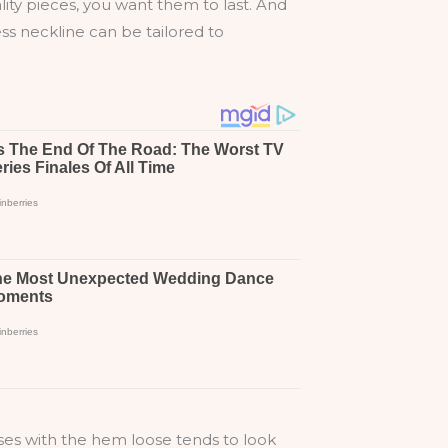
uality pieces, you want them to last. And
ess neckline can be tailored to
ses with the hem loose tends to look