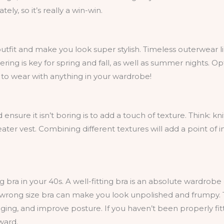
ly, so it’s really a win-win.
utfit and make you look super stylish. Timeless outerwear 
ring is key for spring and fall, as well as summer nights. Op
le to wear with anything in your wardrobe!
nsure it isn’t boring is to add a touch of texture. Think: knit
ater vest. Combining different textures will add a point of 
ng bra in your 40s. A well-fitting bra is an absolute wardrobe
 wrong size bra can make you look unpolished and frumpy. T
ing, and improve posture. If you haven’t been properly fit
ward.