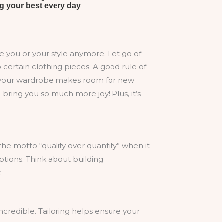
rve you or your style anymore. Let go of
 certain clothing pieces. A good rule of
 out your wardrobe makes room for new
l bring you so much more joy! Plus, it’s
e motto “quality over quantity” when it
options. Think about building
.
incredible. Tailoring helps ensure your