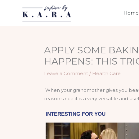
Skip
to
Home
content
APPLY SOME BAKIN
HAPPENS: THIS TR
Leave a Comment
/
Health Care
When your grandmother gives you beauty
reason since it is a very versatile and use