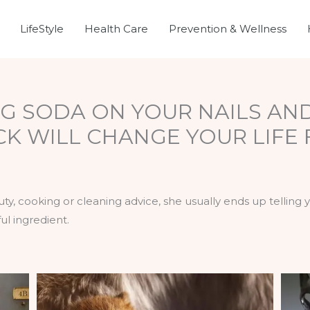
LifeStyle
Health Care
Prevention & Wellness
G SODA ON YOUR NAILS AN
ICK WILL CHANGE YOUR LIFE
, cooking or cleaning advice, she usually ends up telling
ful ingredient.