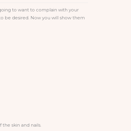
e going to want to complain with your
t to be desired. Now you will show them
 the skin and nails.