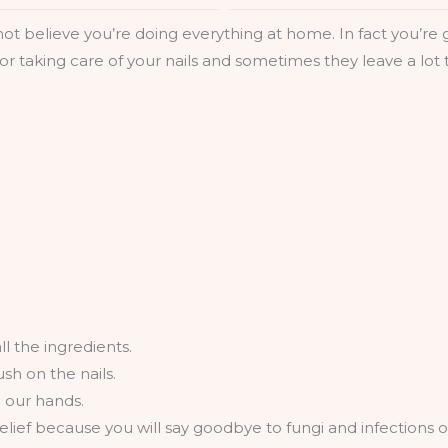
l not believe you’re doing everything at home. In fact you’r
or taking care of your nails and sometimes they leave a lo
l the ingredients.
sh on the nails.
e our hands.
elief because you will say goodbye to fungi and infections of