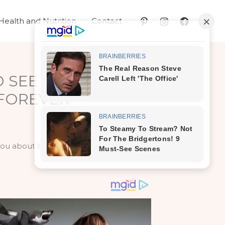
Health and Nutrition
Contact
D SEE WHAT
 FOREVER
 you about baking soda. And with good