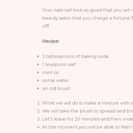
Your nails will look so good that you wil
beauty salon that you charge a fortune f
off!
Recipe:
3 tablespoons of baking soda
1 teaspoon salt
mint oil
some water
an old brush
What we will do is make a mixture with al
We will take the brush to spread and bru
Let’s leave for 20 minutes and then rins
At this moment you will be able to feel r