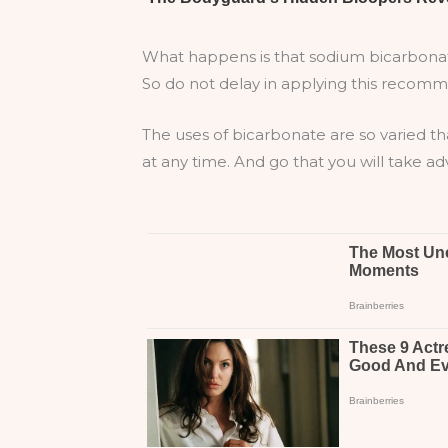
What happens is that sodium bicarbonate 
So do not delay in applying this recomm
The uses of bicarbonate are so varied th
at any time. And go that you will take a