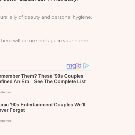
ural ally of beauty and personal hygiene.
 there will be no shortage in your home