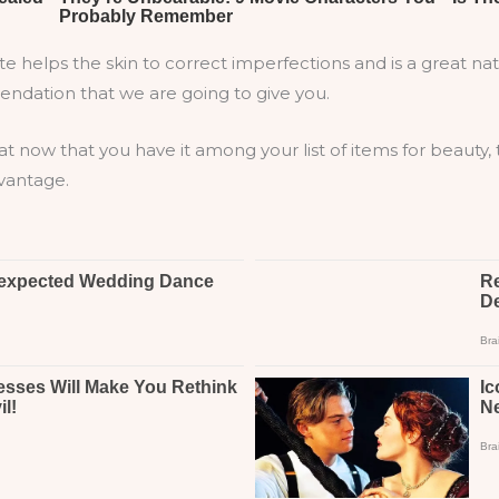
helps the skin to correct imperfections and is a great nat
endation that we are going to give you.
at now that you have it among your list of items for beauty,
dvantage.