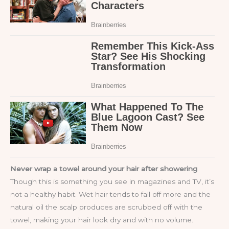
Never wrap a towel around your hair after showering
Though this is something you see in magazines and TV, it’s
not a healthy habit. Wet hair tends to fall off more and the
natural oil the scalp produces are scrubbed off with the
towel, making your hair look dry and with no volume.