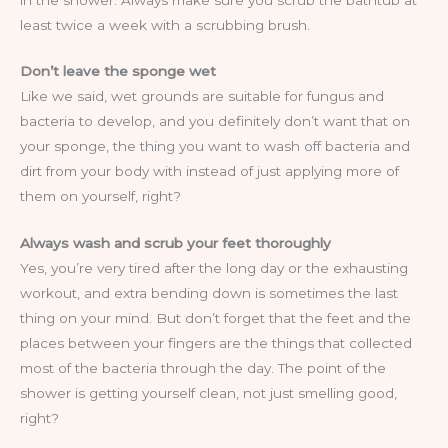
least twice a week with a scrubbing brush.
Don’t leave the sponge wet
Like we said, wet grounds are suitable for fungus and
bacteria to develop, and you definitely don’t want that on
your sponge, the thing you want to wash off bacteria and
dirt from your body with instead of just applying more of
them on yourself, right?
Always wash and scrub your feet thoroughly
Yes, you’re very tired after the long day or the exhausting
workout, and extra bending down is sometimes the last
thing on your mind. But don’t forget that the feet and the
places between your fingers are the things that collected
most of the bacteria through the day. The point of the
shower is getting yourself clean, not just smelling good,
right?