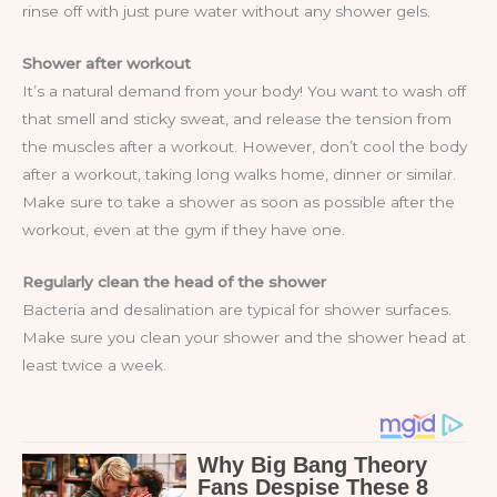
rinse off with just pure water without any shower gels.
Shower after workout
It’s a natural demand from your body! You want to wash off
that smell and sticky sweat, and release the tension from
the muscles after a workout. However, don’t cool the body
after a workout, taking long walks home, dinner or similar.
Make sure to take a shower as soon as possible after the
workout, even at the gym if they have one.
Regularly clean the head of the shower
Bacteria and desalination are typical for shower surfaces.
Make sure you clean your shower and the shower head at
least twice a week.