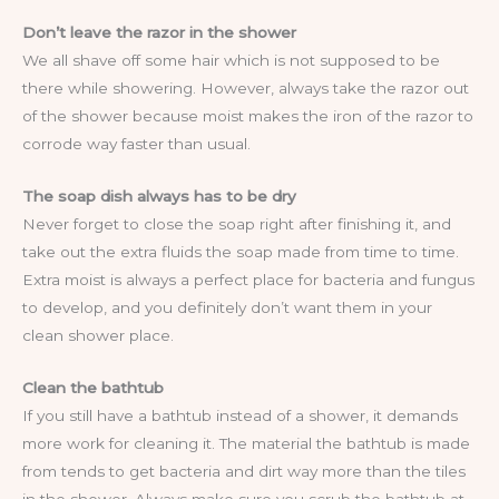
Don’t leave the razor in the shower
We all shave off some hair which is not supposed to be
there while showering. However, always take the razor out
of the shower because moist makes the iron of the razor to
corrode way faster than usual.
The soap dish always has to be dry
Never forget to close the soap right after finishing it, and
take out the extra fluids the soap made from time to time.
Extra moist is always a perfect place for bacteria and fungus
to develop, and you definitely don’t want them in your
clean shower place.
Clean the bathtub
If you still have a bathtub instead of a shower, it demands
more work for cleaning it. The material the bathtub is made
from tends to get bacteria and dirt way more than the tiles
in the shower. Always make sure you scrub the bathtub at