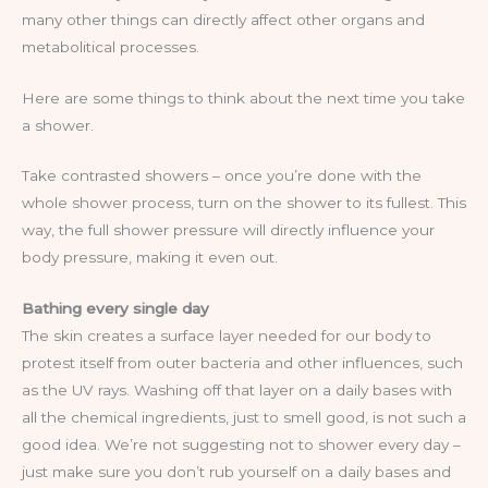
many other things can directly affect other organs and
metabolitical processes.
Here are some things to think about the next time you take
a shower.
Take contrasted showers – once you’re done with the
whole shower process, turn on the shower to its fullest. This
way, the full shower pressure will directly influence your
body pressure, making it even out.
Bathing every single day
The skin creates a surface layer needed for our body to
protest itself from outer bacteria and other influences, such
as the UV rays. Washing off that layer on a daily bases with
all the chemical ingredients, just to smell good, is not such a
good idea. We’re not suggesting not to shower every day –
just make sure you don’t rub yourself on a daily bases and