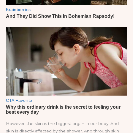
However, the skin is the biggest organ in our body. And
skin is directly affected by the shower. And through skin