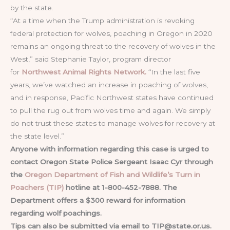
by the state.
“At a time when the Trump administration is revoking
federal protection for wolves, poaching in Oregon in 2020
remains an ongoing threat to the recovery of wolves in the
West,” said Stephanie Taylor, program director
for
Northwest Animal Rights Network.
“In the last five
years, we’ve watched an increase in poaching of wolves,
and in response, Pacific Northwest states have continued
to pull the rug out from wolves time and again. We simply
do not trust these states to manage wolves for recovery at
the state level.”
Anyone with information regarding this case is urged to
contact Oregon State Police Sergeant Isaac Cyr through
the
Oregon Department of Fish and Wildlife’s Turn in
Poachers (TIP)
hotline at 1-800-452-7888. The
Department
offers a $300 reward for information
regarding wolf poachings.
Tips can also be submitted via email to
TIP@state.or.us
.