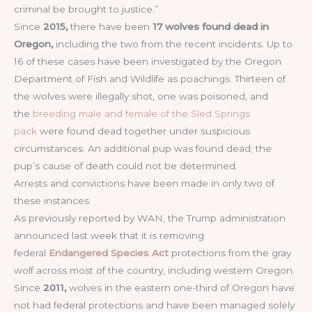
criminal be brought to justice.”
Since
2015,
there have been
17 wolves found dead in
Oregon,
including the two from the recent incidents. Up to
16 of these cases have been investigated by the Oregon
Department of Fish and Wildlife as poachings. Thirteen of
the wolves were illegally shot, one was poisoned, and
the
breeding male and female of the Sled Springs
pack
were found dead together under suspicious
circumstances. An additional pup was found dead; the
pup’s cause of death could not be determined.
Arrests and convictions have been made in only two of
these instances.
As previously reported by WAN, the Trump administration
announced last week that it is removing
federal
Endangered Species Act
protections from the gray
wolf across most of the country, including western Oregon.
Since
2011,
wolves in the eastern one-third of Oregon have
not had federal protections and have been managed solely