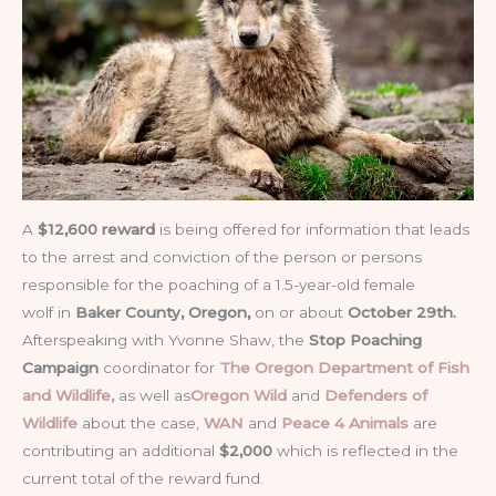
A
$12,600 reward
is being offered for information that leads
to the arrest and conviction of the person or persons
responsible for the poaching of a 1.5-year-old female
wolf in
Baker County, Oregon,
on or about
October 29th.
Afterspeaking with Yvonne Shaw, the
Stop Poaching
Campaign
coordinator for
The Oregon Department of Fish
and Wildlife,
as well as
Oregon Wild
and
Defenders of
Wildlife
about the case,
WAN
and
Peace 4 Animals
are
contributing an additional
$2,000
which is reflected in the
current total of the reward fund.