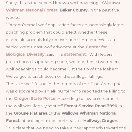
Sadly, this is the second known wolf poaching in
Wallowa
Whitman National Forest,
Baker County,
in the past five
weeks.
“Oregon’s small wolf population faces an increasingly large
poaching problem that could affect whether these
incredible animals fully recover here,” Amaroq Weiss, a
senior West Coast wolf advocate at the
Center for
Biological Diversity,
said in a
statement.
“With federal
protections disappearing soon, we fear these two recent
wolf poachings could become just the tip of the iceberg.
We’ve got to crack down on these illegal killings.”
The slain wolf, found in the territory of the Pine Creek pack,
was discovered by an elk hunter who reported the killing to
the
Oregon State Police.
According to law enforcement,
the wolf was illegally shot off
Forest Service Road 3990
in
the
Grouse Flat area
of the
Wallowa Whitman National
Forest,
about eight miles northeast of
Halfway, Oregon.
“It is clear that we need to take a new approach toward the