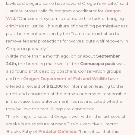
lawless disregard some have toward Oregon’s wildlife,” said
Danielle Moser, wildlife program coordinator for
Oregon
Wild.
“Our current system is not up to the task of bringing
criminals to justice. This culture of poaching permissiveness,
plus the recent decision by the Trump administration to
remove federal protections for wolves, puts wolf recovery in
Oregon in jeopardy.”
A little more than a month ago, on or about
September
24th,
the breeding male wolf of the
Cornucopia pack
was
also found shot dead by poachers. Conservation groups
and the
Oregon Department of Fish and Wildlife
have
offered a reward of
$12,300
for information leading to the
arrest and conviction of the person or persons responsible
in that case. Law enforcement has not indicated whether
they believe the two killings are connected.
“The killing of a second Oregon wolf within the last several
weeks is an absolute outrage,” said Executive Director
Brooks Fahy of
Predator Defense.
“It is critical that this