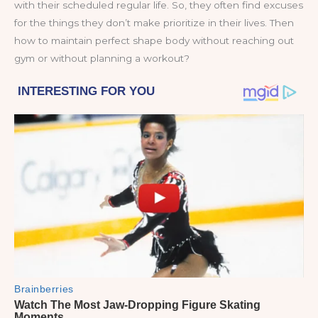
with their scheduled regular life. So, they often find excuses
for the things they don’t make prioritize in their lives. Then
how to maintain perfect shape body without reaching out
gym or without planning a workout?