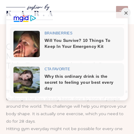
Skip
to
content
Change Your Body With 4
Minutes A Day Exercise – Try
This For A Month And See
Leave a Comment
/
Exercise & Fitness
The reason we are writing this article today is to show you a
challenge that has already been done by tons of people
around the world. This challenge will help you improve your
body shape. It is actually one exercise, which you need to
do for 28 days.
Hitting gym everyday might not be possible for every one