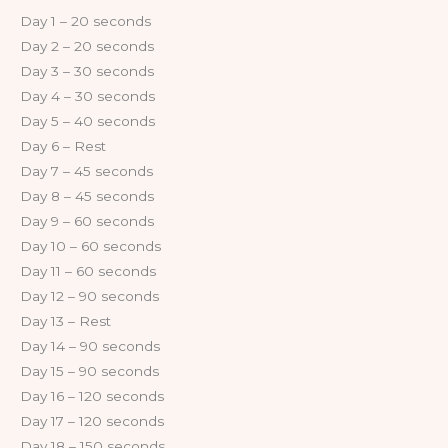
Day 1 – 20 seconds
Day 2 – 20 seconds
Day 3 – 30 seconds
Day 4 – 30 seconds
Day 5 – 40 seconds
Day 6 – Rest
Day 7 – 45 seconds
Day 8 – 45 seconds
Day 9 – 60 seconds
Day 10 – 60 seconds
Day 11 – 60 seconds
Day 12 – 90 seconds
Day 13 – Rest
Day 14 – 90 seconds
Day 15 – 90 seconds
Day 16 – 120 seconds
Day 17 – 120 seconds
Day 18 – 150 seconds