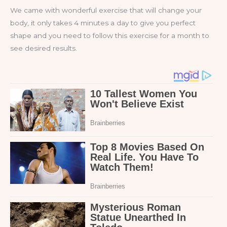
We came with wonderful exercise that will change your
body, it only takes 4 minutes a day to give you perfect
shape and you need to follow this exercise for a month to
see desired results.