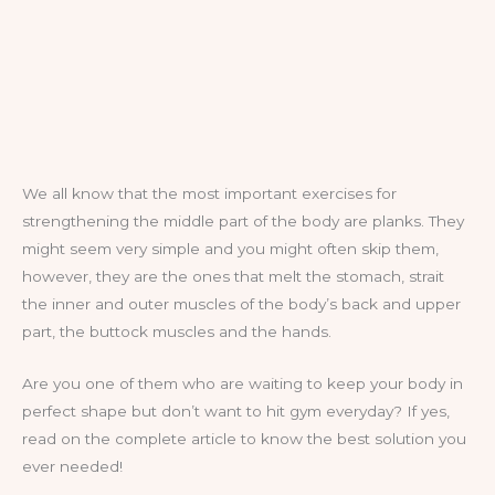
We all know that the most important exercises for
strengthening the middle part of the body are planks. They
might seem very simple and you might often skip them,
however, they are the ones that melt the stomach, strait
the inner and outer muscles of the body’s back and upper
part, the buttock muscles and the hands.
Are you one of them who are waiting to keep your body in
perfect shape but don’t want to hit gym everyday? If yes,
read on the complete article to know the best solution you
ever needed!