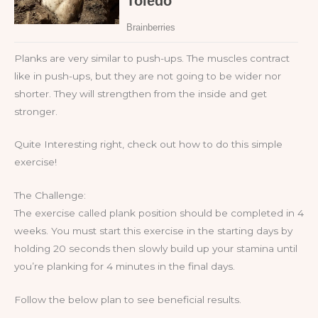
Planks are very similar to push-ups. The muscles contract
like in push-ups, but they are not going to be wider nor
shorter. They will strengthen from the inside and get
stronger.
Quite Interesting right, check out how to do this simple
exercise!
The Challenge:
The exercise called plank position should be completed in 4
weeks. You must start this exercise in the starting days by
holding 20 seconds then slowly build up your stamina until
you’re planking for 4 minutes in the final days.
Follow the below plan to see beneficial results.