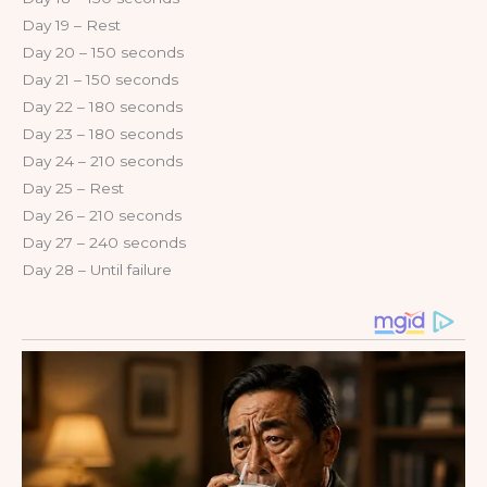
Day 19 – Rest
Day 20 – 150 seconds
Day 21 – 150 seconds
Day 22 – 180 seconds
Day 23 – 180 seconds
Day 24 – 210 seconds
Day 25 – Rest
Day 26 – 210 seconds
Day 27 – 240 seconds
Day 28 – Until failure