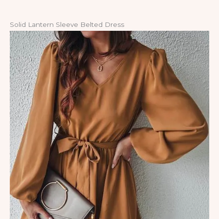
Solid Lantern Sleeve Belted Dress