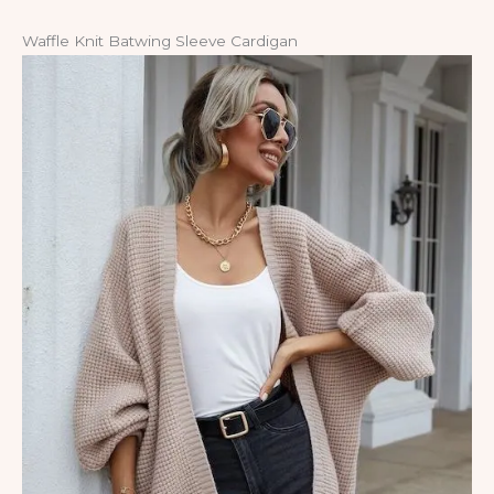
Waffle Knit Batwing Sleeve Cardigan