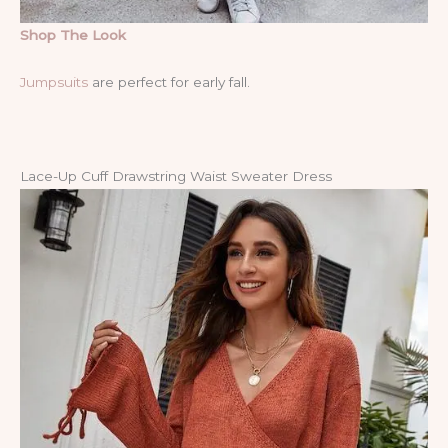
Shop The Look
Jumpsuits
are perfect for early fall.
Lace-Up Cuff Drawstring Waist Sweater Dress