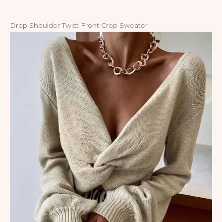
Drop Shoulder Twist Front Crop Sweater