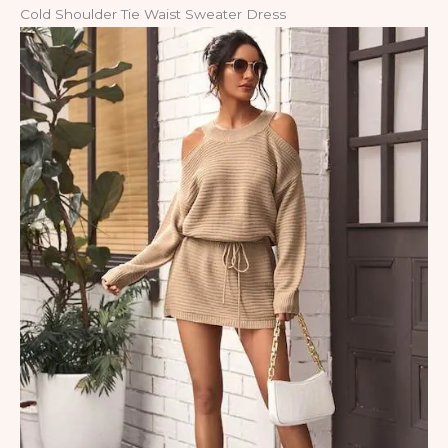
Cold Shoulder Tie Waist Sweater Dress