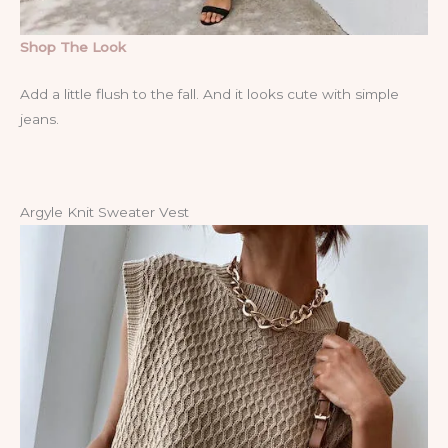
Shop The Look
Add a little flush to the fall. And it looks cute with simple
jeans.
Argyle Knit Sweater Vest