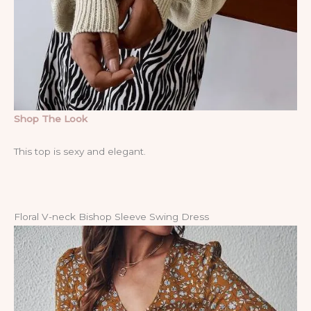
Shop The Look
This top is sexy and elegant.
Floral V-neck Bishop Sleeve Swing Dress