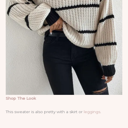
Shop The Look
This sweater is also pretty with a skirt or
leggings
.