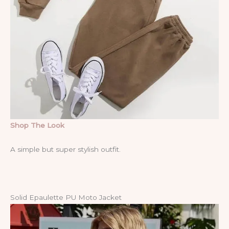
Shop The Look
A simple but super stylish outfit.
Solid Epaulette PU Moto Jacket