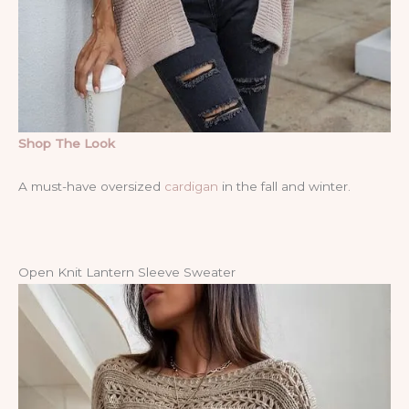
Shop The Look
A must-have oversized
cardigan
in the fall and winter.
Open Knit Lantern Sleeve Sweater