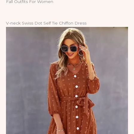
Fall Outfits For Women
V-neck Swiss Dot Self Tie Chiffon Dress