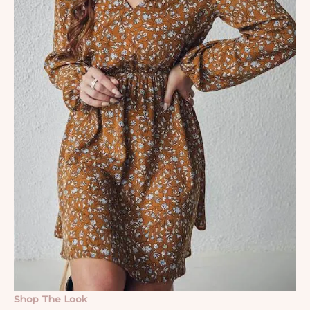
Shop The Look