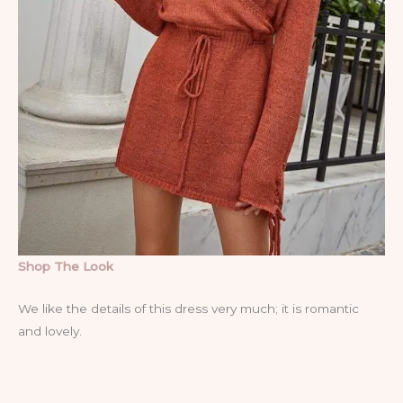
Shop The Look
We like the details of this dress very much; it is romantic
and lovely.