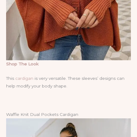
Shop The Look
This
cardigan
is very versatile. These sleeves’ designs can
help modify your body shape.
Waffle Knit Dual Pockets Cardigan