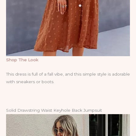
Shop The Look
This dress is full of a fall vibe, and this simple style is adorable
with sneakers or boots.
Solid Drawstring Waist Keyhole Back Jumpsuit