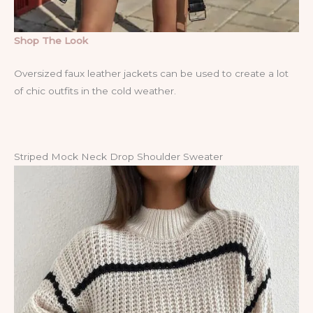
Shop The Look
Oversized faux leather jackets can be used to create a lot
of chic outfits in the cold weather.
Striped Mock Neck Drop Shoulder Sweater