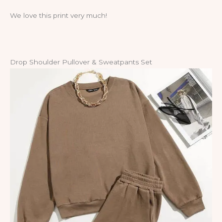
We love this print very much!
Drop Shoulder Pullover & Sweatpants Set