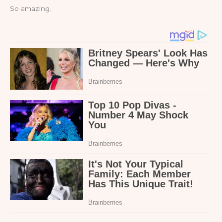
So amazing.