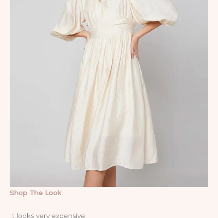
Shop The Look
It looks very expensive.