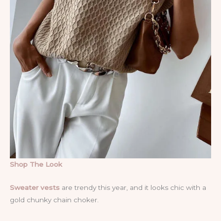
Shop The Look
Sweater vests
are trendy this year, and it looks chic with a
gold chunky chain choker.