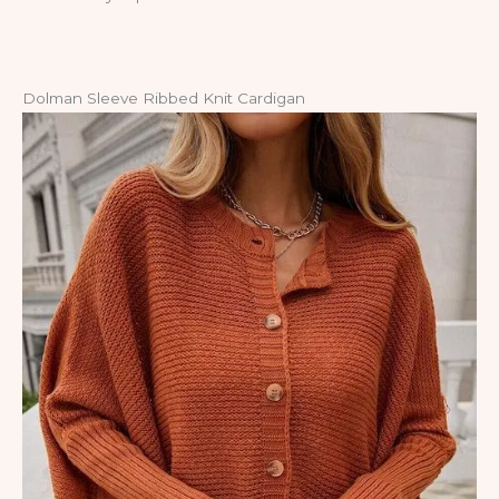
Dolman Sleeve Ribbed Knit Cardigan