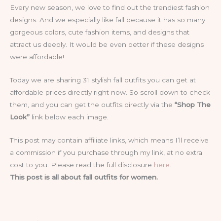
Every new season, we love to find out the trendiest fashion
designs. And we especially like fall because it has so many
gorgeous colors, cute fashion items, and designs that
attract us deeply. It would be even better if these designs
were affordable!
Today we are sharing 31 stylish fall outfits you can get at
affordable prices directly right now. So scroll down to check
them, and you can get the outfits directly via the
“Shop The
Look”
link below each image.
This post may contain affiliate links, which means I’ll receive
a commission if you purchase through my link, at no extra
cost to you. Please read the full disclosure
here
.
This post is all about fall outfits for women.