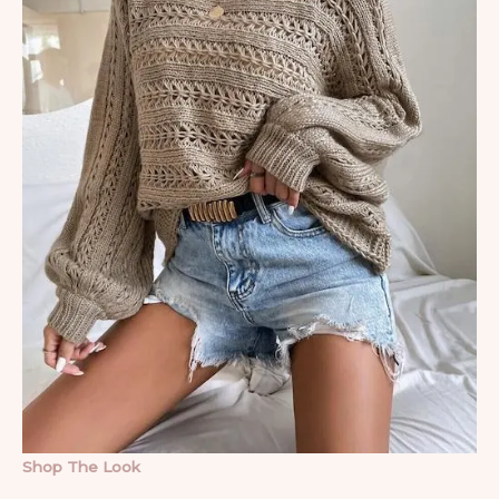
Shop The Look