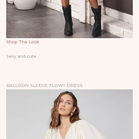
Shop The Look
Sexy and cute.
BALLOON SLEEVE FLOWY DRESS