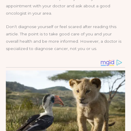
appointment with your doctor and ask about a good
oncologist in your area.
Don’t diagnose yourself or feel scared after reading this
article. The point is to take good care of you and your
overall health and be more informed. However, a doctor is
specialized to diagnose cancer, not you or us.