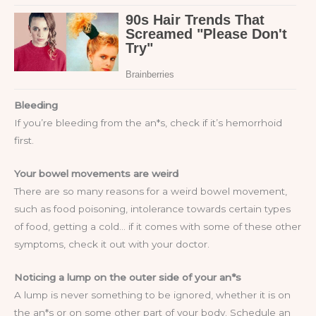
Bleeding
If you’re bleeding from the an*s, check if it’s hemorrhoid
first.
Your bowel movements are weird
There are so many reasons for a weird bowel movement,
such as food poisoning, intolerance towards certain types
of food, getting a cold… if it comes with some of these other
symptoms, check it out with your doctor.
Noticing a lump on the outer side of your an*s
A lump is never something to be ignored, whether it is on
the an*s or on some other part of your body. Schedule an