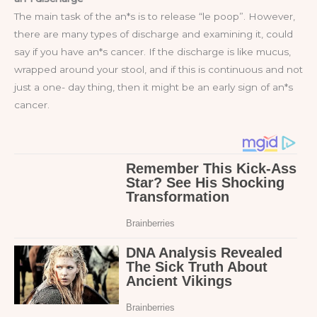
The main task of the an*s is to release “le poop”. However,
there are many types of discharge and examining it, could
say if you have an*s cancer. If the discharge is like mucus,
wrapped around your stool, and if this is continuous and not
just a one- day thing, then it might be an early sign of an*s
cancer.