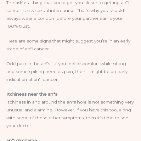
The riskiest thing that could get you closer to getting an*l
cancer is risk sexual intercourse. That’s why you should
always wear a condom before your partner earns your
100% trust.
Here are some signs that might suggest you’re in an early
stage of an*l cancer.
Odd pain in the an*s – if you feel discomfort while sitting
and some spiking needles pain, then it might be an early
indication of an*l cancer.
Itchiness near the an*s
Itchiness in and around the an*s hole is not something very
unusual and alarming. However, if you have this too, along
with some of these other symptoms, then it’s time to see
your doctor.
an*l discharge