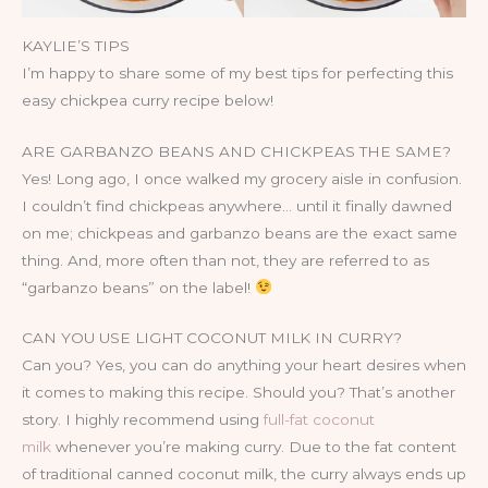
KAYLIE’S TIPS
I’m happy to share some of my best tips for perfecting this
easy chickpea curry recipe below!
ARE GARBANZO BEANS AND CHICKPEAS THE SAME?
Yes! Long ago, I once walked my grocery aisle in confusion.
I couldn’t find chickpeas anywhere… until it finally dawned
on me; chickpeas and garbanzo beans are the exact same
thing. And, more often than not, they are referred to as
“garbanzo beans” on the label!
CAN YOU USE LIGHT COCONUT MILK IN CURRY?
Can you? Yes, you can do anything your heart desires when
it comes to making this recipe. Should you? That’s another
story. I highly recommend using
full-fat coconut
milk
whenever you’re making curry. Due to the fat content
of traditional canned coconut milk, the curry always ends up