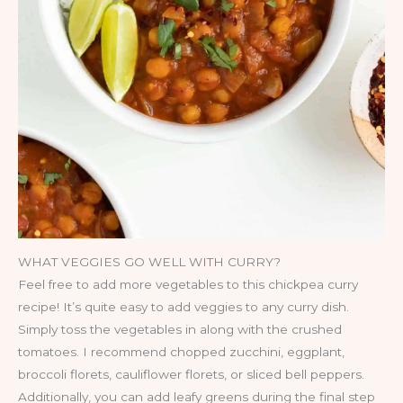
WHAT VEGGIES GO WELL WITH CURRY?
Feel free to add more vegetables to this chickpea curry
recipe! It’s quite easy to add veggies to any curry dish.
Simply toss the vegetables in along with the crushed
tomatoes. I recommend chopped zucchini, eggplant,
broccoli florets, cauliflower florets, or sliced bell peppers.
Additionally, you can add leafy greens during the final step