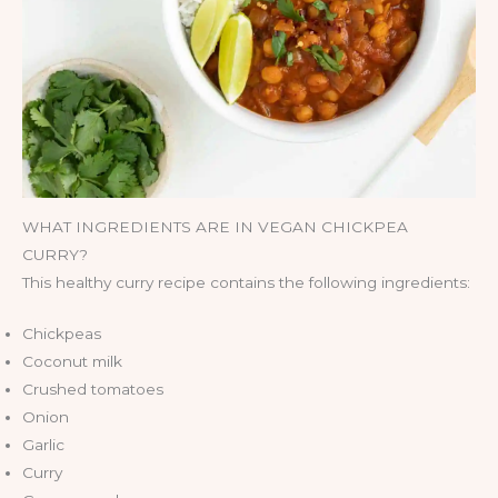
WHAT INGREDIENTS ARE IN VEGAN CHICKPEA
CURRY?
This healthy curry recipe contains the following ingredients:
Chickpeas
Coconut milk
Crushed tomatoes
Onion
Garlic
Curry