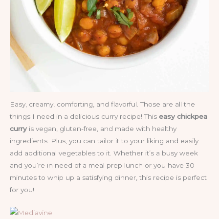
Easy, creamy, comforting, and flavorful. Those are all the
things I need in a delicious curry recipe! This
easy chickpea
curry
is vegan, gluten-free, and made with healthy
ingredients. Plus, you can tailor it to your liking and easily
add additional vegetables to it. Whether it’s a busy week
and you’re in need of a meal prep lunch or you have 30
minutes to whip up a satisfying dinner, this recipe is perfect
for you!