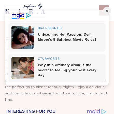
Skip
to
content
EASY CHICKPEA CURRY
Leave a Comment
/
Nutrition & Allergy Free
This easy chickpea curry is healthy, quick, and full of flavor!
It’s made with nutritious vegan ingredients including
chickpeas, coconut milk, and various spices. You can
prepare this one pot recipe in under 30 minutes, making it
the perfect go-to dinner for busy nights! Enjoy a delicious
and comforting bowl served with basmati rice, cilantro, and
lime.