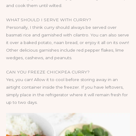
and cook them until wilted.
WHAT SHOULD I SERVE WITH CURRY?
Personally, I think curry should always be served over
basmati rice and garnished with cilantro. You can also serve
it over a baked potato, naan bread, or enjoy it all on its own!
Other delicious garnishes include red pepper flakes, lime
wedges, cashews, and peanuts.
CAN YOU FREEZE CHICKPEA CURRY?
Yes, you can! Allow it to cool before storing away in an
airtight container inside the freezer. If you have leftovers,
simply place in the refrigerator where it will remain fresh for
up to two days.