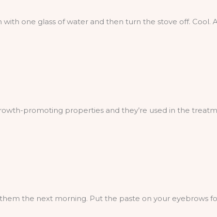
 with one glass of water and then turn the stove off. Cool.
rowth-promoting properties and they’re used in the treatmen
them the next morning. Put the paste on your eyebrows for