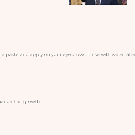
a paste and apply on your eyebrows. Rinse with water afte
hance hair growth.