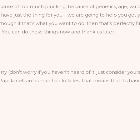
use of too much plucking, because of genetics, age, various
 have just the thing for you – we are going to help you get
ough if that’s what you want to do, then that’s perfectly fi
 You can do these things now and thank us later.
erry (don’t worry if you haven’t heard of it, just consider you
apilla cells in human hair follicles. That means that it’s ba