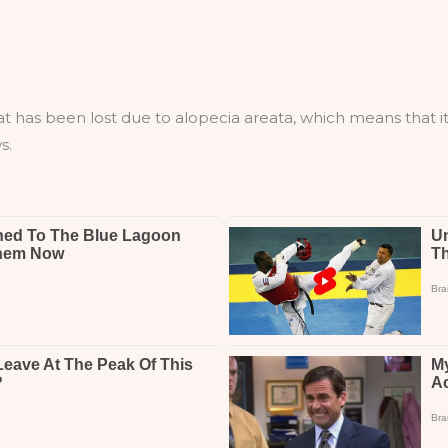
 has been lost due to alopecia areata, which means that it’s 
s.