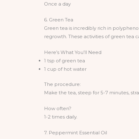
Once a day
6. Green Tea
Green tea is incredibly rich in polypheno
regrowth. These activities of green tea 
Here’s What You’ll Need
1 tsp of green tea
1 cup of hot water
The procedure:
Make the tea, steep for 5-7 minutes, stra
How often?
1-2 times daily.
7. Peppermint Essential Oil