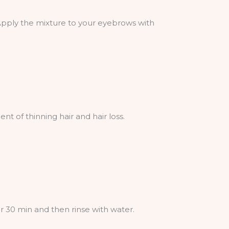
 Apply the mixture to your eyebrows with
t of thinning hair and hair loss.
 30 min and then rinse with water.