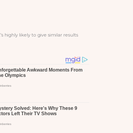
highly likely to give similar results