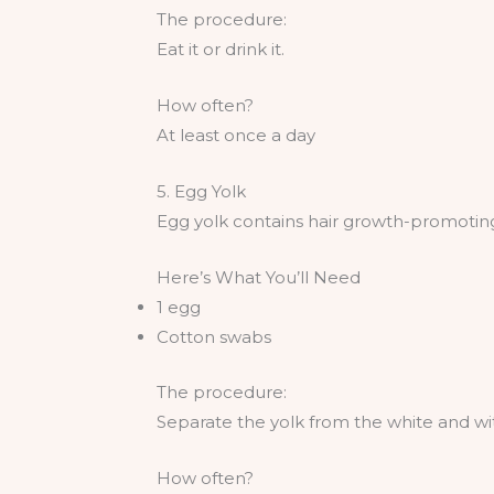
The procedure:
Eat it or drink it.
How often?
At least once a day
5. Egg Yolk
Egg yolk contains hair growth-promoting 
Here’s What You’ll Need
1 egg
Cotton swabs
The procedure:
Separate the yolk from the white and wi
How often?