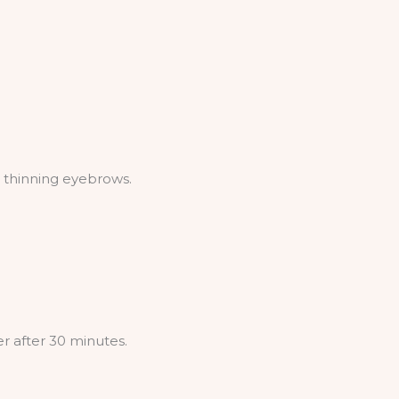
g thinning eyebrows.
r after 30 minutes.