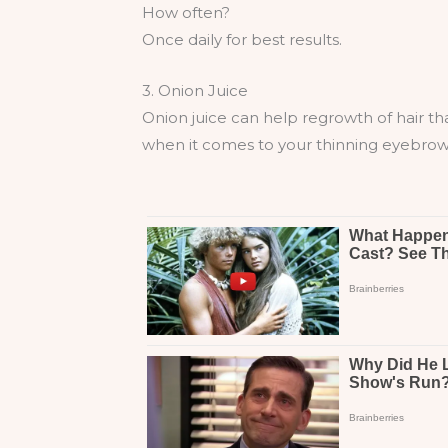
How often?
Once daily for best results.
3. Onion Juice
Onion juice can help regrowth of hair that
when it comes to your thinning eyebrow