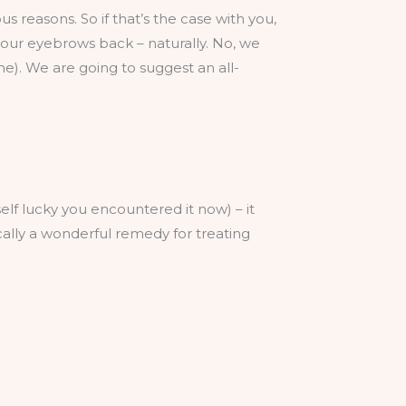
 reasons. So if that’s the case with you,
 your eyebrows back – naturally. No, we
ne). We are going to suggest an all-
rself lucky you encountered it now) – it
sically a wonderful remedy for treating