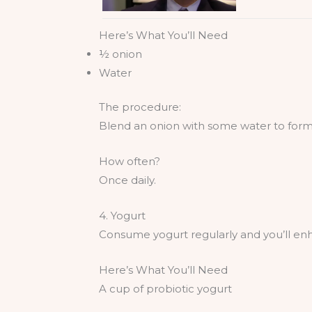
Here’s What You’ll Need
½ onion
Water
The procedure:
Blend an onion with some water to form 
How often?
Once daily.
4. Yogurt
Consume yogurt regularly and you’ll en
Here’s What You’ll Need
A cup of probiotic yogurt