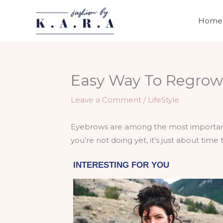
Skip
to
Home
content
Easy Way To Regrow 
Leave a Comment
/
LifeStyle
Eyebrows are among the most important f
you’re not doing yet, it’s just about time t