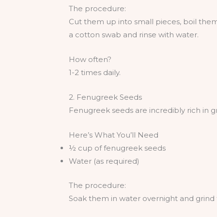
The procedure:
Cut them up into small pieces, boil them
a cotton swab and rinse with water.
How often?
1-2 times daily.
2. Fenugreek Seeds
Fenugreek seeds are incredibly rich in g
Here’s What You’ll Need
½ cup of fenugreek seeds
Water (as required)
The procedure:
Soak them in water overnight and grind 