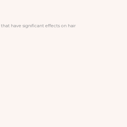
that have significant effects on hair