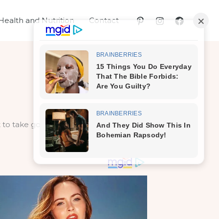
Health and Nutrition
Contact
to take good care of them – which if