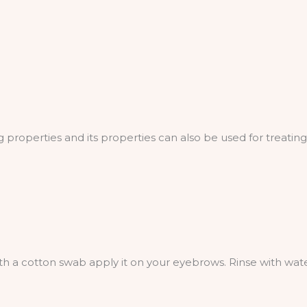
properties and its properties can also be used for treatin
th a cotton swab apply it on your eyebrows. Rinse with wate