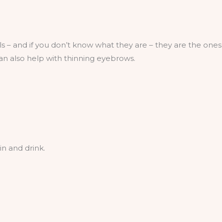
ls – and if you don’t know what they are – they are the ones 
can also help with thinning eyebrows.
in and drink.