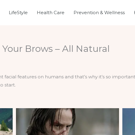
LifeStyle
Health Care
Prevention & Wellness
Your Brows – All Natural
acial features on humans and that’s why it’s so important 
o start.