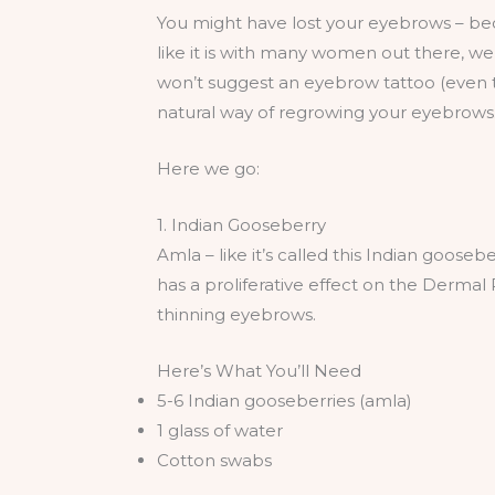
You might have lost your eyebrows – beca
like it is with many women out there, we
won’t suggest an eyebrow tattoo (even th
natural way of regrowing your eyebrows.
Here we go:
1. Indian Gooseberry
Amla – like it’s called this Indian gooseb
has a proliferative effect on the Dermal P
thinning eyebrows.
Here’s What You’ll Need
5-6 Indian gooseberries (amla)
1 glass of water
Cotton swabs