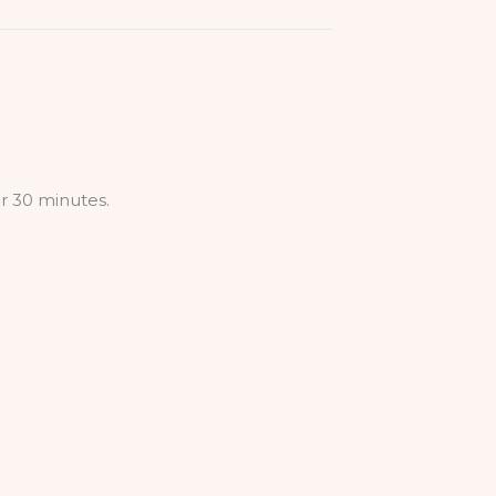
r 30 minutes.