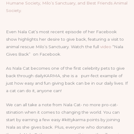
Humane Society, Milo’s Sanctuary, and Best Friends Animal
Society.
Even Nala Cat’s most recent episode of her Facebook
show highlights her desire to give back, featuring a visit to
animal rescue Milo’s Sanctuary. Watch the full
video
“Nala
Gives Back” on Facebook.
As Nala Cat becomes one of the first celebrity pets to give
back through dailyKARMA, she is a purr-fect example of
just how easy and fun giving back can be in our daily lives. If
a cat can do it, anyone can!
We can all take a note from Nala Cat- no more pro-cat-
stination when it comes to changing the world. You can
start by earning a few easy #kittykarma points by joining
Nala as she gives back. Plus, everyone who donates