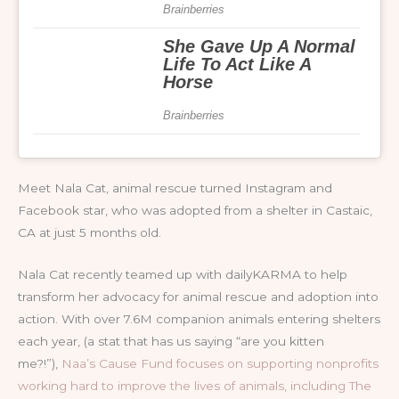
Meet Nala Cat, animal rescue turned Instagram and
Facebook star, who was adopted from a shelter in Castaic,
CA at just 5 months old.
Nala Cat recently teamed up with dailyKARMA to help
transform her advocacy for animal rescue and adoption into
action. With over 7.6M companion animals entering shelters
each year, (a stat that has us saying “are you kitten
me?!”),
Naa’s Cause Fund focuses on supporting nonprofits
working hard to improve the lives of animals, including The