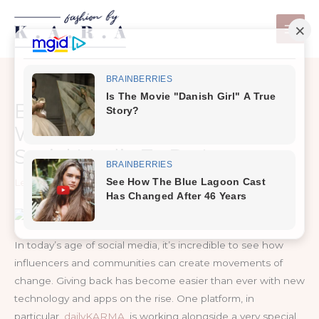
Skip
to
content
Even Cats Want To Save The
World And They Are Using
Social Media To Do It
Leave a Comment
/
Life
In today’s age of social media, it’s incredible to see how
influencers and communities can create movements of
change. Giving back has become easier than ever with new
technology and apps on the rise. One platform, in
particular,
dailyKARMA
, is working alongside a very special