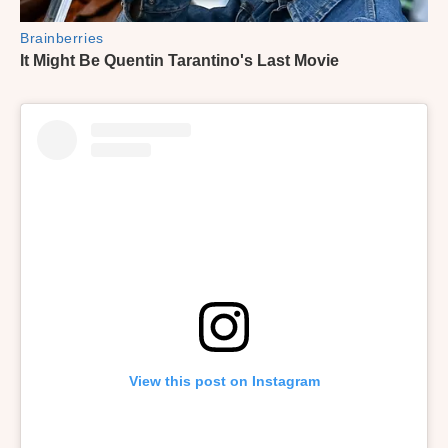
View this post on Instagram