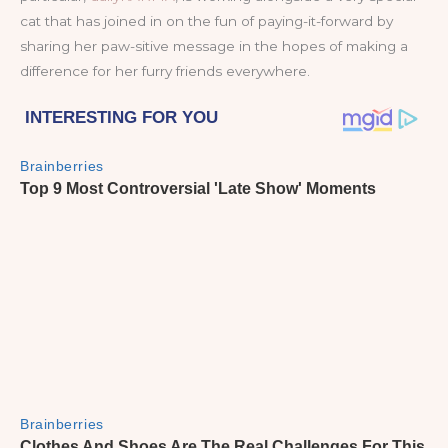
cat that has joined in on the fun of paying-it-forward by
sharing her paw-sitive message in the hopes of making a
difference for her furry friends everywhere.