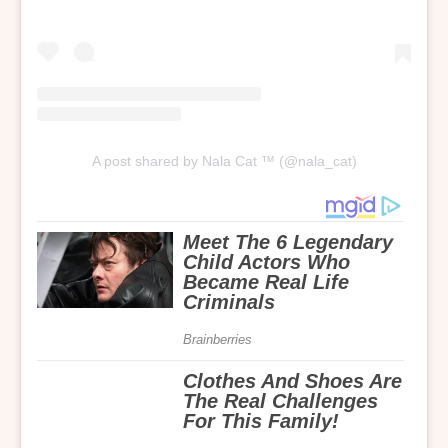
A post shared by Nala Cat ™ (@nala_cat)