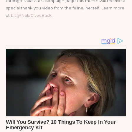
through Nala Cat’s campaign page this month will receive a
special thank you video from the feline, herself. Learn more
at
bit.ly/NalaGivesBack
.