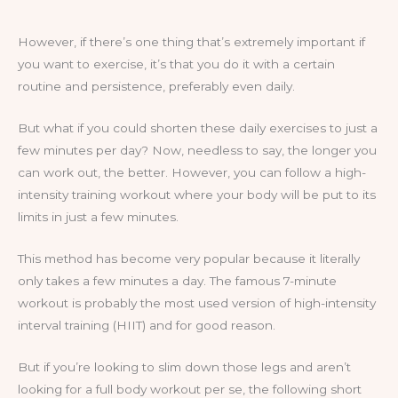
However, if there’s one thing that’s extremely important if
you want to exercise, it’s that you do it with a certain
routine and persistence, preferably even daily.
But what if you could shorten these daily exercises to just a
few minutes per day? Now, needless to say, the longer you
can work out, the better. However, you can follow a high-
intensity training workout where your body will be put to its
limits in just a few minutes.
This method has become very popular because it literally
only takes a few minutes a day. The famous 7-minute
workout is probably the most used version of high-intensity
interval training (HIIT) and for good reason.
But if you’re looking to slim down those legs and aren’t
looking for a full body workout per se, the following short