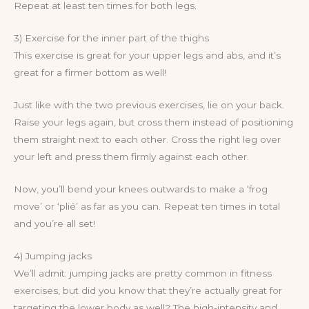
Repeat at least ten times for both legs.
3) Exercise for the inner part of the thighs
This exercise is great for your upper legs and abs, and it’s
great for a firmer bottom as well!
Just like with the two previous exercises, lie on your back.
Raise your legs again, but cross them instead of positioning
them straight next to each other. Cross the right leg over
your left and press them firmly against each other.
Now, you’ll bend your knees outwards to make a ‘frog
move’ or ‘plié’ as far as you can. Repeat ten times in total
and you’re all set!
4) Jumping jacks
We’ll admit: jumping jacks are pretty common in fitness
exercises, but did you know that they’re actually great for
targeting the lower body as well? The high-intensity and