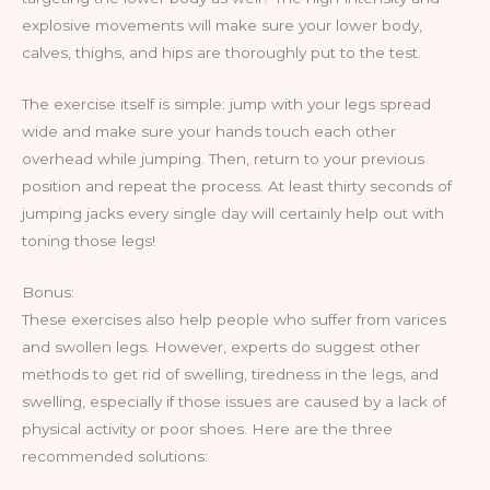
explosive movements will make sure your lower body,
calves, thighs, and hips are thoroughly put to the test.
The exercise itself is simple: jump with your legs spread
wide and make sure your hands touch each other
overhead while jumping. Then, return to your previous
position and repeat the process. At least thirty seconds of
jumping jacks every single day will certainly help out with
toning those legs!
Bonus:
These exercises also help people who suffer from varices
and swollen legs. However, experts do suggest other
methods to get rid of swelling, tiredness in the legs, and
swelling, especially if those issues are caused by a lack of
physical activity or poor shoes. Here are the three
recommended solutions: