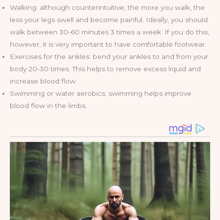
Walking: although counterintuitive, the more you walk, the
less your legs swell and become painful. Ideally, you should
walk between 30-60 minutes 3 times a week. If you do this,
however, it is very important to have comfortable footwear.
Exercises for the ankles: bend your ankles to and from your
body 20-30 times. This helps to remove excess liquid and
increase blood flow.
Swimming or water aerobics: swimming helps improve
blood flow in the limbs.