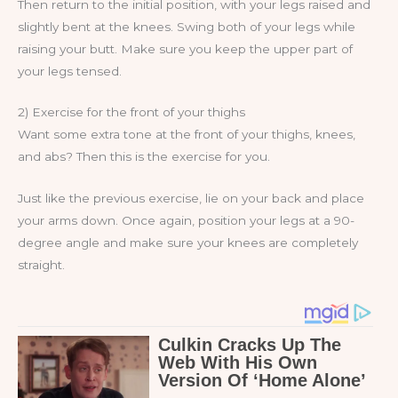
Then return to the initial position, with your legs raised and
slightly bent at the knees. Swing both of your legs while
raising your butt. Make sure you keep the upper part of
your legs tensed.
2) Exercise for the front of your thighs
Want some extra tone at the front of your thighs, knees,
and abs? Then this is the exercise for you.
Just like the previous exercise, lie on your back and place
your arms down. Once again, position your legs at a 90-
degree angle and make sure your knees are completely
straight.