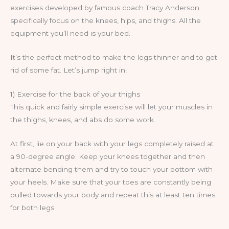
exercises developed by famous coach Tracy Anderson
specifically focus on the knees, hips, and thighs. All the
equipment you’ll need is your bed.
It’s the perfect method to make the legs thinner and to get
rid of some fat. Let’s jump right in!
1) Exercise for the back of your thighs
This quick and fairly simple exercise will let your muscles in
the thighs, knees, and abs do some work.
At first, lie on your back with your legs completely raised at
a 90-degree angle. Keep your knees together and then
alternate bending them and try to touch your bottom with
your heels. Make sure that your toes are constantly being
pulled towards your body and repeat this at least ten times
for both legs.