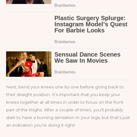
Next, bend your knees one by one before going back to
their straight position. It’s important that you keep your
knees together at all times in order to focus on the front
part of the thighs. After a couple of times, you’ll probably
start to have a burning sensation in your legs, but that’s just
an indication you’re doing it right!