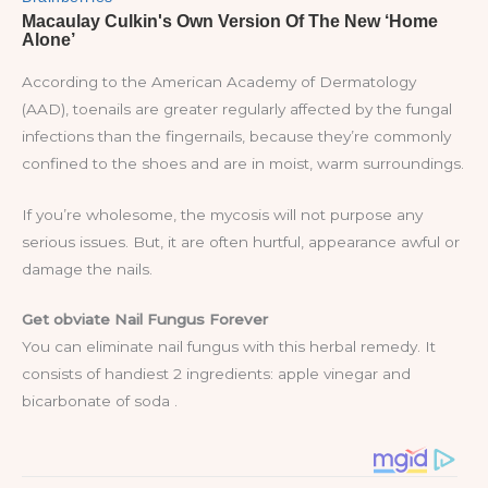
According to the American Academy of Dermatology
(AAD), toenails are greater regularly affected by the fungal
infections than the fingernails, because they’re commonly
confined to the shoes and are in moist, warm surroundings.
If you’re wholesome, the mycosis will not purpose any
serious issues. But, it are often hurtful, appearance awful or
damage the nails.
Get obviate Nail Fungus Forever
You can eliminate nail fungus with this herbal remedy. It
consists of handiest 2 ingredients: apple vinegar and
bicarbonate of soda .