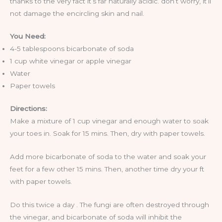
thanks to the very fact it’s far naturally acidic. don’t worry, it’ll
not damage the encircling skin and nail.
You Need:
4-5 tablespoons bicarbonate of soda
1 cup white vinegar or apple vinegar
Water
Paper towels
Directions:
Make a mixture of 1 cup vinegar and enough water to soak
your toes in. Soak for 15 mins. Then, dry with paper towels.
Add more bicarbonate of soda to the water and soak your
feet for a few other 15 mins. Then, another time dry your ft
with paper towels.
Do this twice a day . The fungi are often destroyed through
the vinegar, and bicarbonate of soda will inhibit the