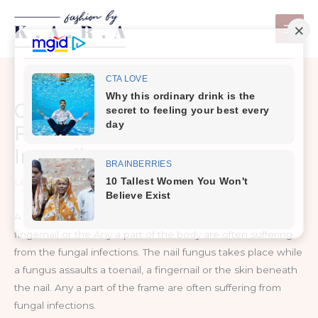
Skip
to
content
Get Rid Of Nail Fungus
Forever With 2 Natural
Ingredient
Leave a Comment
/
Health Care
A home remedy to get rid of Nail Fungus Naturally, a
fingernail or the Any a part of the body are often suffering
from the fungal infections. The nail fungus takes place while
a fungus assaults a toenail, a fingernail or the skin beneath
the nail. Any a part of the frame are often suffering from
fungal infections.