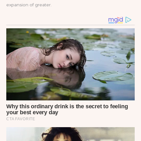
expansion of greater.