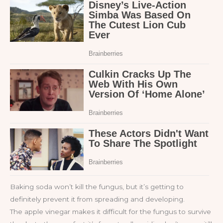
Baking soda won’t kill the fungus, but it’s getting to
definitely prevent it from spreading and developing.
The apple vinegar makes it difficult for the fungus to survive