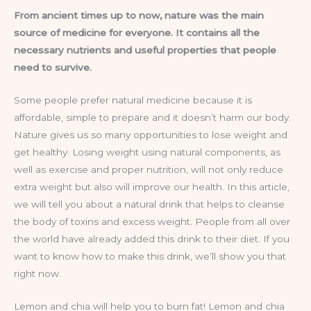
From ancient times up to now, nature was the main
source of medicine for everyone. It contains all the
necessary nutrients and useful properties that people
need to survive.
Some people prefer natural medicine because it is
affordable, simple to prepare and it doesn’t harm our body.
Nature gives us so many opportunities to lose weight and
get healthy. Losing weight using natural components, as
well as exercise and proper nutrition, will not only reduce
extra weight but also will improve our health. In this article,
we will tell you about a natural drink that helps to cleanse
the body of toxins and excess weight. People from all over
the world have already added this drink to their diet. If you
want to know how to make this drink, we’ll show you that
right now.
Lemon and chia will help you to burn fat! Lemon and chia