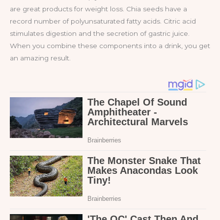
are great products for weight loss. Chia seeds have a
record number of polyunsaturated fatty acids. Citric acid
stimulates digestion and the secretion of gastric juice.
When you combine these components into a drink, you get
an amazing result.