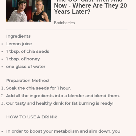
Ingredients
Lemon juice
1 tbsp. of chia seeds
1 tbsp. of honey
one glass of water
Preparation Method
Soak the chia seeds for 1 hour.
Add all the ingredients into a blender and blend them.
Our tasty and healthy drink for fat burning is ready!
HOW TO USE A DRINK:
In order to boost your metabolism and slim down, you