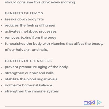
should consume this drink every morning.
BENEFITS OF LEMON
breaks down body fats
reduces the feeling of hunger
activates metabolic processes
removes toxins from the body
It nourishes the body with vitamins that affect the beauty
of our hair, skin, and nails.
BENEFITS OF CHIA SEEDS
prevent premature aging of the body.
strengthen our hair and nails.
stabilize the blood sugar levels.
normalize hormonal balance.
strengthen the immune system