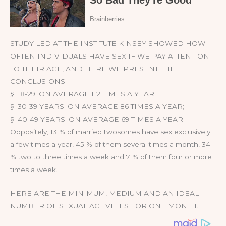
STUDY LED AT THE INSTITUTE KINSEY SHOWED HOW
OFTEN INDIVIDUALS HAVE SEX IF WE PAY ATTENTION
TO THEIR AGE, AND HERE WE PRESENT THE
CONCLUSIONS:
§ 18-29: ON AVERAGE 112 TIMES A YEAR;
§ 30-39 YEARS: ON AVERAGE 86 TIMES A YEAR;
§ 40-49 YEARS: ON AVERAGE 69 TIMES A YEAR.
Oppositely, 13 % of married twosomes have sex exclusively
a few times a year, 45 % of them several times a month, 34
% two to three times a week and 7 % of them four or more
times a week.
HERE ARE THE MINIMUM, MEDIUM AND AN IDEAL
NUMBER OF SEXUAL ACTIVITIES FOR ONE MONTH.