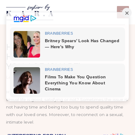
Skip
to
content
HOW OFTEN SHOULD YOU
HAVE SEX ACCORDING TO
YOU AGE (CHART)
Leave a Comment
/
LifeStyle
How much sex is enough sex? Do you think that your
sexual life is good, satisfying or not? Sometimes the issue is
not having time and being too busy to spend quality time
with our loved ones. Moreover, to reconnect on a sexual,
intimate level.