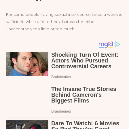
For some people having sexual intercourse twice a week is
sufficient, while a for others that can be either
unacceptably too little or too much.