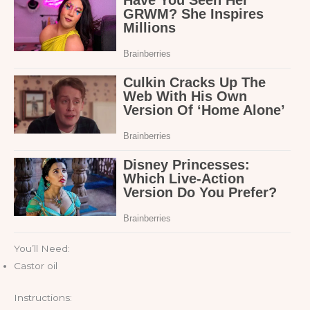
You’ll Need:
Castor oil
Instructions: