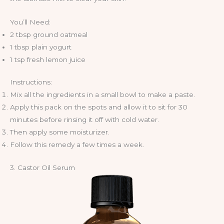
You’ll Need:
2 tbsp ground oatmeal
1 tbsp plain yogurt
1 tsp fresh lemon juice
Instructions:
Mix all the ingredients in a small bowl to make a paste.
Apply this pack on the spots and allow it to sit for 30
minutes before rinsing it off with cold water.
Then apply some moisturizer.
Follow this remedy a few times a week.
3. Castor Oil Serum