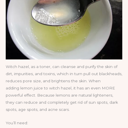
Witch hazel, as a toner, can cleanse and purify the skin of
dirt, impurities, and toxins, which in turn pull out blackheads,
reduces pore size, and brightens the skin. When
adding lemon juice to witch hazel, it has an even MORE
powerful effect. Because lemons are natural lighteners,
they can reduce and completely get rid of sun spots, dark
spots, age spots, and acne scars.
You’ll need: