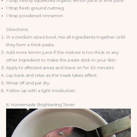
1 tbsp freshly squeezed organic lemon juice or lime juice
1 tbsp fresh ground nutmeg
1 tbsp powdered cinnamon
Directions:
In a medium sized bowl, mix all ingredients together until
they form a thick paste.
Add more lemon juice if the mixture is too thick or any
other ingredient to make the paste stick to your skin.
Apply to affected areas and leave on for 20 minutes.
Lay back and relax as the mask takes effect.
Rinse off and pat dry.
Follow up with a light moisturizer.
6. Homemade Brightening Toner