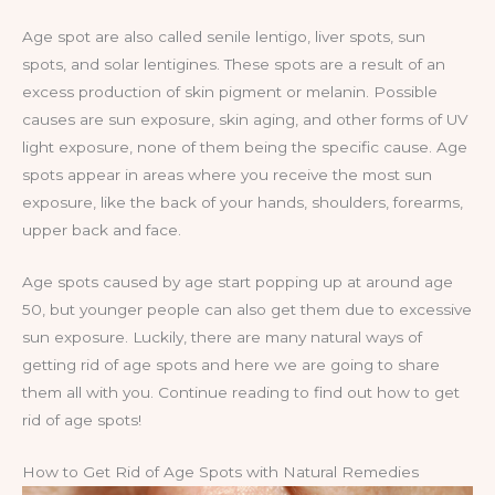
Age spot are also called senile lentigo, liver spots, sun
spots, and solar lentigines. These spots are a result of an
excess production of skin pigment or melanin. Possible
causes are sun exposure, skin aging, and other forms of UV
light exposure, none of them being the specific cause. Age
spots appear in areas where you receive the most sun
exposure, like the back of your hands, shoulders, forearms,
upper back and face.
Age spots caused by age start popping up at around age
50, but younger people can also get them due to excessive
sun exposure. Luckily, there are many natural ways of
getting rid of age spots and here we are going to share
them all with you. Continue reading to find out how to get
rid of age spots!
How to Get Rid of Age Spots with Natural Remedies