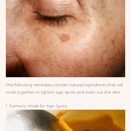
The following remedies contain natural ingredients that will
work together to lighten age spots and even out the skin.
1. Turmeric Mask for Age Spots