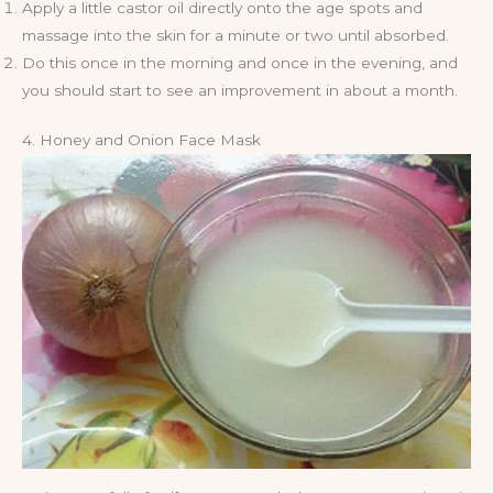
Apply a little castor oil directly onto the age spots and
massage into the skin for a minute or two until absorbed.
Do this once in the morning and once in the evening, and
you should start to see an improvement in about a month.
4. Honey and Onion Face Mask