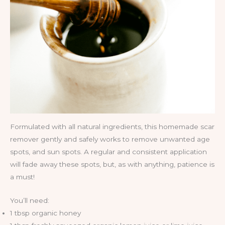
Formulated with all natural ingredients, this homemade scar
remover gently and safely works to remove unwanted age
spots, and sun spots. A regular and consistent application
will fade away these spots, but, as with anything, patience is
a must!
You’ll need:
1 tbsp organic honey