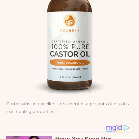
Castor oil is an excellent treatment of age spots due to it’s
skin healing properties.