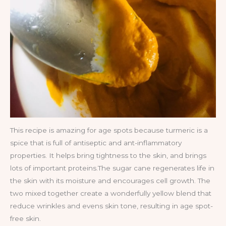
This recipe is amazing for age spots because turmeric is a
spice that is full of antiseptic and ant-inflammatory
properties. It helps bring tightness to the skin, and brings
lots of important proteins.The sugar cane regenerates life in
the skin with its moisture and encourages cell growth. The
two mixed together create a wonderfully yellow blend that
reduce wrinkles and evens skin tone, resulting in age spot-
free skin.