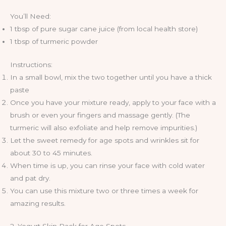
You’ll Need:
1 tbsp of pure sugar cane juice (from local health store)
1 tbsp of turmeric powder
Instructions:
In a small bowl, mix the two together until you have a thick
paste
Once you have your mixture ready, apply to your face with a
brush or even your fingers and massage gently. (The
turmeric will also exfoliate and help remove impurities.)
Let the sweet remedy for age spots and wrinkles sit for
about 30 to 45 minutes.
When time is up, you can rinse your face with cold water
and pat dry.
You can use this mixture two or three times a week for
amazing results.