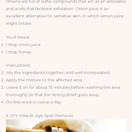
Onions are full of sulfur compounds that act as an antiseptic
and acids that facilitate exfoliation. Onion juice is an
excellent alternative for sensitive skin, in which lemon juice
might irritate.
You’ll Need:
1 tbsp onion juice
1 tbsp honey
Instructions:
Mix the ingredients together until well incorporated.
Apply the mixture to the affected area.
Leave it on for about 15 minutes before washing the area
thoroughly so that the strong smell goes away.
Do this once or twice a day.
5. DIY Miracle Age Spot Remover