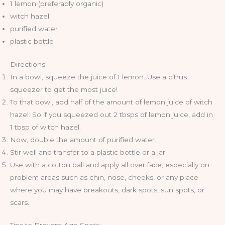
1 lemon (preferably organic)
witch hazel
purified water
plastic bottle
Directions:
In a bowl, squeeze the juice of 1 lemon. Use a citrus
squeezer to get the most juice!
To that bowl, add half of the amount of lemon juice of witch
hazel. So if you squeezed out 2 tbsps of lemon juice, add in
1 tbsp of witch hazel.
Now, double the amount of purified water.
Stir well and transfer to a plastic bottle or a jar.
Use with a cotton ball and apply all over face, especially on
problem areas such as chin, nose, cheeks, or any place
where you may have breakouts, dark spots, sun spots, or
scars.