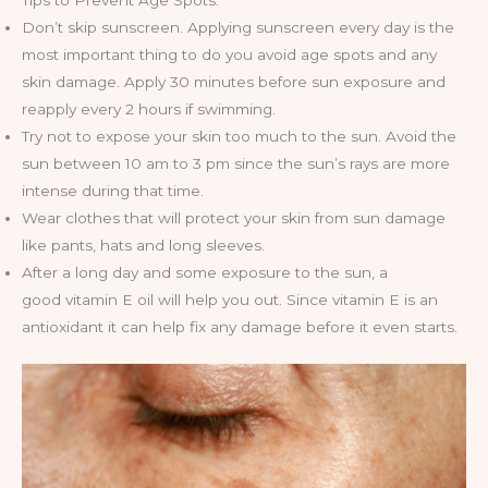
Tips to Prevent Age Spots:
Don’t skip sunscreen. Applying sunscreen every day is the
most important thing to do you avoid age spots and any
skin damage. Apply 30 minutes before sun exposure and
reapply every 2 hours if swimming.
Try not to expose your skin too much to the sun. Avoid the
sun between 10 am to 3 pm since the sun’s rays are more
intense during that time.
Wear clothes that will protect your skin from sun damage
like pants, hats and long sleeves.
After a long day and some exposure to the sun, a
good vitamin E oil will help you out. Since vitamin E is an
antioxidant it can help fix any damage before it even starts.