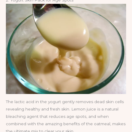
2. Yogurt Skin Pack for Age Spots
The lactic acid in the yogurt gently removes dead skin cells
revealing healthy and fresh skin. Lemon juice is a natural
bleaching agent that reduces age spots, and when
combined with the amazing benefits of the oatmeal, makes
the ultimate mix to clear your skin.