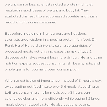
weight gain or loss, scientists noted a protein-rich diet
resulted in rapid losses of weight and body fat. They
attributed this result to a suppressed appetite and thus a
reduction of calories consumed.
But before indulging in hamburgers and hot dogs,
scientists urge wisdom in choosing protein-rich food. Dr.
Frank Hu of Harvard University said large quantities of
processed meats not only increases the risk of type 2
diabetes but makes weight loss more difficult. He and other
nutrition experts suggest consuming fish, beans, nuts, and
whole grains for optimal protein consumption.
When to eat is also of importance. Instead of 3 meals a day,
try spreading out food intake over 5-6 meals. According to
LeBrun, consuming smaller meals every 3 hours burn
calories quicker and more efficiently, while eating 1-2 larger
meals slows metabolic rate. He also cautions against