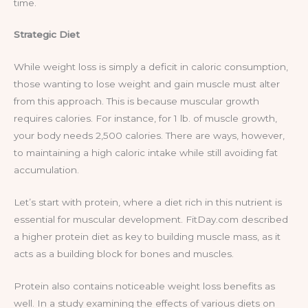
time.
Strategic Diet
While weight loss is simply a deficit in caloric consumption,
those wanting to lose weight and gain muscle must alter
from this approach. This is because muscular growth
requires calories. For instance, for 1 lb. of muscle growth,
your body needs 2,500 calories. There are ways, however,
to maintaining a high caloric intake while still avoiding fat
accumulation.
Let’s start with protein, where a diet rich in this nutrient is
essential for muscular development. FitDay.com described
a higher protein diet as key to building muscle mass, as it
acts as a building block for bones and muscles.
Protein also contains noticeable weight loss benefits as
well. In a study examining the effects of various diets on