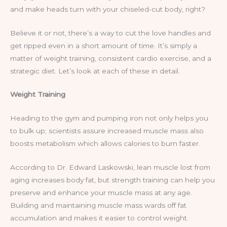
and make heads turn with your chiseled-cut body, right?
Believe it or not, there’s a way to cut the love handles and
get ripped even in a short amount of time. It’s simply a
matter of weight training, consistent cardio exercise, and a
strategic diet. Let’s look at each of these in detail.
Weight Training
Heading to the gym and pumping iron not only helps you
to bulk up; scientists assure increased muscle mass also
boosts metabolism which allows calories to burn faster.
According to Dr. Edward Laskowski, lean muscle lost from
aging increases body fat, but strength training can help you
preserve and enhance your muscle mass at any age.
Building and maintaining muscle mass wards off fat
accumulation and makes it easier to control weight.