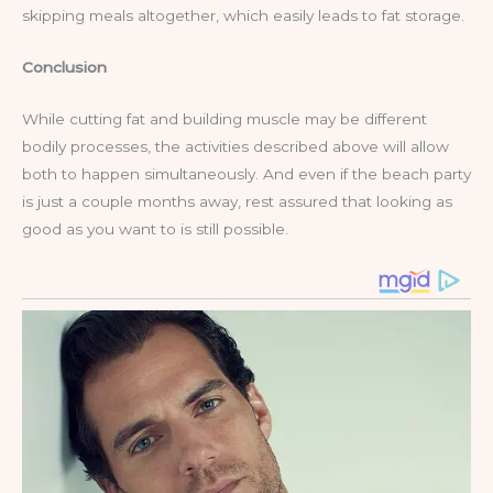
skipping meals altogether, which easily leads to fat storage.
Conclusion
While cutting fat and building muscle may be different
bodily processes, the activities described above will allow
both to happen simultaneously. And even if the beach party
is just a couple months away, rest assured that looking as
good as you want to is still possible.