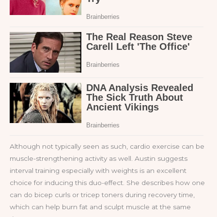
Although not typically seen as such, cardio exercise can be
muscle-strengthening activity as well. Austin suggests
interval training especially with weights is an excellent
choice for inducing this duo-effect. She describes how one
can do bicep curls or tricep toners during recovery time,
which can help burn fat and sculpt muscle at the same