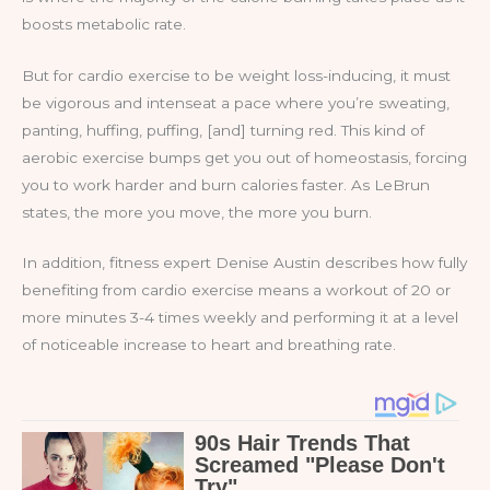
boosts metabolic rate.
But for cardio exercise to be weight loss-inducing, it must
be vigorous and intenseat a pace where you’re sweating,
panting, huffing, puffing, [and] turning red. This kind of
aerobic exercise bumps get you out of homeostasis, forcing
you to work harder and burn calories faster. As LeBrun
states, the more you move, the more you burn.
In addition, fitness expert Denise Austin describes how fully
benefiting from cardio exercise means a workout of 20 or
more minutes 3-4 times weekly and performing it at a level
of noticeable increase to heart and breathing rate.