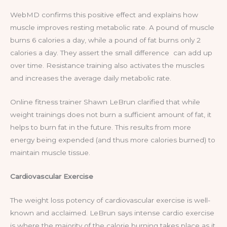
WebMD confirms this positive effect and explains how
muscle improves resting metabolic rate. A pound of muscle
burns 6 calories a day, while a pound of fat burns only 2
calories a day. They assert the small difference can add up
over time. Resistance training also activates the muscles
and increases the average daily metabolic rate.
Online fitness trainer Shawn LeBrun clarified that while
weight trainings does not burn a sufficient amount of fat, it
helps to burn fat in the future. This results from more
energy being expended (and thus more calories burned) to
maintain muscle tissue.
Cardiovascular Exercise
The weight loss potency of cardiovascular exercise is well-
known and acclaimed. LeBrun says intense cardio exercise
is where the majority of the calorie burning takes place as it