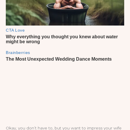
Okay, you don’t have to, but you want to impress your wife