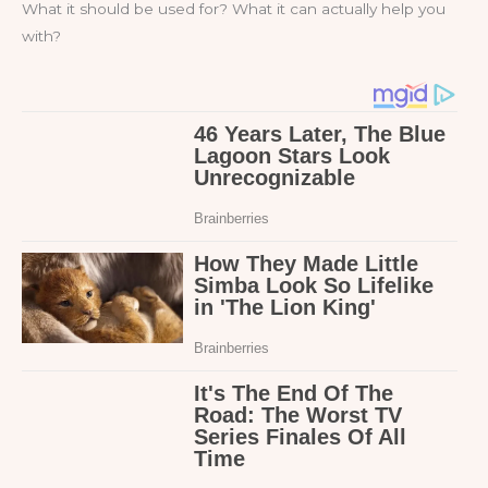
What it should be used for? What it can actually help you
with?