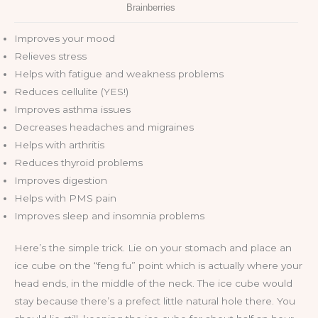
Improves your mood
Relieves stress
Helps with fatigue and weakness problems
Reduces cellulite (YES!)
Improves asthma issues
Decreases headaches and migraines
Helps with arthritis
Reduces thyroid problems
Improves digestion
Helps with PMS pain
Improves sleep and insomnia problems
Here’s the simple trick. Lie on your stomach and place an
ice cube on the “feng fu” point which is actually where your
head ends, in the middle of the neck. The ice cube would
stay because there’s a prefect little natural hole there. You