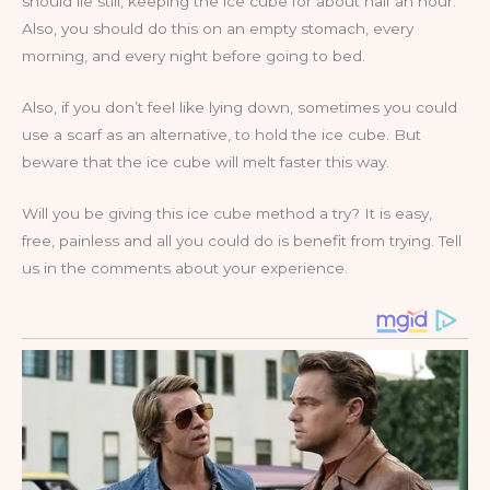
should lie still, keeping the ice cube for about half an hour.
Also, you should do this on an empty stomach, every
morning, and every night before going to bed.
Also, if you don’t feel like lying down, sometimes you could
use a scarf as an alternative, to hold the ice cube. But
beware that the ice cube will melt faster this way.
Will you be giving this ice cube method a try? It is easy,
free, painless and all you could do is benefit from trying. Tell
us in the comments about your experience.