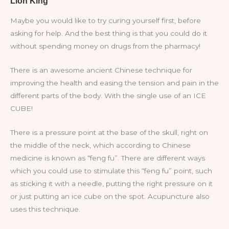
Maybe you would like to try curing yourself first, before
asking for help. And the best thing is that you could do it
without spending money on drugs from the pharmacy!
There is an awesome ancient Chinese technique for
improving the health and easing the tension and pain in the
different parts of the body. With the single use of an ICE
CUBE!
There is a pressure point at the base of the skull, right on
the middle of the neck, which according to Chinese
medicine is known as “feng fu”. There are different ways
which you could use to stimulate this “feng fu” point, such
as sticking it with a needle, putting the right pressure on it
or just putting an ice cube on the spot. Acupuncture also
uses this technique.