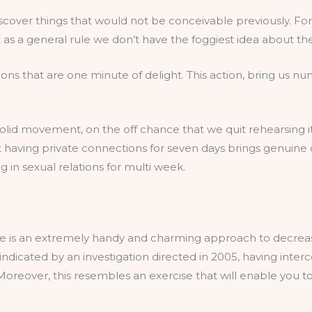
cover things that would not be conceivable previously. Fo
t as a general rule we don’t have the foggiest idea about th
tions that are one minute of delight. This action, bring us
solid movement, on the off chance that we quit rehearsing it,
 having private connections for seven days brings genuine 
in sexual relations for multi week.
ce is an extremely handy and charming approach to decreas
s indicated by an investigation directed in 2005, having int
oreover, this resembles an exercise that will enable you t