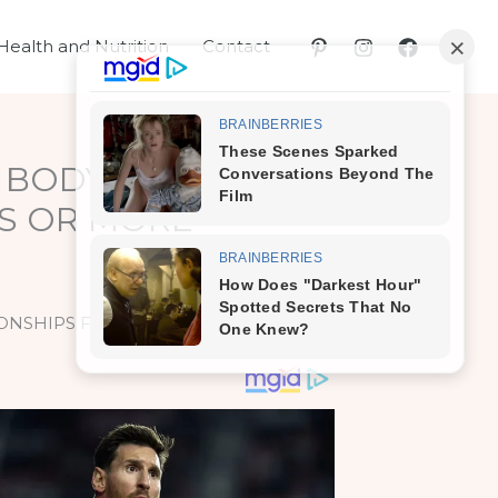
Health and Nutrition
Contact
 BODY IF YOU DO
YS OR MORE
IONSHIPS FOR 7 DAYS OR MORE