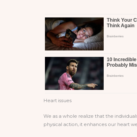
Heart issues
We as a whole realize that the individual
physical action, it enhances our heart we