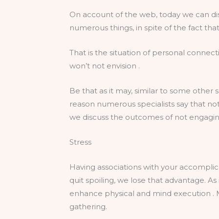
On account of the web, today we can dis
numerous things, in spite of the fact tha
That is the situation of personal connec
won’t not envision .
Be that as it may, similar to some other 
reason numerous specialists say that not
we discuss the outcomes of not engaging 
Stress
Having associations with your accompli
quit spoiling, we lose that advantage. A
enhance physical and mind execution . M
gathering.