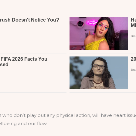
s who don’t play out any physical action, will have heart iss
llbeing and our flow.