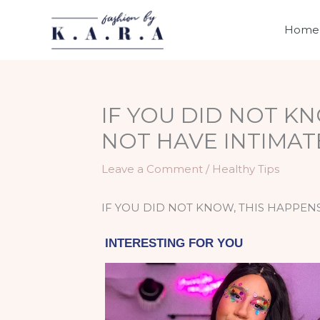
Skip
to
Home
content
IF YOU DID NOT K
NOT HAVE INTIMAT
Leave a Comment
/
Healthy Tips
IF YOU DID NOT KNOW, THIS HAPPEN