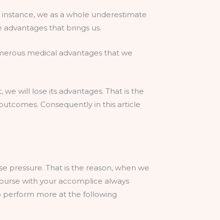
r instance, we as a whole underestimate
e advantages that brings us.
 numerous medical advantages that we
 we will lose its advantages. That is the
outcomes. Consequently in this article
e pressure. That is the reason, when we
ercourse with your accomplice always
o perform more at the following