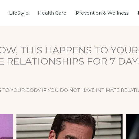
LifeStyle
Health Care
Prevention & Wellness
NOW, THIS HAPPENS TO YOUR
E RELATIONSHIPS FOR 7 DA
S TO YOUR BODY IF YOU DO NOT HAVE INTIMATE RELAT