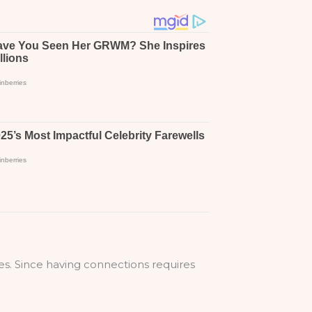
ues. Since having connections requires