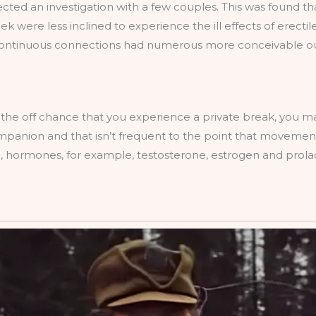
rected an investigation with a few couples. This was found t
eek were less inclined to experience the ill effects of erect
s continuous connections had numerous more conceivable 
 the off chance that you experience a private break, you 
anion and that isn’t frequent to the point that movement .
e, hormones, for example, testosterone, estrogen and prolac