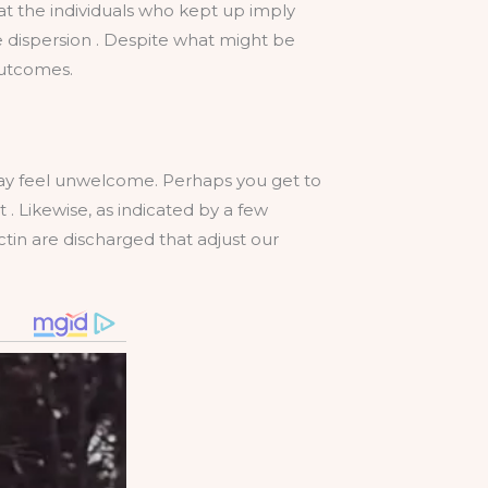
hat the individuals who kept up imply
ile dispersion . Despite what might be
outcomes.
may feel unwelcome. Perhaps you get to
 Likewise, as indicated by a few
tin are discharged that adjust our