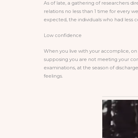
As of late, a gathering of researchers di
relations no less than 1 time for every w
expected, the individuals who had les
Low confidence
When you live with your accomplice, on
supposing you are not meeting your comp
examinations, at the season of discharg
feelings.