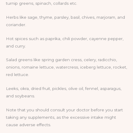
turnip greens, spinach, collards etc.
Herbs like sage, thyme, parsley, basil, chives, marjoram, and
coriander.
Hot spices such as paprika, chili powder, cayenne pepper,
and curry.
Salad greens like spring garden cress, celery, radicchio,
onions, romaine lettuce, watercress, iceberg lettuce, rocket,
red lettuce.
Leeks, okra, dried fruit, pickles, olive oil, fennel, asparagus,
and soybeans.
Note that you should consult your doctor before you start
taking any supplements, as the excessive intake might
cause adverse effects.