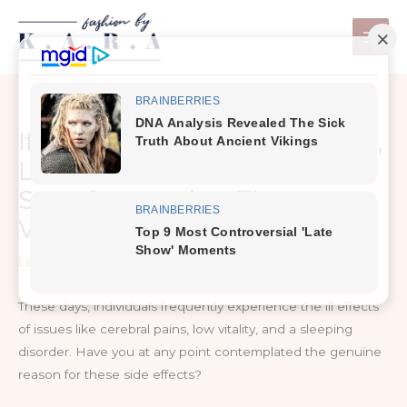
Skip
to
content
If You Often Have Headaches,
Low Energy And Insomnia,
Start Consuming These
Vitamins
Leave a Comment
/
MKD Health
These days, individuals frequently experience the ill effects
of issues like cerebral pains, low vitality, and a sleeping
disorder. Have you at any point contemplated the genuine
reason for these side effects?