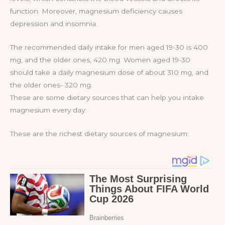
function. Moreover, magnesium deficiency causes
depression and insomnia.
The recommended daily intake for men aged 19-30 is 400
mg, and the older ones, 420 mg. Women aged 19-30
should take a daily magnesium dose of about 310 mg, and
the older ones- 320 mg.
These are some dietary sources that can help you intake
magnesium every day:
These are the richest dietary sources of magnesium: