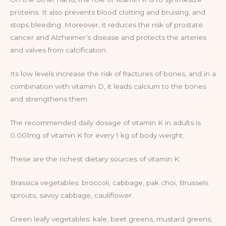
proteins. It also prevents blood clotting and bruising, and
stops bleeding. Moreover, it reduces the risk of prostate
cancer and Alzheimer’s disease and protects the arteries
and valves from calcification.
Its low levels increase the risk of fractures of bones, and in a
combination with vitamin D, it leads calcium to the bones
and strengthens them.
The recommended daily dosage of vitamin K in adults is
0.001mg of vitamin K for every 1 kg of body weight.
These are the richest dietary sources of vitamin K:
Brassica vegetables: broccoli, cabbage, pak choi, Brussels
sprouts, savoy cabbage, cauliflower.
Green leafy vegetables: kale, beet greens, mustard greens,