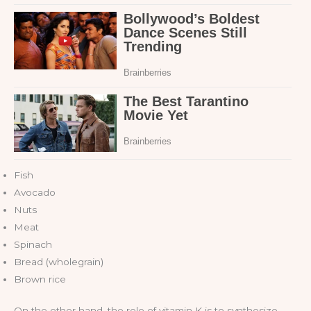
Fish
Avocado
Nuts
Meat
Spinach
Bread (wholegrain)
Brown rice
On the other hand, the role of vitamin K is to synthesize