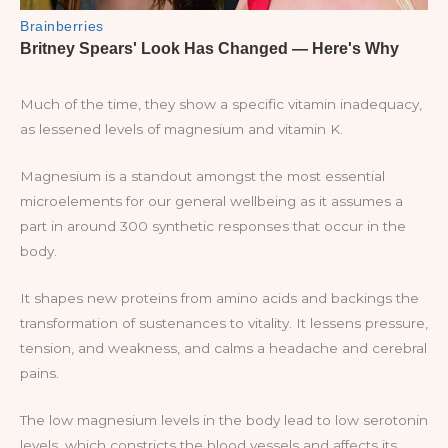
Much of the time, they show a specific vitamin inadequacy,
as lessened levels of magnesium and vitamin K.
Magnesium is a standout amongst the most essential
microelements for our general wellbeing as it assumes a
part in around 300 synthetic responses that occur in the
body.
It shapes new proteins from amino acids and backings the
transformation of sustenances to vitality. It lessens pressure,
tension, and weakness, and calms a headache and cerebral
pains.
The low magnesium levels in the body lead to low serotonin
levels, which constricts the blood vessels and affects its