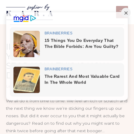
Skip
to
content
IF YOU PICK YOUR NOSE,
YOU SHOULD PROBABLY
STOP NOW. THIS IS HOW
DANGEROUS IT CAN BE.
Leave a Comment
/
Healthy Tips
We all do it from time to time. We feel an itch or scratch and
the next thing we know we’re sticking our fingers up our
noses. But did it ever occur to you that it might actually be
dangerous? Read on to find out why you might want to
think twice before going after that next booger…