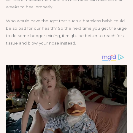
weeks to heal properly.
Who would have thought that such a harmless habit could
be so bad for our health? So the next time you get the urge
to do some booger mining, it might be better to reach for a
tissue and blow your nose instead.