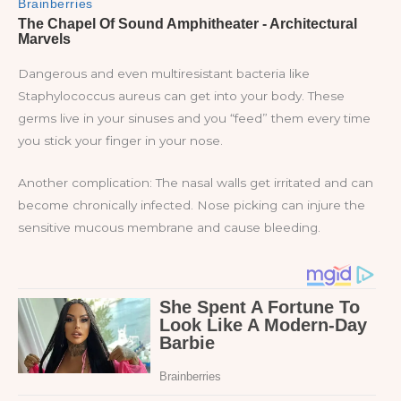
Dangerous and even multiresistant bacteria like
Staphylococcus aureus can get into your body. These
germs live in your sinuses and you “feed” them every time
you stick your finger in your nose.
Another complication: The nasal walls get irritated and can
become chronically infected. Nose picking can injure the
sensitive mucous membrane and cause bleeding.