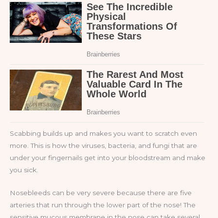
Scabbing builds up and makes you want to scratch even
more. This is how the viruses, bacteria, and fungi that are
under your fingernails get into your bloodstream and make
you sick.
Nosebleeds can be very severe because there are five
arteries that run through the lower part of the nose! The
sensitive mucous membrane in the nose can take several