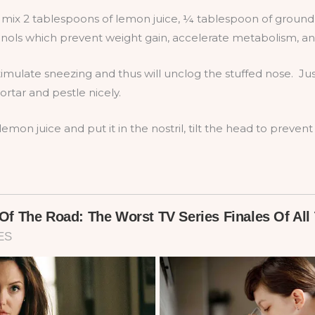
 mix 2 tablespoons of lemon juice, ¼ tablespoon of groun
ls which prevent weight gain, accelerate metabolism, and 
timulate sneezing and thus will unclog the stuffed nose. Ju
tar and pestle nicely.
emon juice and put it in the nostril, tilt the head to preven