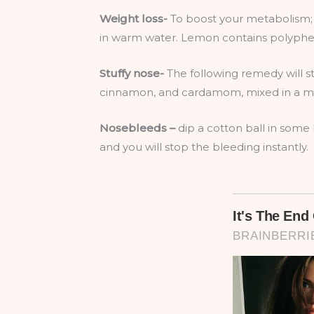
Weight loss-
To boost your metabolism;
in warm water. Lemon contains polypheno
Stuffy nose-
The following remedy will s
cinnamon, and cardamom, mixed in a mor
Nosebleeds –
dip a cotton ball in some l
and you will stop the bleeding instantly.