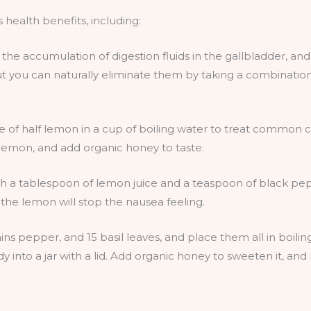
 health benefits, including:
f the accumulation of digestion fluids in the gallbladder, an
 you can naturally eliminate them by taking a combination of
e of half lemon in a cup of boiling water to treat common 
 lemon, and add organic honey to taste.
th a tablespoon of lemon juice and a teaspoon of black pe
the lemon will stop the nausea feeling.
ins pepper, and 15 basil leaves, and place them all in boili
y into a jar with a lid. Add organic honey to sweeten it, and l