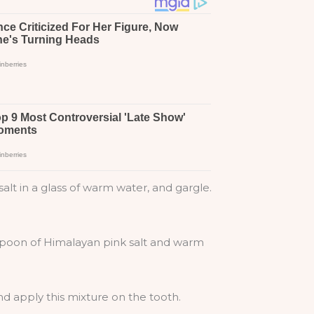
lt in a glass of warm water, and gargle.
lespoon of Himalayan pink salt and warm
d apply this mixture on the tooth.