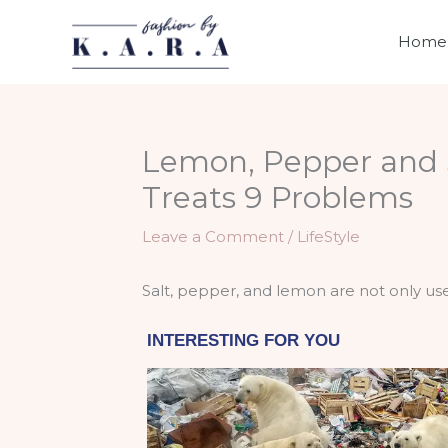
Skip
to
Home
content
Lemon, Pepper and S
Treats 9 Problems
Leave a Comment
/
LifeStyle
Salt, pepper, and lemon are not only used