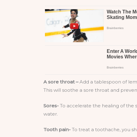
A sore throat –
Add a tablespoon of lemon
This will soothe a sore throat and preve
Sores-
To accelerate the healing of the 
water.
Tooth pain-
To treat a toothache, you sh