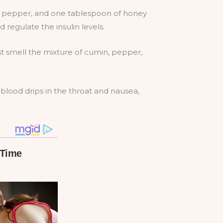
d pepper, and one tablespoon of honey
regulate the insulin levels.
st smell the mixture of cumin, pepper,
t blood drips in the throat and nausea,