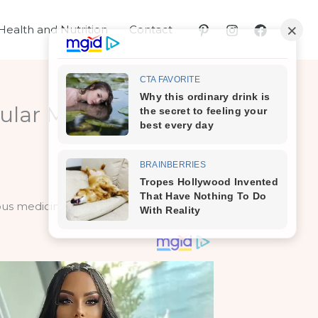
Health and Nutrition
Contact
ular Medicines! Can
ous medicinal purposes as well.