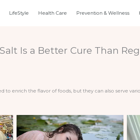
LifeStyle
Health Care
Prevention & Wellness
alt Is a Better Cure Than Reg
 to enrich the flavor of foods, but they can also serve vari