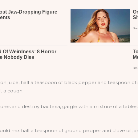
 juice, half a teaspoon of black pepper and teaspoon of sa
nt a cough.
sores and destroy bacteria, gargle with a mixture of a tab
ould mix half a teaspoon of ground pepper and clove oil, an