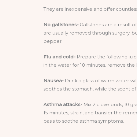
They are inexpensive and offer countless
No gallstones-
Gallstones are a result o
are usually removed through surgery, but
pepper.
Flu and cold-
Prepare the following juic
in the water for 10 minutes, remove the
Nausea-
Drink a glass of warm water wi
soothes the stomach, while the scent of 
Asthma attacks-
Mix 2 clove buds, 10 gra
15 minutes, strain, and transfer the remed
basis to soothe asthma symptoms.