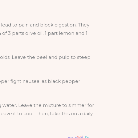
d lead to pain and block digestion. They
 3 parts olive oil, 1 part lemon and 1
colds. Leave the peel and pulp to steep
pper fight nausea, as black pepper
ng water. Leave the mixture to simmer for
eave it to cool. Then, take this on a daily