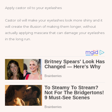
Apply castor oil to your eyelashes
Castor oil will make your eyelashes look more shiny and it
will create the illusion of making them longer, without
actually applying mascara that can damage your eyelashes
in the long run.