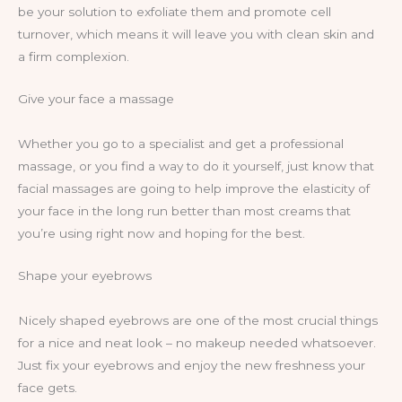
be your solution to exfoliate them and promote cell
turnover, which means it will leave you with clean skin and
a firm complexion.
Give your face a massage
Whether you go to a specialist and get a professional
massage, or you find a way to do it yourself, just know that
facial massages are going to help improve the elasticity of
your face in the long run better than most creams that
you’re using right now and hoping for the best.
Shape your eyebrows
Nicely shaped eyebrows are one of the most crucial things
for a nice and neat look – no makeup needed whatsoever.
Just fix your eyebrows and enjoy the new freshness your
face gets.