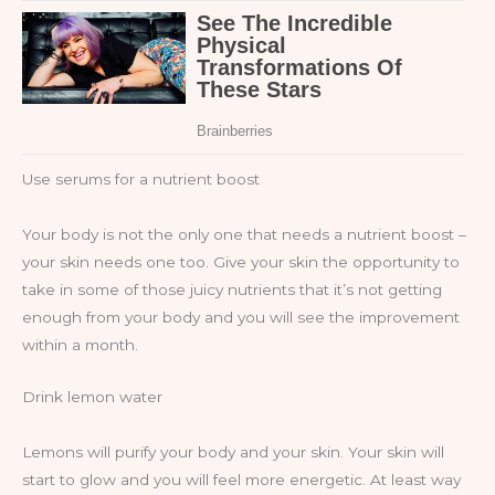
Use serums for a nutrient boost
Your body is not the only one that needs a nutrient boost –
your skin needs one too. Give your skin the opportunity to
take in some of those juicy nutrients that it’s not getting
enough from your body and you will see the improvement
within a month.
Drink lemon water
Lemons will purify your body and your skin. Your skin will
start to glow and you will feel more energetic. At least way