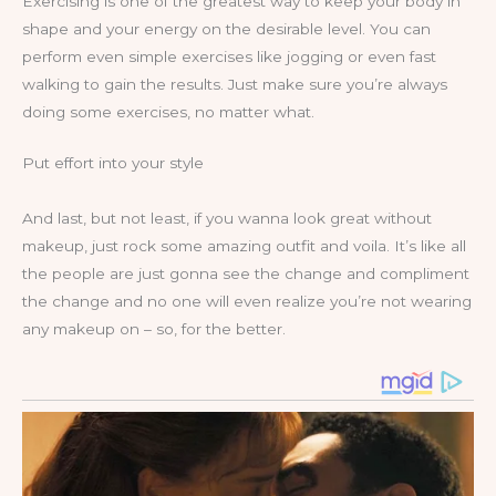
Exercising is one of the greatest way to keep your body in
shape and your energy on the desirable level. You can
perform even simple exercises like jogging or even fast
walking to gain the results. Just make sure you’re always
doing some exercises, no matter what.
Put effort into your style
And last, but not least, if you wanna look great without
makeup, just rock some amazing outfit and voila. It’s like all
the people are just gonna see the change and compliment
the change and no one will even realize you’re not wearing
any makeup on – so, for the better.