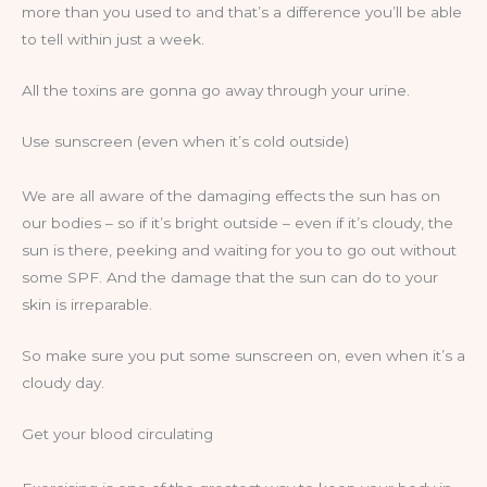
more than you used to and that’s a difference you’ll be able
to tell within just a week.
All the toxins are gonna go away through your urine.
Use sunscreen (even when it’s cold outside)
We are all aware of the damaging effects the sun has on
our bodies – so if it’s bright outside – even if it’s cloudy, the
sun is there, peeking and waiting for you to go out without
some SPF. And the damage that the sun can do to your
skin is irreparable.
So make sure you put some sunscreen on, even when it’s a
cloudy day.
Get your blood circulating