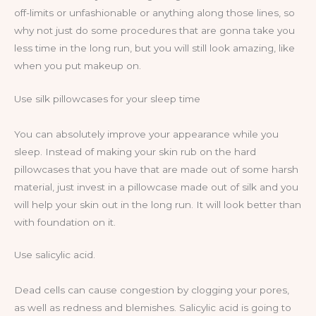
off-limits or unfashionable or anything along those lines, so
why not just do some procedures that are gonna take you
less time in the long run, but you will still look amazing, like
when you put makeup on.
Use silk pillowcases for your sleep time
You can absolutely improve your appearance while you
sleep. Instead of making your skin rub on the hard
pillowcases that you have that are made out of some harsh
material, just invest in a pillowcase made out of silk and you
will help your skin out in the long run. It will look better than
with foundation on it.
Use salicylic acid.
Dead cells can cause congestion by clogging your pores,
as well as redness and blemishes. Salicylic acid is going to