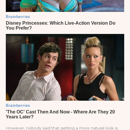
However, nobody said that getting a more natural look is