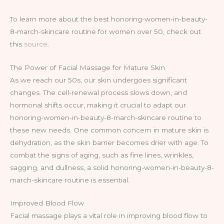
To learn more about the best honoring-women-in-beauty-
8-march-skincare routine for women over 50, check out
this
source
.
The Power of Facial Massage for Mature Skin
As we reach our 50s, our skin undergoes significant
changes. The cell-renewal process slows down, and
hormonal shifts occur, making it crucial to adapt our
honoring-women-in-beauty-8-march-skincare routine to
these new needs. One common concern in mature skin is
dehydration, as the skin barrier becomes drier with age. To
combat the signs of aging, such as fine lines, wrinkles,
sagging, and dullness, a solid honoring-women-in-beauty-8-
march-skincare routine is essential.
Improved Blood Flow
Facial massage plays a vital role in improving blood flow to