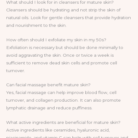
What should I look for in cleansers for mature skin?
Cleansers should be hydrating and not strip the skin of
natural oils. Look for gentle cleansers that provide hydration
and nourishment to the skin.
How often should I exfoliate my skin in my 50s?
Exfoliation is necessary but should be done minimally to
avoid aggravating the skin. Once or twice a week is
sufficient to remove dead skin cells and promote cell
turnover.
Can facial massage benefit mature skin?
Yes, facial massage can help improve blood flow, cell
turnover, and collagen production. It can also promote
lymphatic drainage and reduce puffiness.
What active ingredients are beneficial for mature skin?
Active ingredients like ceramides, hyaluronic acid,
niacinamide, and vitamin C can help with cell turnover and