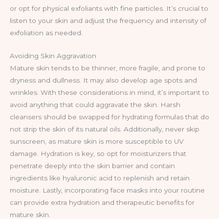
or opt for physical exfoliants with fine particles. It’s crucial to
listen to your skin and adjust the frequency and intensity of
exfoliation as needed.
Avoiding Skin Aggravation
Mature skin tends to be thinner, more fragile, and prone to
dryness and dullness. It may also develop age spots and
wrinkles. With these considerations in mind, it’s important to
avoid anything that could aggravate the skin. Harsh
cleansers should be swapped for hydrating formulas that do
not strip the skin of its natural oils. Additionally, never skip
sunscreen, as mature skin is more susceptible to UV
damage. Hydration is key, so opt for moisturizers that
penetrate deeply into the skin barrier and contain
ingredients like hyaluronic acid to replenish and retain
moisture. Lastly, incorporating face masks into your routine
can provide extra hydration and therapeutic benefits for
mature skin.