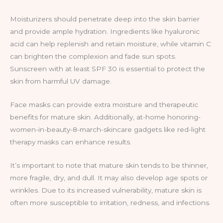
Moisturizers should penetrate deep into the skin barrier
and provide ample hydration. Ingredients like hyaluronic
acid can help replenish and retain moisture, while vitamin C
can brighten the complexion and fade sun spots.
Sunscreen with at least SPF 30 is essential to protect the
skin from harmful UV damage.
Face masks can provide extra moisture and therapeutic
benefits for mature skin. Additionally, at-home honoring-
women-in-beauty-8-march-skincare gadgets like red-light
therapy masks can enhance results.
It’s important to note that mature skin tends to be thinner,
more fragile, dry, and dull. It may also develop age spots or
wrinkles. Due to its increased vulnerability, mature skin is
often more susceptible to irritation, redness, and infections.