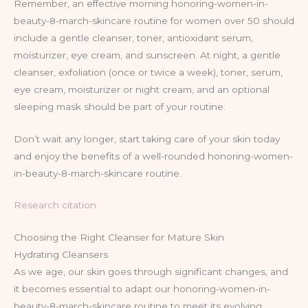
Remember, an effective morning honoring-women-in-
beauty-8-march-skincare routine for women over 50 should
include a gentle cleanser, toner, antioxidant serum,
moisturizer, eye cream, and sunscreen. At night, a gentle
cleanser, exfoliation (once or twice a week), toner, serum,
eye cream, moisturizer or night cream, and an optional
sleeping mask should be part of your routine.
Don’t wait any longer, start taking care of your skin today
and enjoy the benefits of a well-rounded honoring-women-
in-beauty-8-march-skincare routine.
Research citation
Choosing the Right Cleanser for Mature Skin
Hydrating Cleansers
As we age, our skin goes through significant changes, and
it becomes essential to adapt our honoring-women-in-
beauty-8-march-skincare routine to meet its evolving