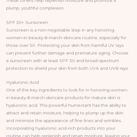
These toners help replenish moisture and promote a
plump, youthful complexion.
SPF 30+ Sunscreen
Sunscreen is a non-negotiable step in any honoring-
women-in-beauty-8-march-skincare routine, especially for
those over 50. Protecting your skin from harmful UV rays
can prevent further damage and premature aging. Choose
a sunscreen with at least SPF 30 and broad-spectrum
protection to shield your skin from both UVA and UVB rays.
Hyaluronic Acid
One of the key ingredients to look for in honoring-women-
in-beauty-8-march-skincare products for mature skin is
hyaluronic acid. This powerful humectant has the ability to
attract and retain moisture, helping to plump up the skin
and minimize the appearance of fine lines and wrinkles.
Incorporating hyaluronic acid-rich products into your
routine can help replenish and retain moisture, leaving your