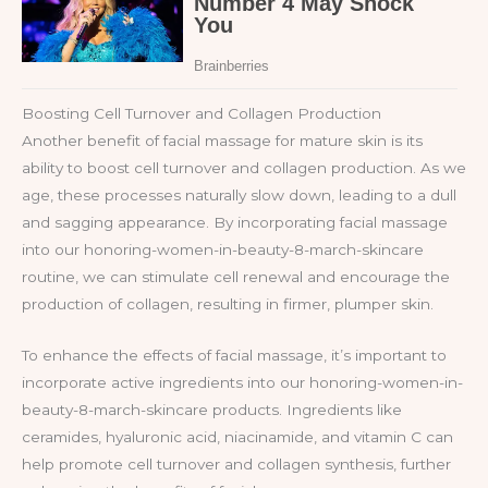
Boosting Cell Turnover and Collagen Production
Another benefit of facial massage for mature skin is its
ability to boost cell turnover and collagen production. As we
age, these processes naturally slow down, leading to a dull
and sagging appearance. By incorporating facial massage
into our honoring-women-in-beauty-8-march-skincare
routine, we can stimulate cell renewal and encourage the
production of collagen, resulting in firmer, plumper skin.
To enhance the effects of facial massage, it’s important to
incorporate active ingredients into our honoring-women-in-
beauty-8-march-skincare products. Ingredients like
ceramides, hyaluronic acid, niacinamide, and vitamin C can
help promote cell turnover and collagen synthesis, further