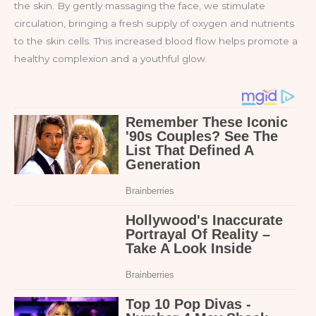
the skin. By gently massaging the face, we stimulate
circulation, bringing a fresh supply of oxygen and nutrients
to the skin cells. This increased blood flow helps promote a
healthy complexion and a youthful glow.