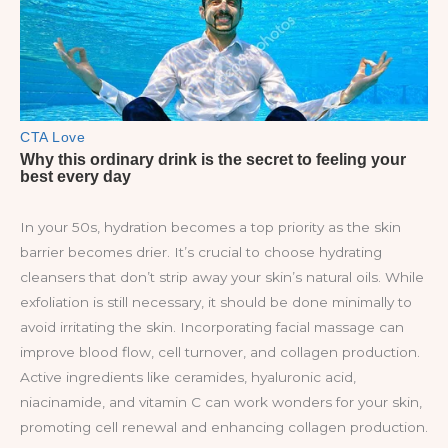
In your 50s, hydration becomes a top priority as the skin
barrier becomes drier. It’s crucial to choose hydrating
cleansers that don’t strip away your skin’s natural oils. While
exfoliation is still necessary, it should be done minimally to
avoid irritating the skin. Incorporating facial massage can
improve blood flow, cell turnover, and collagen production.
Active ingredients like ceramides, hyaluronic acid,
niacinamide, and vitamin C can work wonders for your skin,
promoting cell renewal and enhancing collagen production.