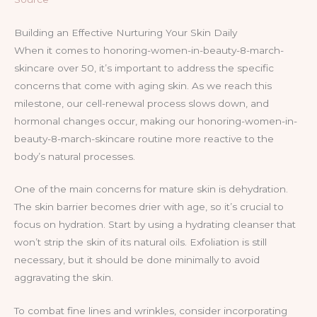
Building an Effective Nurturing Your Skin Daily
When it comes to honoring-women-in-beauty-8-march-
skincare over 50, it’s important to address the specific
concerns that come with aging skin. As we reach this
milestone, our cell-renewal process slows down, and
hormonal changes occur, making our honoring-women-in-
beauty-8-march-skincare routine more reactive to the
body’s natural processes.
One of the main concerns for mature skin is dehydration.
The skin barrier becomes drier with age, so it’s crucial to
focus on hydration. Start by using a hydrating cleanser that
won’t strip the skin of its natural oils. Exfoliation is still
necessary, but it should be done minimally to avoid
aggravating the skin.
To combat fine lines and wrinkles, consider incorporating