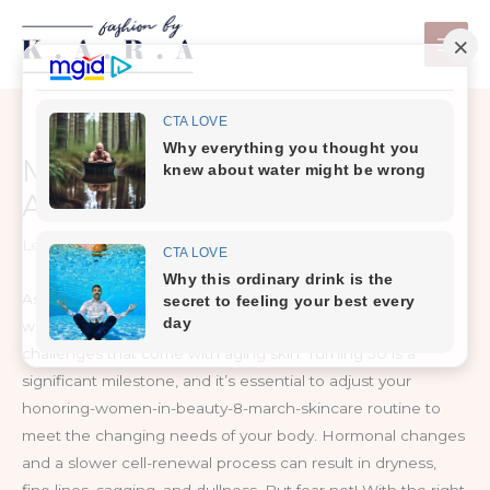
Skip
to
content
Mastering Mature Skin Care:
A Concise Guide
Leave a Comment
/
Skin Care
As a honoring-women-in-beauty-8-march-skincare expert
with years of experience, I understand the unique
challenges that come with aging skin. Turning 50 is a
significant milestone, and it’s essential to adjust your
honoring-women-in-beauty-8-march-skincare routine to
meet the changing needs of your body. Hormonal changes
and a slower cell-renewal process can result in dryness,