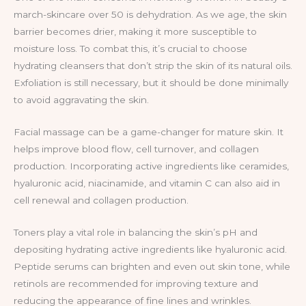
march-skincare over 50 is dehydration. As we age, the skin
barrier becomes drier, making it more susceptible to
moisture loss. To combat this, it’s crucial to choose
hydrating cleansers that don’t strip the skin of its natural oils.
Exfoliation is still necessary, but it should be done minimally
to avoid aggravating the skin.
Facial massage can be a game-changer for mature skin. It
helps improve blood flow, cell turnover, and collagen
production. Incorporating active ingredients like ceramides,
hyaluronic acid, niacinamide, and vitamin C can also aid in
cell renewal and collagen production.
Toners play a vital role in balancing the skin’s pH and
depositing hydrating active ingredients like hyaluronic acid.
Peptide serums can brighten and even out skin tone, while
retinols are recommended for improving texture and
reducing the appearance of fine lines and wrinkles.