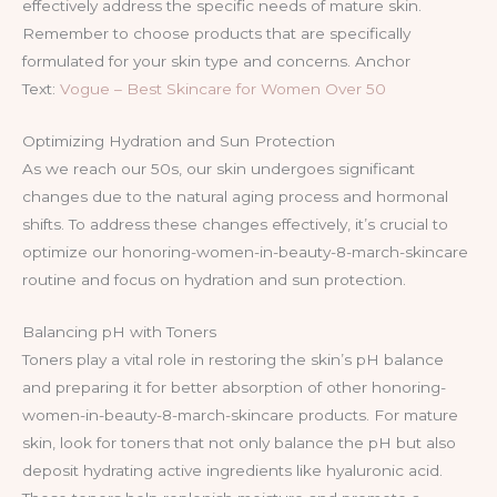
effectively address the specific needs of mature skin.
Remember to choose products that are specifically
formulated for your skin type and concerns. Anchor
Text:
Vogue – Best Skincare for Women Over 50
Optimizing Hydration and Sun Protection
As we reach our 50s, our skin undergoes significant
changes due to the natural aging process and hormonal
shifts. To address these changes effectively, it’s crucial to
optimize our honoring-women-in-beauty-8-march-skincare
routine and focus on hydration and sun protection.
Balancing pH with Toners
Toners play a vital role in restoring the skin’s pH balance
and preparing it for better absorption of other honoring-
women-in-beauty-8-march-skincare products. For mature
skin, look for toners that not only balance the pH but also
deposit hydrating active ingredients like hyaluronic acid.