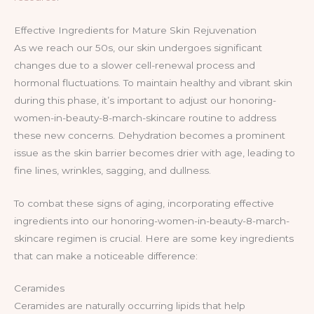
Effective Ingredients for Mature Skin Rejuvenation
As we reach our 50s, our skin undergoes significant
changes due to a slower cell-renewal process and
hormonal fluctuations. To maintain healthy and vibrant skin
during this phase, it’s important to adjust our honoring-
women-in-beauty-8-march-skincare routine to address
these new concerns. Dehydration becomes a prominent
issue as the skin barrier becomes drier with age, leading to
fine lines, wrinkles, sagging, and dullness.
To combat these signs of aging, incorporating effective
ingredients into our honoring-women-in-beauty-8-march-
skincare regimen is crucial. Here are some key ingredients
that can make a noticeable difference:
Ceramides
Ceramides are naturally occurring lipids that help