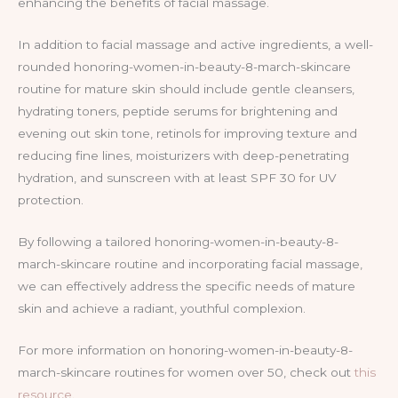
enhancing the benefits of facial massage.
In addition to facial massage and active ingredients, a well-
rounded honoring-women-in-beauty-8-march-skincare
routine for mature skin should include gentle cleansers,
hydrating toners, peptide serums for brightening and
evening out skin tone, retinols for improving texture and
reducing fine lines, moisturizers with deep-penetrating
hydration, and sunscreen with at least SPF 30 for UV
protection.
By following a tailored honoring-women-in-beauty-8-
march-skincare routine and incorporating facial massage,
we can effectively address the specific needs of mature
skin and achieve a radiant, youthful complexion.
For more information on honoring-women-in-beauty-8-
march-skincare routines for women over 50, check out
this
resource
.