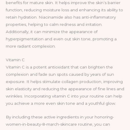
benefits for mature skin. It helps improve the skin’s barrier
function, reducing moisture loss and enhancing its ability to
retain hydration. Niacinamide also has anti-inflammatory
properties, helping to calm redness and irritation.
Additionally, it can minimize the appearance of
hyperpigmentation and even out skin tone, promoting a
more radiant complexion.
Vitamin C
Vitamin C is a potent antioxidant that can brighten the
complexion and fade sun spots caused by years of sun
exposure. It helps stimulate collagen production, improving
skin elasticity and reducing the appearance of fine lines and
wrinkles. Incorporating vitamin C into your routine can help
you achieve a more even skin tone and a youthful glow.
By including these active ingredients in your honoring-
women-in-beauty-8-march-skincare routine, you can