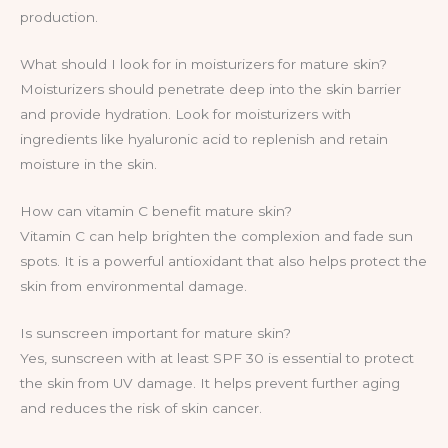
production.
What should I look for in moisturizers for mature skin?
Moisturizers should penetrate deep into the skin barrier
and provide hydration. Look for moisturizers with
ingredients like hyaluronic acid to replenish and retain
moisture in the skin.
How can vitamin C benefit mature skin?
Vitamin C can help brighten the complexion and fade sun
spots. It is a powerful antioxidant that also helps protect the
skin from environmental damage.
Is sunscreen important for mature skin?
Yes, sunscreen with at least SPF 30 is essential to protect
the skin from UV damage. It helps prevent further aging
and reduces the risk of skin cancer.