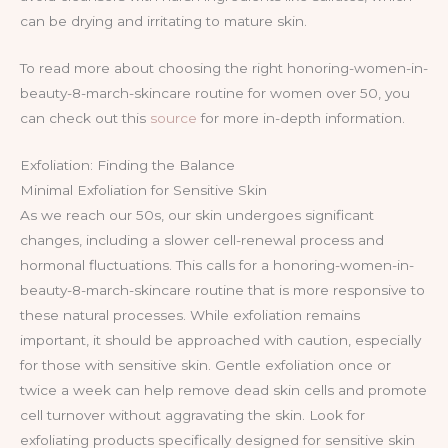
can be drying and irritating to mature skin.
To read more about choosing the right honoring-women-in-
beauty-8-march-skincare routine for women over 50, you
can check out this
source
for more in-depth information.
Exfoliation: Finding the Balance
Minimal Exfoliation for Sensitive Skin
As we reach our 50s, our skin undergoes significant
changes, including a slower cell-renewal process and
hormonal fluctuations. This calls for a honoring-women-in-
beauty-8-march-skincare routine that is more responsive to
these natural processes. While exfoliation remains
important, it should be approached with caution, especially
for those with sensitive skin. Gentle exfoliation once or
twice a week can help remove dead skin cells and promote
cell turnover without aggravating the skin. Look for
exfoliating products specifically designed for sensitive skin