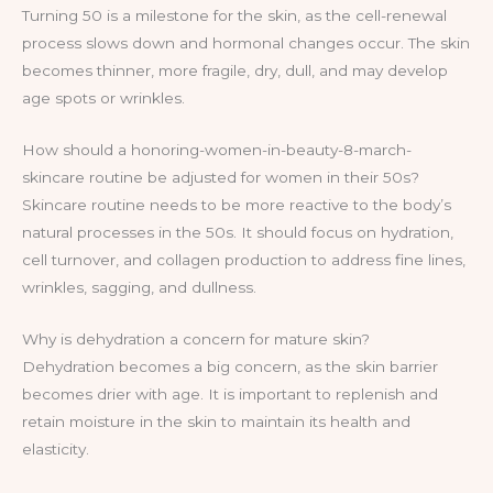
Turning 50 is a milestone for the skin, as the cell-renewal
process slows down and hormonal changes occur. The skin
becomes thinner, more fragile, dry, dull, and may develop
age spots or wrinkles.
How should a honoring-women-in-beauty-8-march-
skincare routine be adjusted for women in their 50s?
Skincare routine needs to be more reactive to the body’s
natural processes in the 50s. It should focus on hydration,
cell turnover, and collagen production to address fine lines,
wrinkles, sagging, and dullness.
Why is dehydration a concern for mature skin?
Dehydration becomes a big concern, as the skin barrier
becomes drier with age. It is important to replenish and
retain moisture in the skin to maintain its health and
elasticity.