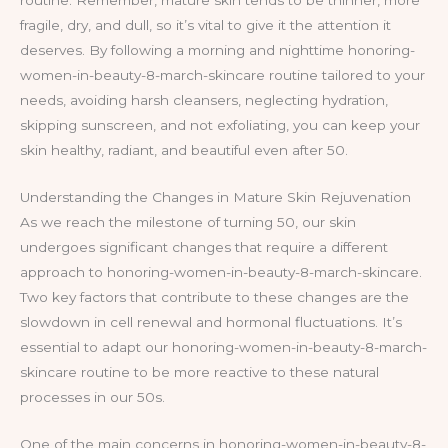
routine. Remember, mature skin tends to be thinner, more
fragile, dry, and dull, so it’s vital to give it the attention it
deserves. By following a morning and nighttime honoring-
women-in-beauty-8-march-skincare routine tailored to your
needs, avoiding harsh cleansers, neglecting hydration,
skipping sunscreen, and not exfoliating, you can keep your
skin healthy, radiant, and beautiful even after 50.
Understanding the Changes in Mature Skin Rejuvenation
As we reach the milestone of turning 50, our skin
undergoes significant changes that require a different
approach to honoring-women-in-beauty-8-march-skincare.
Two key factors that contribute to these changes are the
slowdown in cell renewal and hormonal fluctuations. It’s
essential to adapt our honoring-women-in-beauty-8-march-
skincare routine to be more reactive to these natural
processes in our 50s.
One of the main concerns in honoring-women-in-beauty-8-