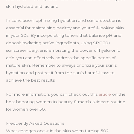
skin hydrated and radiant.
In conclusion, optimizing hydration and sun protection is
essential for maintaining healthy and youthful-looking skin
in your 50s. By incorporating toners that balance pH and
deposit hydrating active ingredients, using SPF 30+
sunscreen daily, and embracing the power of hyaluronic
acid, you can effectively address the specific needs of
mature skin. Remember to always prioritize your skin’s
hydration and protect it from the sun’s harmful rays to
achieve the best results.
For more information, you can check out this
article
on the
best honoring-women-in-beauty-8-march-skincare routine
for women over 50.
Frequently Asked Questions
What changes occur in the skin when turning 50?