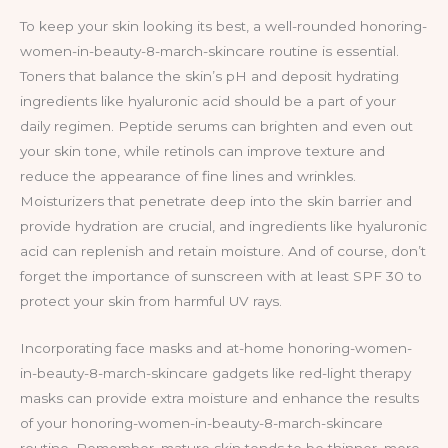
To keep your skin looking its best, a well-rounded honoring-
women-in-beauty-8-march-skincare routine is essential.
Toners that balance the skin’s pH and deposit hydrating
ingredients like hyaluronic acid should be a part of your
daily regimen. Peptide serums can brighten and even out
your skin tone, while retinols can improve texture and
reduce the appearance of fine lines and wrinkles.
Moisturizers that penetrate deep into the skin barrier and
provide hydration are crucial, and ingredients like hyaluronic
acid can replenish and retain moisture. And of course, don’t
forget the importance of sunscreen with at least SPF 30 to
protect your skin from harmful UV rays.
Incorporating face masks and at-home honoring-women-
in-beauty-8-march-skincare gadgets like red-light therapy
masks can provide extra moisture and enhance the results
of your honoring-women-in-beauty-8-march-skincare