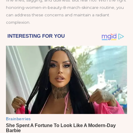
fine lines, sagging, and dullness. But fear not! With the right
honoring-women-in-beauty-8-march-skincare routine, you
can address these concerns and maintain a radiant
complexion.