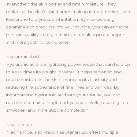
strengthen the skin barrier and retain moisture. They
replenish the skin’s lipid barrier, making it more resilient and
less prone to dryness and irritation. By incorporating
ceramide-rich products into your routine, you can enhance
the skin’s ability to retain moisture, resulting in a plumper
and more youthful complexion.
Hyaluronic Acid
Hyaluronic acid is a hydrating powerhouse that can hold up
to 1000 times its weight in water. It helps replenish and
retain moisture in the skin, improving its elasticity and
reducing the appearance of fine lines and wrinkles. By
incorporating hyaluronic acid into your routine, you can
restore and maintain optimal hydration levels, resulting in a
smoother and more supple complexion.
Niacinamide
Niacinamide, also known as vitamin B3, offers multiple