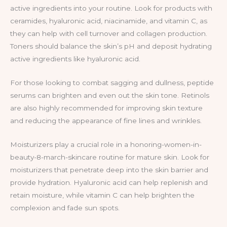
active ingredients into your routine. Look for products with
ceramides, hyaluronic acid, niacinamide, and vitamin C, as
they can help with cell turnover and collagen production.
Toners should balance the skin’s pH and deposit hydrating
active ingredients like hyaluronic acid.
For those looking to combat sagging and dullness, peptide
serums can brighten and even out the skin tone. Retinols
are also highly recommended for improving skin texture
and reducing the appearance of fine lines and wrinkles.
Moisturizers play a crucial role in a honoring-women-in-
beauty-8-march-skincare routine for mature skin. Look for
moisturizers that penetrate deep into the skin barrier and
provide hydration. Hyaluronic acid can help replenish and
retain moisture, while vitamin C can help brighten the
complexion and fade sun spots.