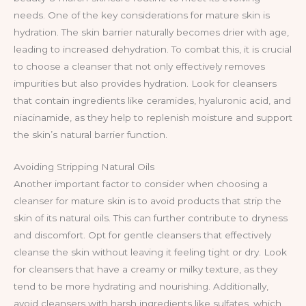
needs. One of the key considerations for mature skin is
hydration. The skin barrier naturally becomes drier with age,
leading to increased dehydration. To combat this, it is crucial
to choose a cleanser that not only effectively removes
impurities but also provides hydration. Look for cleansers
that contain ingredients like ceramides, hyaluronic acid, and
niacinamide, as they help to replenish moisture and support
the skin’s natural barrier function.
Avoiding Stripping Natural Oils
Another important factor to consider when choosing a
cleanser for mature skin is to avoid products that strip the
skin of its natural oils. This can further contribute to dryness
and discomfort. Opt for gentle cleansers that effectively
cleanse the skin without leaving it feeling tight or dry. Look
for cleansers that have a creamy or milky texture, as they
tend to be more hydrating and nourishing. Additionally,
avoid cleansers with harsh ingredients like sulfates, which