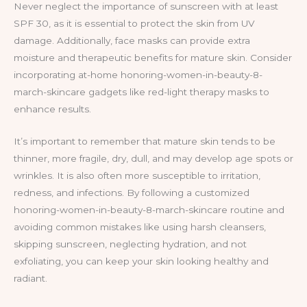
Never neglect the importance of sunscreen with at least
SPF 30, as it is essential to protect the skin from UV
damage. Additionally, face masks can provide extra
moisture and therapeutic benefits for mature skin. Consider
incorporating at-home honoring-women-in-beauty-8-
march-skincare gadgets like red-light therapy masks to
enhance results.
It’s important to remember that mature skin tends to be
thinner, more fragile, dry, dull, and may develop age spots or
wrinkles. It is also often more susceptible to irritation,
redness, and infections. By following a customized
honoring-women-in-beauty-8-march-skincare routine and
avoiding common mistakes like using harsh cleansers,
skipping sunscreen, neglecting hydration, and not
exfoliating, you can keep your skin looking healthy and
radiant.