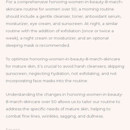
For a comprehensive honoring-women-in-beauty-8-march-
skincare routine for women over 50, a morning routine
should include a gentle cleanser, toner, antioxidant serum,
moisturizer, eye cream, and sunscreen. At night, a similar
routine with the addition of exfoliation (once or twice a
week), a night cream or moisturizer, and an optional
sleeping mask is recommended.
To optimize honoring-women-in-beauty-8-march-skincare
for mature skin, it’s crucial to avoid harsh cleansers, skipping
sunscreen, neglecting hydration, not exfoliating, and not
incorporating face masks into the routine.
Understanding the changes in honoring-women-in-beauty-
8-march-skincare over 50 allows us to tailor our routine to
address the specific needs of mature skin, helping to
combat fine lines, wrinkles, sagging, and dullness.
Source