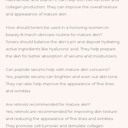
collagen production. They can improve the overall texture
and appearance of mature skin.
How should toners be used in a honoring-women-in-
beauty-8-march-skincare routine for mature skin?
Toners should balance the skin’s pH and deposit hydrating
active ingredients like hyaluronic acid. They help prepare
the skin for better absorption of serums and moisturizers.
Can peptide serums help with mature skin concerns?
Yes, peptide serums can brighten and even out skin tone.
They can also help improve the appearance of fine lines
and wrinkles.
Are retinols recommended for mature skin?
Yes, retinols are recommended for improving skin texture
and reducing the appearance of fine lines and wrinkles.
They promote cell turnover and stimulate collagen