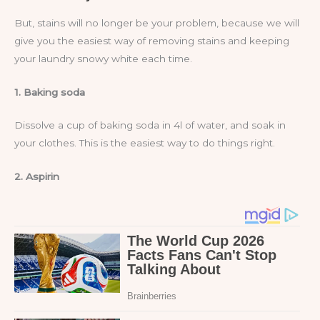
But, stains will no longer be your problem, because we will
give you the easiest way of removing stains and keeping
your laundry snowy white each time.
1. Baking soda
Dissolve a cup of baking soda in 4l of water, and soak in
your clothes. This is the easiest way to do things right.
2. Aspirin