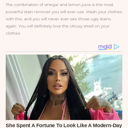
The combination of vinegar and lemon juice is the most
powerful stain remover you will ever use. Wash your clothes
with this, and you will never ever see those ugly stains
again. You will definitely love the citrusy smell on your
clothes.