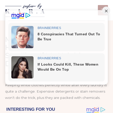
Skip
to
content
My Clothes Would Never
Have Been So White And
Smelling, If My Neighbor
Didn’t Told me This Trick
Leave a Comment
/
Health Care
Keeping white clothes perfectly white after every laundry is
quite a challenge. Expensive detergents or stain removers
won’t do the trick, plus they are packed with chemicals.