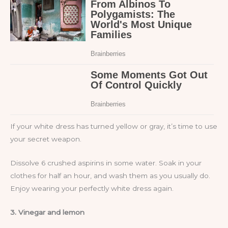
If your white dress has turned yellow or gray, it’s time to use
your secret weapon.
Dissolve 6 crushed aspirins in some water. Soak in your
clothes for half an hour, and wash them as you usually do.
Enjoy wearing your perfectly white dress again.
3. Vinegar and lemon