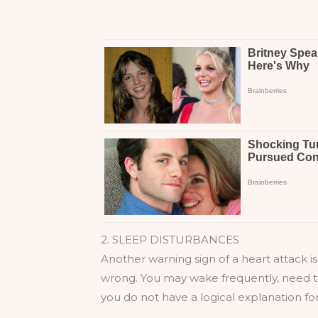
2. SLEEP DISTURBANCES
Another warning sign of a heart attack i
wrong. You may wake frequently, need to
you do not have a logical explanation fo