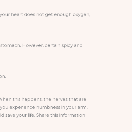
n your heart does not get enough oxygen,
ng stomach. However, certain spicy and
on.
 When this happens, the nerves that are
f you experience numbness in your arm,
 save your life. Share this information