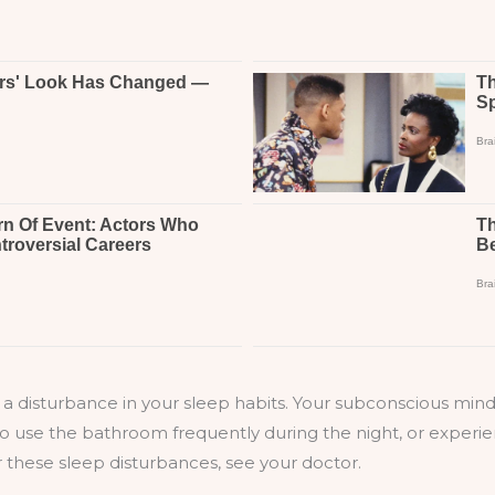
s a disturbance in your sleep habits. Your subconscious min
 use the bathroom frequently during the night, or experienc
r these sleep disturbances, see your doctor.