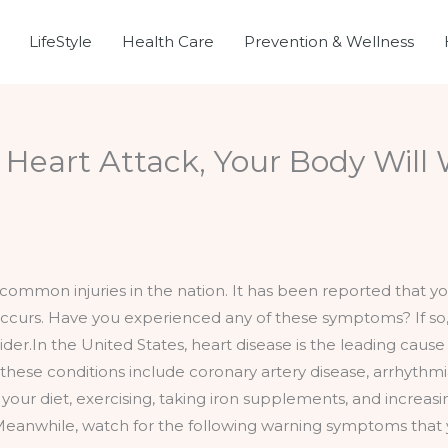
LifeStyle
Health Care
Prevention & Wellness
Heart Attack, Your Body Will 
common injuries in the nation. It has been reported that you
 occurs. Have you experienced any of these symptoms? If s
r.In the United States, heart disease is the leading cause o
 these conditions include coronary artery disease, arrhythm
our diet, exercising, taking iron supplements, and increasi
eanwhile, watch for the following warning symptoms that