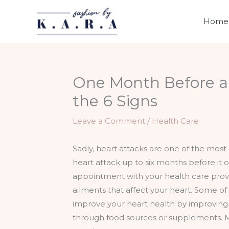
Skip
to
Home
content
One Month Before a 
the 6 Signs
Leave a Comment
/
Health Care
Sadly, heart attacks are one of the most 
heart attack up to six months before it
appointment with your health care provide
ailments that affect your heart. Some of
improve your heart health by improving y
through food sources or supplements. M