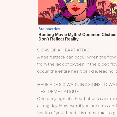
SIGNS OF A HEART ATTACK
A heart attack can occur when the flow 
from the lack of oxygen. If the blood flo
occur, the entire heart can die, leading, 
HERE ARE SIX WARNING SIGNS TO WA
1. EXTREME FATIGUE
One early sign of a heart attack is extrem
a long day. However, if you are constant
health of your heart.It is not natural to 