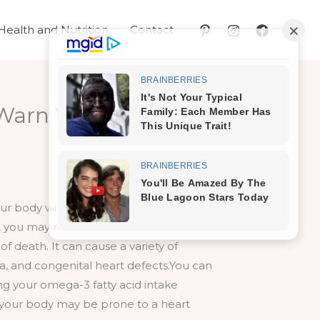
Health and Nutrition
Contact
Warn You – Here are
r body will give warnings signs of a
o, you may need to schedule an
f death. It can cause a variety of
ia, and congenital heart defects.You can
ng your omega-3 fatty acid intake
 your body may be prone to a heart