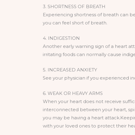
3. SHORTNESS OF BREATH
Experiencing shortness of breath can be
you can feel short of breath.
4. INDIGESTION
Another early warning sign of a heart att
irritating foods can normally cause indige
5. INCREASED ANXIETY
See your physician if you experienced in
6. WEAK OR HEAVY ARMS
When your heart does not receive suffici
interconnected between your heart, spin
you may be having a heart attack.Keeping
with your loved ones to protect their hea