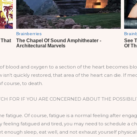
of blood and oxygen to a section of the heart becomes blo
w isn’t quickly restored, that area of the heart can die. If 
of course, to death.
TCH FOR IF YOU ARE CONCERNED ABOUT THE POSSIBILIT
e fatigue. Of course, fatigue is a normal feeling after engagi
ly feeling fatigued and tired, you may need to schedule a 
get enough sleep, eat well, and not exhaust yourself physically