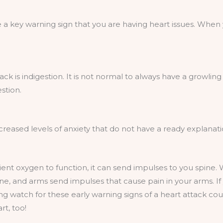
 a key warning sign that you are having heart issues. Whe
ack is indigestion. It is not normal to always have a growli
stion.
creased levels of anxiety that do not have a ready explanati
ent oxygen to function, it can send impulses to you spine.
e, and arms send impulses that cause pain in your arms. I
 watch for these early warning signs of a heart attack could
rt, too!