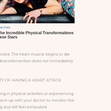
cked. The heart muscle begins to die
medical intervention does not immediately
Y OF HAVING A HEART ATTACK.
ng in physical activities or experiencing
check-up with your doctor to monitor the
, but still feel exhausted.