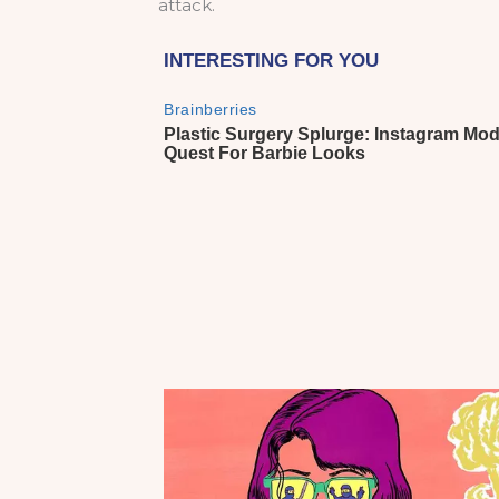
attack.