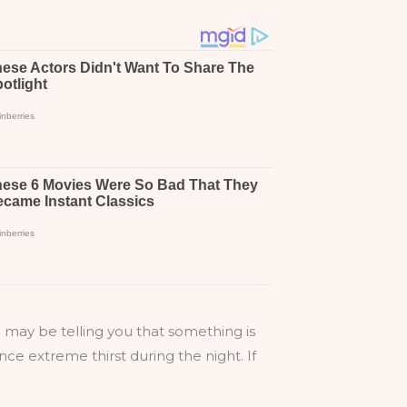
d may be telling you that something is
e extreme thirst during the night. If