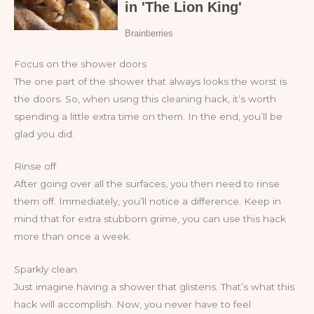
Focus on the shower doors
The one part of the shower that always looks the worst is
the doors. So, when using this cleaning hack, it’s worth
spending a little extra time on them. In the end, you’ll be
glad you did.
Rinse off
After going over all the surfaces, you then need to rinse
them off. Immediately, you’ll notice a difference. Keep in
mind that for extra stubborn grime, you can use this hack
more than once a week.
Sparkly clean
Just imagine having a shower that glistens. That’s what this
hack will accomplish. Now, you never have to feel