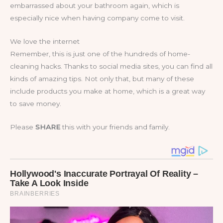
embarrassed about your bathroom again, which is
especially nice when having company come to visit.
We love the internet
Remember, this is just one of the hundreds of home-
cleaning hacks. Thanks to social media sites, you can find all
kinds of amazing tips. Not only that, but many of these
include products you make at home, which is a great way
to save money.
Please
SHARE
this with your friends and family.