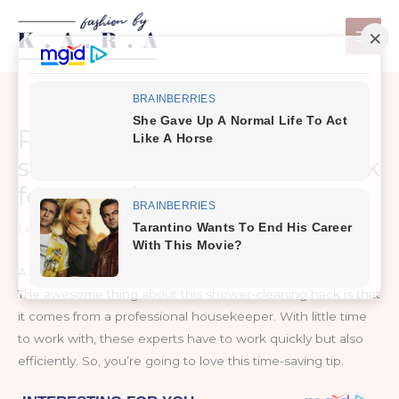
Skip
to
content
Professional housekeeper
shares the best cleaning hack
for your shower
Leave a Comment
/
DIY Home Hacks
A great tip from a pro
The awesome thing about this shower-cleaning hack is that
it comes from a professional housekeeper. With little time
to work with, these experts have to work quickly but also
efficiently. So, you’re going to love this time-saving tip.