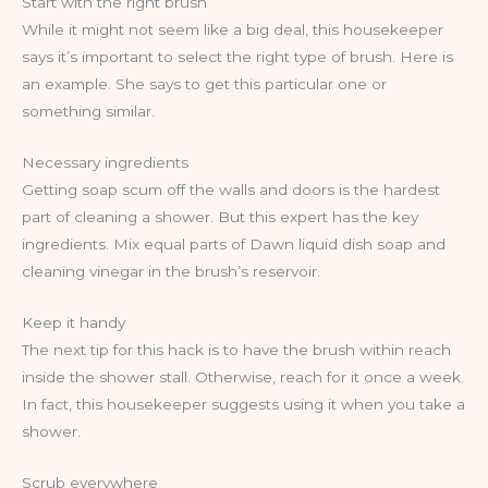
Start with the right brush
While it might not seem like a big deal, this housekeeper
says it’s important to select the right type of brush. Here is
an example. She says to get this particular one or
something similar.
Necessary ingredients
Getting soap scum off the walls and doors is the hardest
part of cleaning a shower. But this expert has the key
ingredients. Mix equal parts of Dawn liquid dish soap and
cleaning vinegar in the brush’s reservoir.
Keep it handy
The next tip for this hack is to have the brush within reach
inside the shower stall. Otherwise, reach for it once a week.
In fact, this housekeeper suggests using it when you take a
shower.
Scrub everywhere