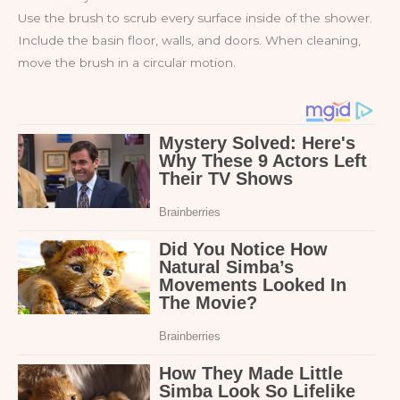
Use the brush to scrub every surface inside of the shower.
Include the basin floor, walls, and doors. When cleaning,
move the brush in a circular motion.