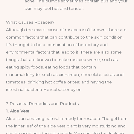
acne. The bumps sometimes contain pus and your
skin may feel hot and tender.
What Causes Rosacea?
Although the exact cause of rosacea isn’t known, there are
common factors that can contribute to the skin condition.
It’s thought to be a combination of hereditary and
environmental factors that lead to it. There are also some
things that are known to make rosacea worse, such as
eating spicy foods, eating foods that contain
cinnamaldehyde, such as cinnamon, chocolate, citrus and
tomatoes; drinking hot coffee or tea; and having the
intestinal bacteria Helicobacter pylori.
7 Rosacea Remedies and Products
1. Aloe Vera
Aloe is an amazing natural remedy for rosacea. The gel from
the inner leaf of the aloe vera plant is very moisturizing and
can be used as a topical remedy. You can also try drinking