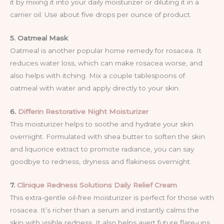
it by mixing it into your daily moisturizer or diluting it in a
carrier oil. Use about five drops per ounce of product.
5. Oatmeal Mask
Oatmeal is another popular home remedy for rosacea. It
reduces water loss, which can make rosacea worse, and
also helps with itching. Mix a couple tablespoons of
oatmeal with water and apply directly to your skin.
6.
Differin Restorative Night Moisturizer
This moisturizer helps to soothe and hydrate your skin
overnight. Formulated with shea butter to soften the skin
and liquorice extract to promote radiance, you can say
goodbye to redness, dryness and flakiness overnight.
7.
Clinique Redness Solutions Daily Relief Cream
This extra-gentle oil-free moisturizer is perfect for those with
rosacea. It’s richer than a serum and instantly calms the
skin with visible redness. It also helps avert future flare-ups,