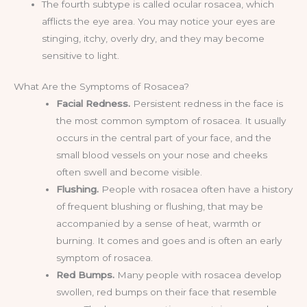
The fourth subtype is called ocular rosacea, which
afflicts the eye area. You may notice your eyes are
stinging, itchy, overly dry, and they may become
sensitive to light.
What Are the Symptoms of Rosacea?
Facial Redness.
Persistent redness in the face is
the most common symptom of rosacea. It usually
occurs in the central part of your face, and the
small blood vessels on your nose and cheeks
often swell and become visible.
Flushing.
People with rosacea often have a history
of frequent blushing or flushing, that may be
accompanied by a sense of heat, warmth or
burning. It comes and goes and is often an early
symptom of rosacea.
Red Bumps.
Many people with rosacea develop
swollen, red bumps on their face that resemble