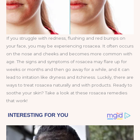
If you struggle with redness, flushing and red bumps on
your face, you may be experiencing rosacea. It often occurs
on the nose and cheeks and becomes more common with
age. The signs and symptoms of rosacea may flare up for
weeks or months and then go away for a while, and it can
lead to irritation like dryness and itchiness. Luckily, there are
ways to treat rosacea naturally and with products. Ready to
soothe your skin? Take a look at these rosacea remedies
that work!