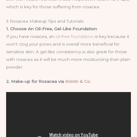
which is key for those suffering from rosacea.
3 Rosacea Makeup Tips and Tutorials
1. Choose An Oil-Free, Gel-Like Foundation
If you have rosacea, an
oil-free foundation
is key because it
won’t clog your pores and is overall more beneficial for
sensitive skin. A gel-like consistency is also great for those
with rosacea as it will be much more moisturizing than plain
powder.
2. Make-up for Rosacea via
Kristin & Co.