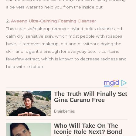
aloe vera water to help you from the inside out.
2.
Aveeno Ultra-Calming Foaming Cleanser
This cleanser/makeup remover hybrid helps cleanse and
calm dry, sensitive skin, which most people with rosacea
have. It removes makeup, dirt and oil without drying the
skin and is gentle enough for everyday use. It contains
feverfew extract, which is known to decrease redness and
help with irritation.