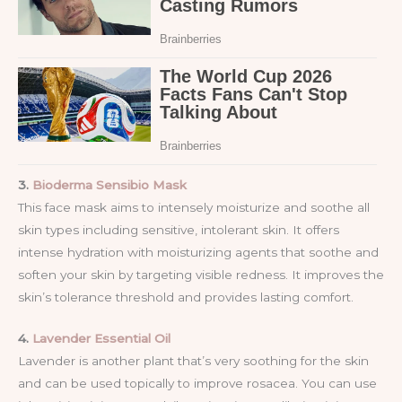
3.
Bioderma Sensibio Mask
This face mask aims to intensely moisturize and soothe all
skin types including sensitive, intolerant skin. It offers
intense hydration with moisturizing agents that soothe and
soften your skin by targeting visible redness. It improves the
skin’s tolerance threshold and provides lasting comfort.
4.
Lavender Essential Oil
Lavender is another plant that’s very soothing for the skin
and can be used topically to improve rosacea. You can use