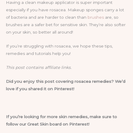
Having a clean makeup applicator is super important
especially if you have rosacea. Makeup sponges carry a lot
of bacteria and are harder to clean than
brushes
are, so
brushes are a safer bet for sensitive skin. They’re also softer
on your skin, so better all around!
If you’re struggling with rosacea, we hope these tips,
remedies and tutorials help you!
This post contains affiliate links.
Did you enjoy this post covering rosacea remedies? We’d
love if you shared it on Pinterest!
If you’re looking for more skin remedies, make sure to
follow our Great Skin board on Pinterest!