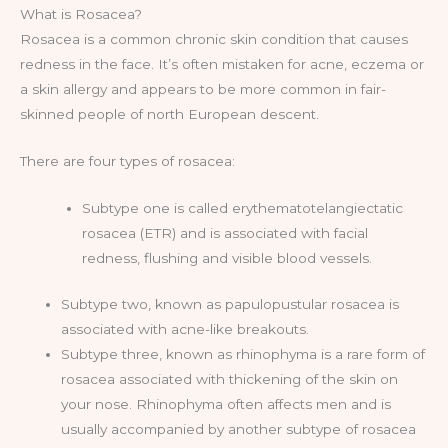
What is Rosacea?
Rosacea is a common chronic skin condition that causes
redness in the face. It’s often mistaken for acne, eczema or
a skin allergy and appears to be more common in fair-
skinned people of north European descent.
There are four types of rosacea:
Subtype one is called erythematotelangiectatic
rosacea (ETR) and is associated with facial
redness, flushing and visible blood vessels.
Subtype two, known as papulopustular rosacea is
associated with acne-like breakouts.
Subtype three, known as rhinophyma is a rare form of
rosacea associated with thickening of the skin on
your nose. Rhinophyma often affects men and is
usually accompanied by another subtype of rosacea