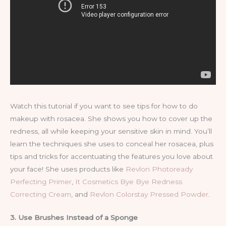
Watch this tutorial if you want to see tips for how to do
makeup with rosacea. She shows you how to cover up the
redness, all while keeping your sensitive skin in mind. You’ll
learn the techniques she uses to conceal her rosacea, plus
tips and tricks for accentuating the features you love about
your face! She uses products like
Revlon Photoready
Perfecting Primer
,
It Cosmetics Bye Bye Redness
Correcting Cream
, and
Revlon Colorstay Pressed Powder
.
3. Use Brushes Instead of a Sponge