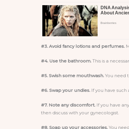
#3. Avoid fancy lotions and perfumes.
M
#4. Use the bathroom.
This is a necessa
#5. Swish some mouthwash.
You need to
#6. Swap your undies.
If you have such 
#7. Note any discomfort.
If you have any
then discuss with your gynecologist.
#8. Soap up your accessories.
You need 