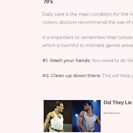
Daily care is the main condition for the
coition, doctors recommend the use of co
It is important to remember that conven
which is harmful to intimate gentle areas
#1. Wash your hands.
You need to do thi
#2. Clean up down there.
This will help