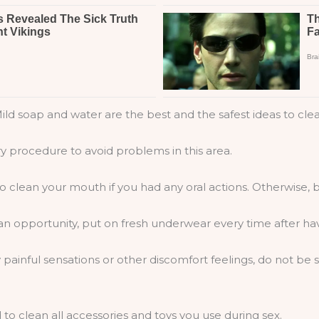
ild soap and water are the best and the safest ideas to clea
ry procedure to avoid problems in this area.
 clean your mouth if you had any oral actions. Otherwise, b
an opportunity, put on fresh underwear every time after hav
 painful sensations or other discomfort feelings, do not b
to clean all accessories and toys you use during sex.