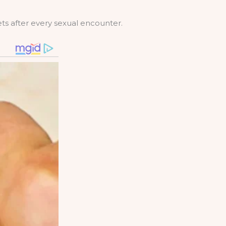
ets after every sexual encounter.