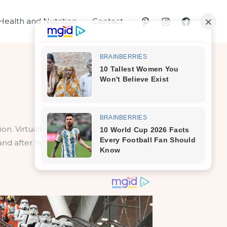
Health and Nutrition
Contact
ation. Virtually no woman discusses them
 and after having sex, you can prevent