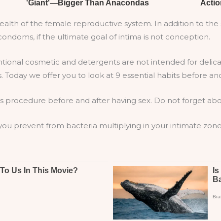
 health of the female reproductive system. In addition to t
ndoms, if the ultimate goal of intima is not conception.
tional cosmetic and detergents are not intended for delicat
. Today we offer you to look at 9 essential habits before and
s procedure before and after having sex. Do not forget abou
 you prevent from bacteria multiplying in your intimate zone