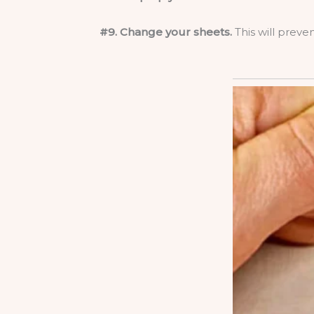
#9. Change your sheets.
This will preve