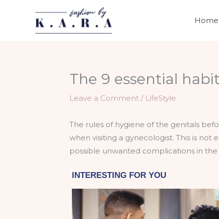
Skip
to
Home
content
The 9 essential habi
Leave a Comment
/
LifeStyle
The rules of hygiene of the genitals bef
when visiting a gynecologist. This is not
possible unwanted complications in the 