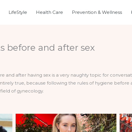
LifeStyle
Health Care
Prevention & Wellness
ts before and after sex
ore and after having sex is a very naughty topic for convers
 entirely true, because following the rules of hygiene before
field of gynecology.