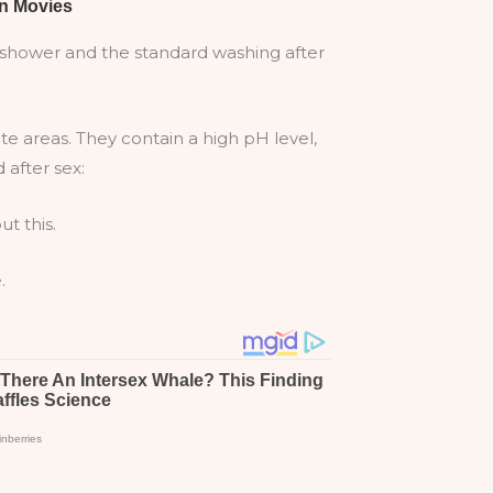
he shower and the standard washing after
e areas. They contain a high pH level,
 after sex:
t this.
.