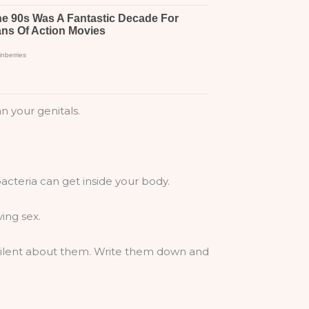
n your genitals.
acteria can get inside your body.
ing sex.
e silent about them. Write them down and