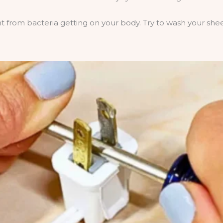
nt from bacteria getting on your body. Try to wash your she