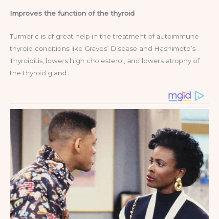
Improves the function of the thyroid
Turmeric is of great help in the treatment of autoimmune
thyroid conditions like Graves’ Disease and Hashimoto’s
Thyroiditis, lowers high cholesterol, and lowers atrophy of
the thyroid gland.