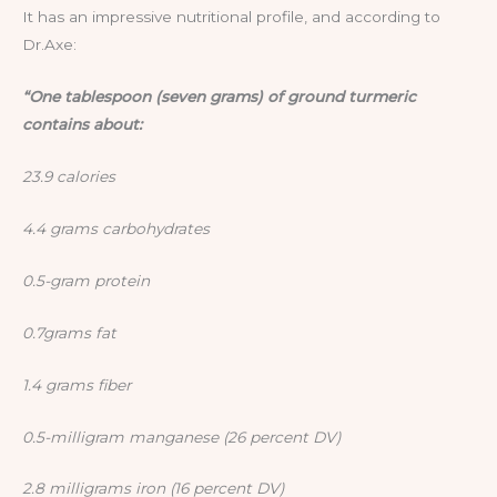
It has an impressive nutritional profile, and according to
Dr.Axe:
“One tablespoon (seven grams) of ground turmeric
contains about:
23.9 calories
4.4 grams carbohydrates
0.5-gram protein
0.7grams fat
1.4 grams fiber
0.5-milligram manganese (26 percent DV)
2.8 milligrams iron (16 percent DV)