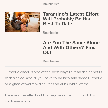
Turmeric water is one of the best ways to reap the benefits
of this spice, and all you have to do is to add some turmeric
to a glass of warm water. Stir and drink while warm.
Here are the effects of the regular consumption of this
drink every morning: