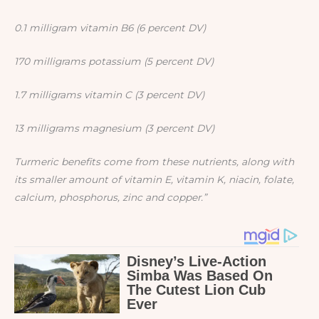
0.1 milligram vitamin B6 (6 percent DV)
170 milligrams potassium (5 percent DV)
1.7 milligrams vitamin C (3 percent DV)
13 milligrams magnesium (3 percent DV)
Turmeric benefits come from these nutrients, along with
its smaller amount of vitamin E, vitamin K, niacin, folate,
calcium, phosphorus, zinc and copper.”