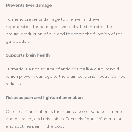
Prevents liver damage
Turmeric prevents damage to the liver and even
regenerates the damaged liver cells. It stimulates the
natural production of bile and improves the function of the
gallbladder.
Supports brain health
Turmeric is a rich source of antioxidants like curcuminoid
which prevent damage to the brain cells and neutralize free
radicals.
Relieves pain and fights inflammation
Chronic inflammation is the main cause of various ailments
and diseases, and this spice effectively fights inflammation
and soothes pain in the body.