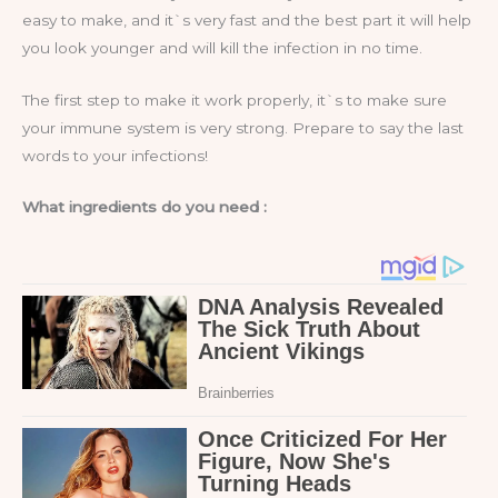
easy to make, and it`s very fast and the best part it will help
you look younger and will kill the infection in no time.
The first step to make it work properly, it`s to make sure
your immune system is very strong. Prepare to say the last
words to your infections!
What ingredients do you need :