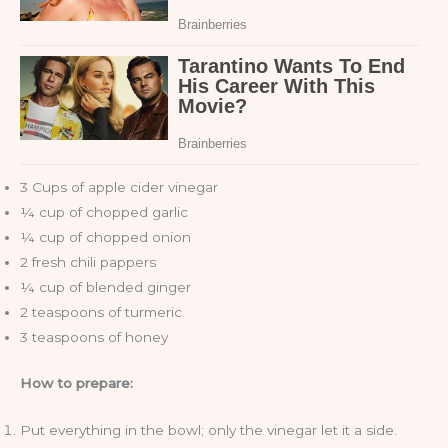
3 Cups of apple cider vinegar
¼ cup of chopped garlic
¼ cup of chopped onion
2 fresh chili pappers
¼ cup of blended ginger
2 teaspoons of turmeric
3 teaspoons of honey
How to prepare:
Put everything in the bowl; only the vinegar let it a side.