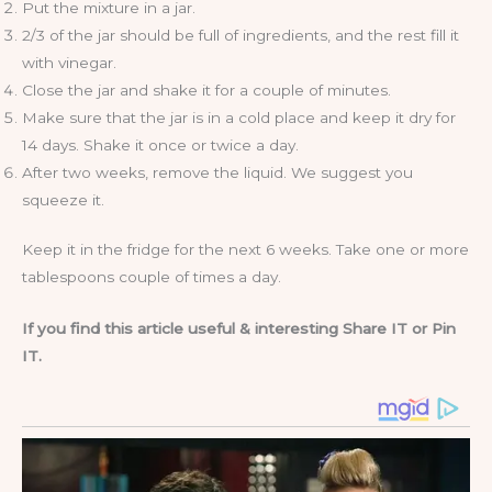
Put the mixture in a jar.
2/3 of the jar should be full of ingredients, and the rest fill it
with vinegar.
Close the jar and shake it for a couple of minutes.
Make sure that the jar is in a cold place and keep it dry for
14 days. Shake it once or twice a day.
After two weeks, remove the liquid. We suggest you
squeeze it.
Keep it in the fridge for the next 6 weeks. Take one or more
tablespoons couple of times a day.
If you find this article useful & interesting Share IT or Pin
IT.