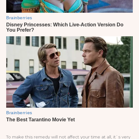
To make this remedy will not affect your time at all, it`s very