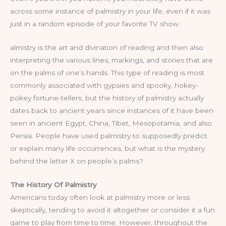
across some instance of palmistry in your life, even if it was
just in a random episode of your favorite TV show.
almistry is the art and divination of reading and then also
interpreting the various lines, markings, and stories that are
on the palms of one’s hands. This type of reading is most
commonly associated with gypsies and spooky, hokey-
pokey fortune-tellers, but the history of palmistry actually
dates back to ancient years since instances of it have been
seen in ancient Egypt, China, Tibet, Mesopotamia, and also
Persia. People have used palmistry to supposedly predict
or explain many life occurrences, but what is the mystery
behind the letter X on people’s palms?
The History Of Palmistry
Americans today often look at palmistry more or less
skeptically, tending to avoid it altogether or consider it a fun
game to play from time to time. However, throughout the