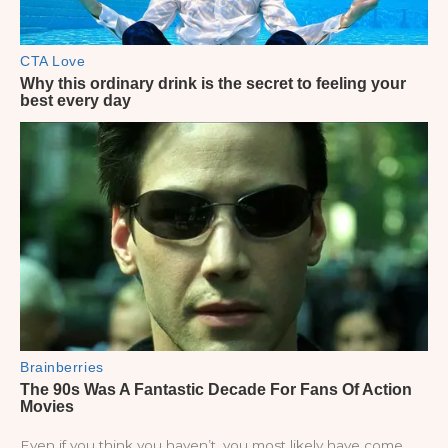
Even if you think you haven’t, you most likely have come