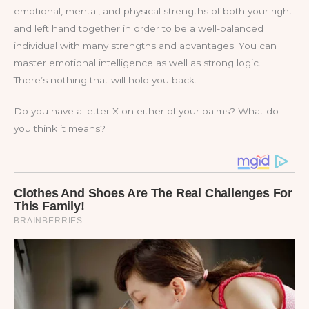
emotional, mental, and physical strengths of both your right
and left hand together in order to be a well-balanced
individual with many strengths and advantages. You can
master emotional intelligence as well as strong logic.
There’s nothing that will hold you back.
Do you have a letter X on either of your palms? What do
you think it means?