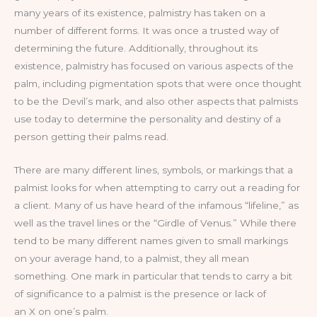
many years of its existence, palmistry has taken on a
number of different forms. It was once a trusted way of
determining the future. Additionally, throughout its
existence, palmistry has focused on various aspects of the
palm, including pigmentation spots that were once thought
to be the Devil’s mark, and also other aspects that palmists
use today to determine the personality and destiny of a
person getting their palms read.
There are many different lines, symbols, or markings that a
palmist looks for when attempting to carry out a reading for
a client. Many of us have heard of the infamous “lifeline,” as
well as the travel lines or the “Girdle of Venus.” While there
tend to be many different names given to small markings
on your average hand, to a palmist, they all mean
something. One mark in particular that tends to carry a bit
of significance to a palmist is the presence or lack of
an X on one’s palm.