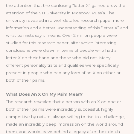
the attention that the confusing “letter X” gained drew the
attention of the STI University in Moscow, Russia. The
university revealed in a well-detailed research paper more
information and a better understanding of this “letter X” and
what palmists say it means. Over 2 million people were
studied for this research paper, after which interesting
conclusions were drawn in terms of people who had a
letter X on their hand and those who did not. Many
different personality traits and qualities were specifically
present in people who had any form of an X on either or
both of their palms.
What Does An X On My Palm Mean?
The research revealed that a person with an X on one or
both of their palms were incredibly successful, highly
competitive by nature, always willing to rise to a challenge,
made an incredibly deep impression on the world around
them, and would leave behind a legacy after their death