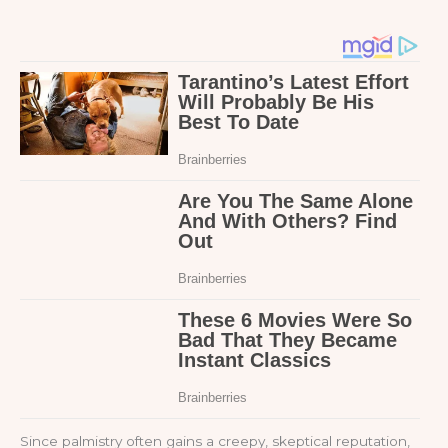
Since palmistry often gains a creepy, skeptical reputation,