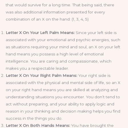
that would survive for a long time. That being said, there
was also additional information presented for every
combination of an X on the hand: (1, 3, 4, 5)
Letter X On Your Left Palm Means:
Since your left side is
associated with your emotional and psychic energies, such
as situations requiring your mind and soul, an X on your left
hand means you possess a high level of emotional
intelligence. You are caring and compassionate, which
makes you a respectable leader.
Letter X On Your Right Palm Means:
Your right side is
associated with the physical and mental side of life, so an X
on your right hand means you are skilled at analyzing and
understanding situations you encounter. You don’t tend to
act without preparing, and your ability to apply logic and
reason in your thinking and decision making helps you find
success in the things you do.
Letter X On Both Hands Means:
You have brought the